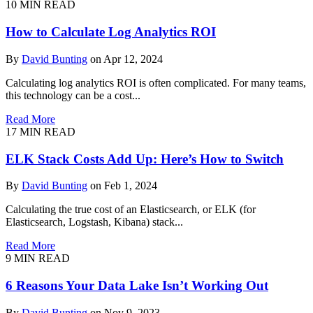
10
MIN READ
How to Calculate Log Analytics ROI
By
David Bunting
on Apr 12, 2024
Calculating log analytics ROI is often complicated. For many teams,
this technology can be a cost...
Read More
17
MIN READ
ELK Stack Costs Add Up: Here’s How to Switch
By
David Bunting
on Feb 1, 2024
Calculating the true cost of an Elasticsearch, or ELK (for
Elasticsearch, Logstash, Kibana) stack...
Read More
9
MIN READ
6 Reasons Your Data Lake Isn’t Working Out
By
David Bunting
on Nov 9, 2023