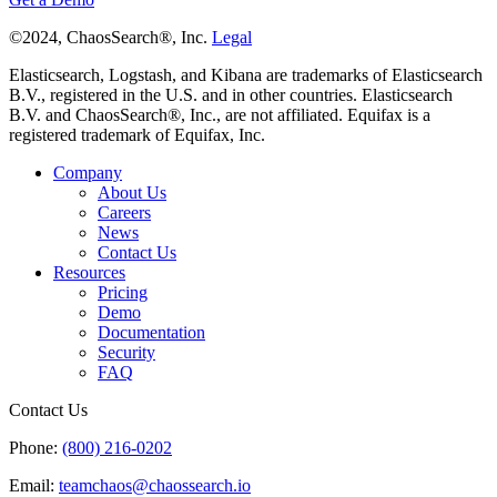
©2024, ChaosSearch®, Inc.
Legal
Elasticsearch, Logstash, and Kibana are trademarks of Elasticsearch
B.V., registered in the U.S. and in other countries. Elasticsearch
B.V. and ChaosSearch®, Inc., are not affiliated. Equifax is a
registered trademark of Equifax, Inc.
Company
About Us
Careers
News
Contact Us
Resources
Pricing
Demo
Documentation
Security
FAQ
Contact Us
Phone:
(800) 216-0202
Email:
teamchaos@chaossearch.io