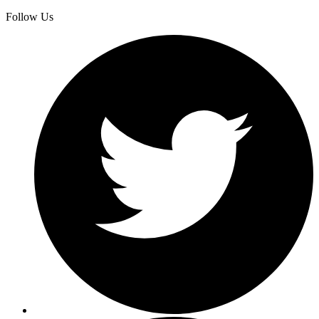
Follow Us