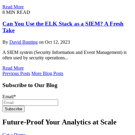
Read More
8
MIN READ
Can You Use the ELK Stack as a SIEM? A Fresh
Take
By
David Bunting
on Oct 12, 2023
A SIEM system (Security Information and Event Management) is
often used by security operations...
Read More
Previous Posts
More Blog Posts
Subscribe to Our Blog
Email
*
Future-Proof Your Analytics at Scale
Get a Demo