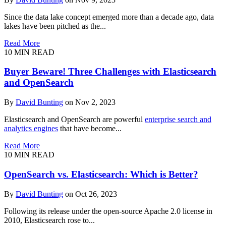
Since the data lake concept emerged more than a decade ago, data
lakes have been pitched as the...
Read More
10
MIN READ
Buyer Beware! Three Challenges with Elasticsearch
and OpenSearch
By
David Bunting
on Nov 2, 2023
Elasticsearch and OpenSearch are powerful
enterprise search and
analytics engines
that have become...
Read More
10
MIN READ
OpenSearch vs. Elasticsearch: Which is Better?
By
David Bunting
on Oct 26, 2023
Following its release under the open-source Apache 2.0 license in
2010, Elasticsearch rose to...