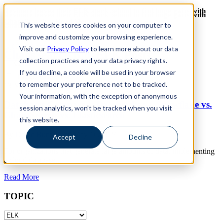
Revinate leaves their ELK stack behind to find huge gains with
Revinate leaves their ELK stack behind to find huge gains with
ChaosSearch -- Read More!
This website stores cookies on your computer to
ChaosSearch -- Read More!
improve and customize your browsing experience.
Visit our
Privacy Policy
to learn more about our data
ChaosSearch Blog
ELK Posts
collection practices and your data privacy rights.
If you decline, a cookie will be used in your browser
Toggle List View
to remember your preference not to be tracked.
13
MIN READ
Your information, with the exception of anonymous
Databases Compared: Databricks vs. Snowflake vs.
session analytics, won’t be tracked when you visit
ChaosSearch vs. Elasticsearch
this website.
By
David Bunting
on May 16, 2024
Accept
Decline
For organizations that generate large amounts of data, implementing
a cloud database...
Read More
TOPIC