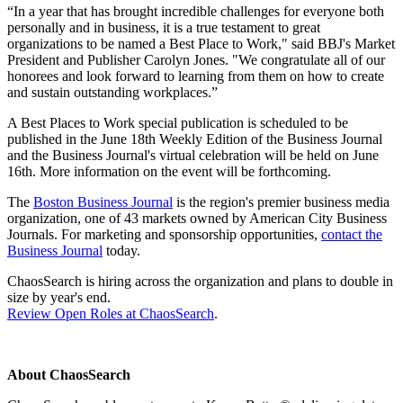
“In a year that has brought incredible challenges for everyone both
personally and in business, it is a true testament to great
organizations to be named a Best Place to Work," said BBJ's Market
President and Publisher Carolyn Jones. "We congratulate all of our
honorees and look forward to learning from them on how to create
and sustain outstanding workplaces.”
A Best Places to Work special publication is scheduled to be
published in the June 18th Weekly Edition of the Business Journal
and the Business Journal's virtual celebration will be held on June
16th. More information on the event will be forthcoming.
The
Boston Business Journal
is the region's premier business media
organization, one of 43 markets owned by American City Business
Journals. For marketing and sponsorship opportunities,
contact the
Business Journal
today.
ChaosSearch is hiring across the organization and plans to double in
size by year's end.
Review Open Roles at ChaosSearch
.
About ChaosSearch