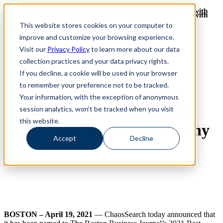
Revinate leaves their ELK stack behind to find huge gains with
Revinate leaves their ELK stack behind to find huge gains with
ChaosSearch -- Read More!
This website stores cookies on your computer to
ChaosSearch -- Read More!
improve and customize your browsing experience.
Visit our
Privacy Policy
to learn more about our data
collection practices and your data privacy rights.
Award
If you decline, a cookie will be used in your browser
to remember your preference not to be tracked.
Boston Business Journal
Your information, with the exception of anonymous
Names ChaosSearch a 2021
session analytics, won’t be tracked when you visit
this website.
Best Places to Work Company
Accept
Decline
BOSTON – April 19, 2021
— ChaosSearch today announced that