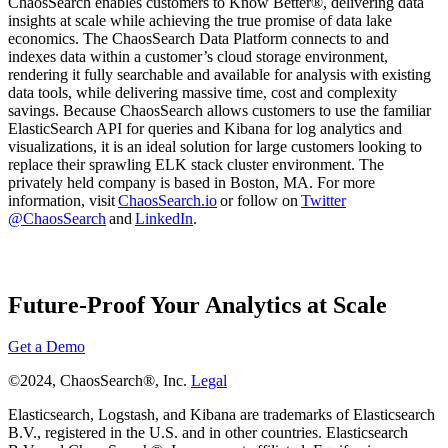
ChaosSearch enables customers to Know Better®, delivering data
insights at scale while achieving the true promise of data lake
economics. The ChaosSearch Data Platform connects to and
indexes data within a customer’s cloud storage environment,
rendering it fully searchable and available for analysis with existing
data tools, while delivering massive time, cost and complexity
savings. Because ChaosSearch allows customers to use the familiar
ElasticSearch API for queries and Kibana for log analytics and
visualizations, it is an ideal solution for large customers looking to
replace their sprawling ELK stack cluster environment. The
privately held company is based in Boston, MA. For more
information, visit
ChaosSearch.io
or follow on
Twitter
@ChaosSearch
and
LinkedIn
.
Future-Proof Your Analytics at Scale
Get a Demo
©2024, ChaosSearch®, Inc.
Legal
Elasticsearch, Logstash, and Kibana are trademarks of Elasticsearch
B.V., registered in the U.S. and in other countries. Elasticsearch