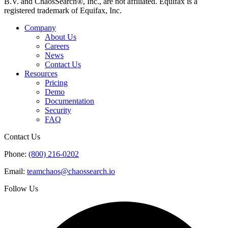
B.V. and ChaosSearch®, Inc., are not affiliated. Equifax is a
registered trademark of Equifax, Inc.
Company
About Us
Careers
News
Contact Us
Resources
Pricing
Demo
Documentation
Security
FAQ
Contact Us
Phone:
(800) 216-0202
Email:
teamchaos@chaossearch.io
Follow Us