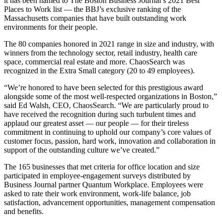
it has been named to The Boston Business Journal’s 2021 Best
Places to Work list — the BBJ’s exclusive ranking of the
Massachusetts companies that have built outstanding work
environments for their people.
The 80 companies honored in 2021 range in size and industry, with
winners from the technology sector, retail industry, health care
space, commercial real estate and more. ChaosSearch was
recognized in the Extra Small category (20 to 49 employees).
“We’re honored to have been selected for this prestigious award
alongside some of the most well-respected organizations in Boston,”
said Ed Walsh, CEO, ChaosSearch. “We are particularly proud to
have received the recognition during such turbulent times and
applaud our greatest asset — our people — for their tireless
commitment in continuing to uphold our company’s core values of
customer focus, passion, hard work, innovation and collaboration in
support of the outstanding culture we’ve created.”
The 165 businesses that met criteria for office location and size
participated in employee-engagement surveys distributed by
Business Journal partner Quantum Workplace. Employees were
asked to rate their work environment, work-life balance, job
satisfaction, advancement opportunities, management compensation
and benefits.