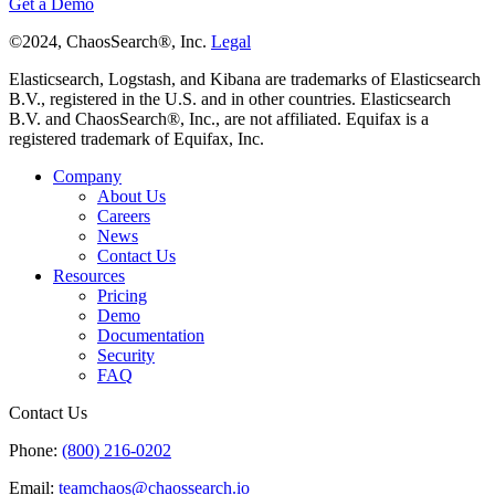
Get a Demo
©2024, ChaosSearch®, Inc.
Legal
Elasticsearch, Logstash, and Kibana are trademarks of Elasticsearch
B.V., registered in the U.S. and in other countries. Elasticsearch
B.V. and ChaosSearch®, Inc., are not affiliated. Equifax is a
registered trademark of Equifax, Inc.
Company
About Us
Careers
News
Contact Us
Resources
Pricing
Demo
Documentation
Security
FAQ
Contact Us
Phone:
(800) 216-0202
Email:
teamchaos@chaossearch.io