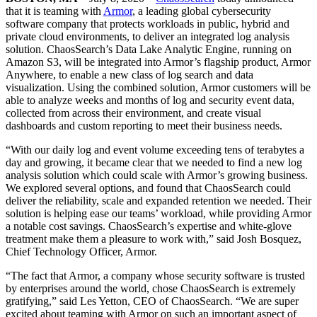
that it is teaming with
Armor
, a leading global cybersecurity
software company that protects workloads in public, hybrid and
private cloud environments, to deliver an integrated log analysis
solution. ChaosSearch’s Data Lake Analytic Engine, running on
Amazon S3, will be integrated into Armor’s flagship product, Armor
Anywhere, to enable a new class of log search and data
visualization. Using the combined solution, Armor customers will be
able to analyze weeks and months of log and security event data,
collected from across their environment, and create visual
dashboards and custom reporting to meet their business needs.
“With our daily log and event volume exceeding tens of terabytes a
day and growing, it became clear that we needed to find a new log
analysis solution which could scale with Armor’s growing business.
We explored several options, and found that ChaosSearch could
deliver the reliability, scale and expanded retention we needed. Their
solution is helping ease our teams’ workload, while providing Armor
a notable cost savings. ChaosSearch’s expertise and white-glove
treatment make them a pleasure to work with,” said Josh Bosquez,
Chief Technology Officer, Armor.
“The fact that Armor, a company whose security software is trusted
by enterprises around the world, chose ChaosSearch is extremely
gratifying,” said Les Yetton, CEO of ChaosSearch. “We are super
excited about teaming with Armor on such an important aspect of