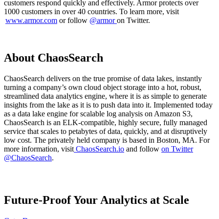
customers respond quickly and effectively. Armor protects over
1000 customers in over 40 countries. To learn more, visit
www.armor.com
or follow
@armor
on Twitter.
About ChaosSearch
ChaosSearch delivers on the true promise of data lakes, instantly
turning a company’s own cloud object storage into a hot, robust,
streamlined data analytics engine, where it is as simple to generate
insights from the lake as it is to push data into it. Implemented today
as a data lake engine for scalable log analysis on Amazon S3,
ChaosSearch is an ELK-compatible, highly secure, fully managed
service that scales to petabytes of data, quickly, and at disruptively
low cost. The privately held company is based in Boston, MA. For
more information, visit
ChaosSearch.io
and follow
on Twitter
@ChaosSearch
.
Future-Proof Your Analytics at Scale