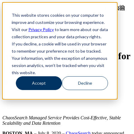
Revinate leaves their ELK stack behind to find huge gains with
Revinate leaves their ELK stack behind to find huge gains with
ChaosSearch -- Read More!
This website stores cookies on your computer to
ChaosSearch -- Read More!
improve and customize your browsing experience.
Visit our
Privacy Policy
to learn more about our data
collection practices and your data privacy rights.
Press Release
If you decline, a cookie will be used in your browser
to remember your preference not to be tracked.
Armor Selects ChaosSearch for
Your information, with the exception of anonymous
Log Analytics
session analytics, won’t be tracked when you visit
this website.
Accept
Decline
ChaosSearch Managed Service Provides Cost-Effective, Stable
Scalability and Data Retention
BOSTON, MA
– July 8, 2020 –
ChaosSearch
today announced