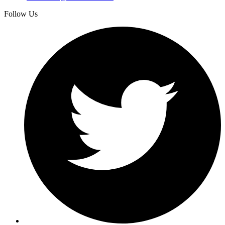
Follow Us