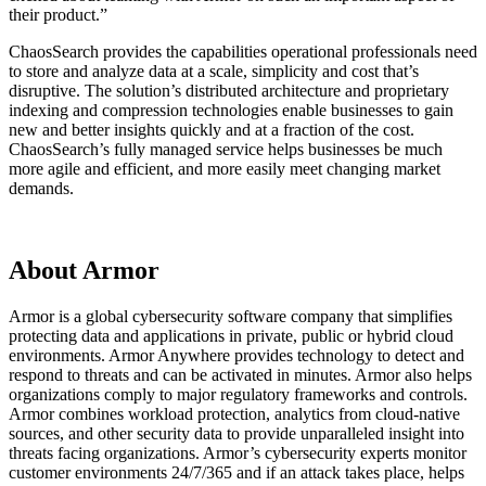
their product.”
ChaosSearch provides the capabilities operational professionals need
to store and analyze data at a scale, simplicity and cost that’s
disruptive. The solution’s distributed architecture and proprietary
indexing and compression technologies enable businesses to gain
new and better insights quickly and at a fraction of the cost.
ChaosSearch’s fully managed service helps businesses be much
more agile and efficient, and more easily meet changing market
demands.
About Armor
Armor is a global cybersecurity software company that simplifies
protecting data and applications in private, public or hybrid cloud
environments. Armor Anywhere provides technology to detect and
respond to threats and can be activated in minutes. Armor also helps
organizations comply to major regulatory frameworks and controls.
Armor combines workload protection, analytics from cloud-native
sources, and other security data to provide unparalleled insight into
threats facing organizations. Armor’s cybersecurity experts monitor
customer environments 24/7/365 and if an attack takes place, helps