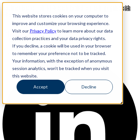
Revinate leaves their ELK stack behind to find huge gains with
Revinate leaves their ELK stack behind to find huge gains with
ChaosSearch -- Read More!
This website stores cookies on your computer to
ChaosSearch -- Read More!
improve and customize your browsing experience.
Visit our
Privacy Policy
to learn more about our data
ChaosSearch Blog
collection practices and your data privacy rights.
If you decline, a cookie will be used in your browser
to remember your preference not to be tracked.
FOLLOW ME ON:
Your information, with the exception of anonymous
session analytics, won’t be tracked when you visit
this website.
Accept
Decline