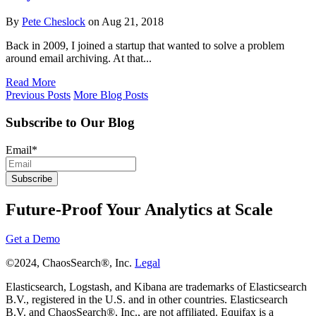
By
Pete Cheslock
on Aug 21, 2018
Back in 2009, I joined a startup that wanted to solve a problem
around email archiving. At that...
Read More
Previous Posts
More Blog Posts
Subscribe to Our Blog
Email
*
Future-Proof Your Analytics at Scale
Get a Demo
©2024, ChaosSearch®, Inc.
Legal
Elasticsearch, Logstash, and Kibana are trademarks of Elasticsearch
B.V., registered in the U.S. and in other countries. Elasticsearch
B.V. and ChaosSearch®, Inc., are not affiliated. Equifax is a