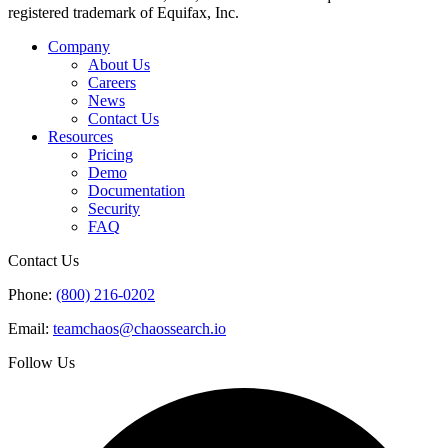
registered trademark of Equifax, Inc.
Company
About Us
Careers
News
Contact Us
Resources
Pricing
Demo
Documentation
Security
FAQ
Contact Us
Phone:
(800) 216-0202
Email:
teamchaos@chaossearch.io
Follow Us