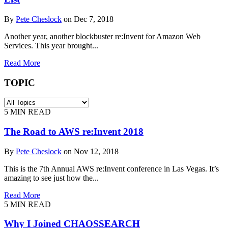
By
Pete Cheslock
on Dec 7, 2018
Another year, another blockbuster re:Invent for Amazon Web
Services. This year brought...
Read More
TOPIC
5
MIN READ
The Road to AWS re:Invent 2018
By
Pete Cheslock
on Nov 12, 2018
This is the 7th Annual AWS re:Invent conference in Las Vegas. It’s
amazing to see just how the...
Read More
5
MIN READ
Why I Joined CHAOSSEARCH