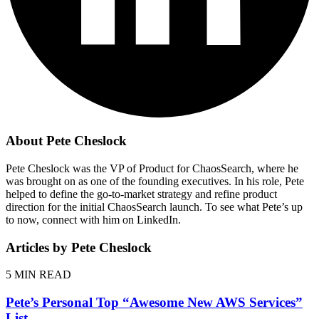
About Pete Cheslock
Pete Cheslock was the VP of Product for ChaosSearch, where he
was brought on as one of the founding executives. In his role, Pete
helped to define the go-to-market strategy and refine product
direction for the initial ChaosSearch launch. To see what Pete’s up
to now, connect with him on LinkedIn.
Articles by Pete Cheslock
5
MIN READ
Pete’s Personal Top “Awesome New AWS Services”
List