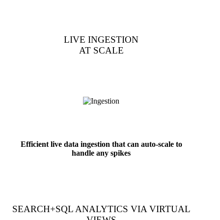
LIVE INGESTION
AT SCALE
Efficient live data ingestion that can auto-scale to
handle any spikes
SEARCH+SQL ANALYTICS VIA VIRTUAL
VIEWS