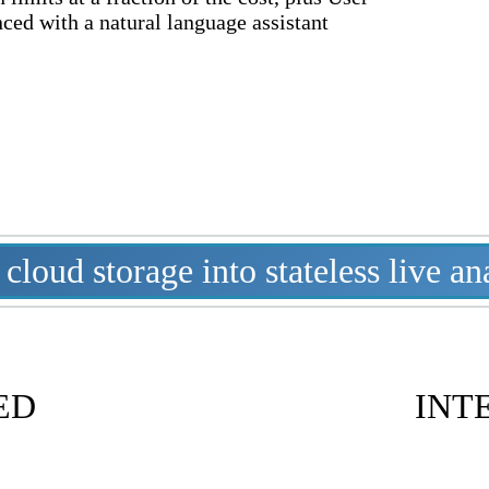
nced with a natural language assistant
loud storage into stateless live an
ED
INT