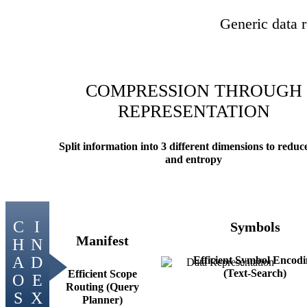
Generic data r
COMPRESSION THROUGH
REPRESENTATION
Split information into 3 different dimensions to reduce
and entropy
Symbols
Manifest
Efficient Symbol Encod
(Text-Search)
Efficient Scope
Routing (Query
Planner)