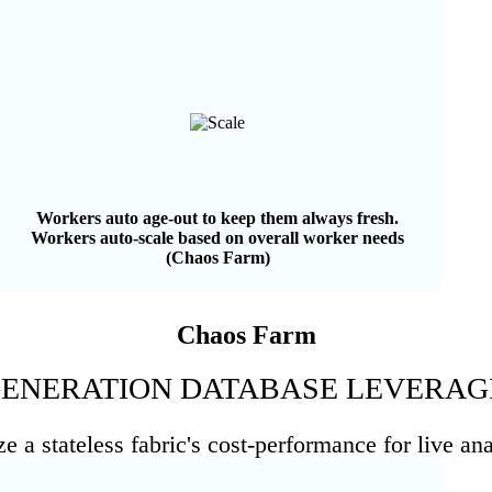
Workers auto age-out to keep them always fresh.
Workers auto-scale based on overall worker needs
(Chaos Farm)
Chaos Farm
 GENERATION DATABASE LEVERAG
 a stateless fabric's cost-performance for live ana