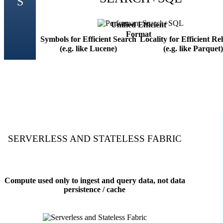
Unified Efficient
Format
Symbols for Efficient Search
Locality for Efficient Re
(e.g. like Lucene)
(e.g. like Parquet)
SERVERLESS AND STATELESS FABRIC
Compute used only to ingest and query data, not data
persistence / cache