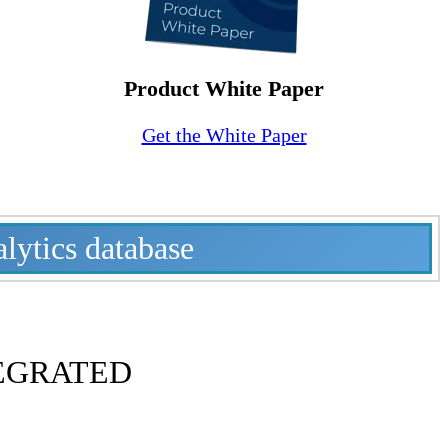
Product White Paper
Get the White Paper
alytics database
EGRATED