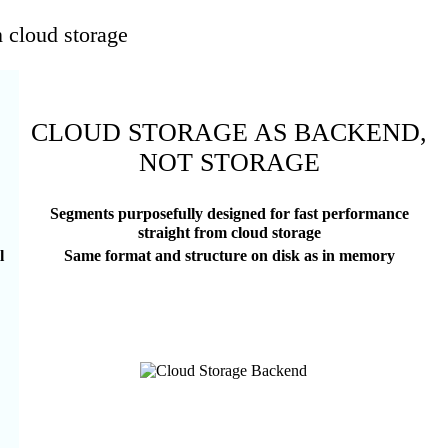
n cloud storage
CLOUD STORAGE AS BACKEND,
NOT STORAGE
Segments purposefully designed for fast performance
straight from cloud storage
l
Same format and structure on disk as in memory