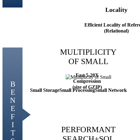
Locality
Efficient Locality of Refe
(Relational)
MULTIPLICITY
OF SMALL
Fast 5-20X
Compression
(size of GZIP)
Small Storage
Small Processing
Small Network
PERFORMANT
SEARCH+SQL