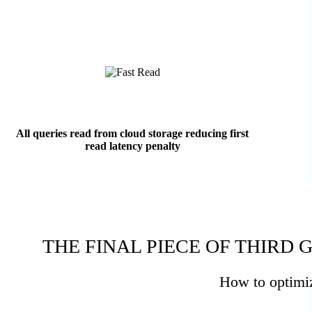
All queries read from cloud storage reducing first
read latency penalty
THE FINAL PIECE OF THIRD
How to optimize