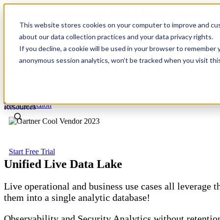
Revinate leaves their ELK stack behind to find huge gains with C
Revinate leaves their ELK stack behind to find huge gains with C
This website stores cookies on your computer to improve and cus
about our data collection practices and your data privacy rights.
Platform
If you decline, a cookie will be used in your browser to remember 
Chaos LakeDB
Use Cases
anonymous session analytics, won’t be tracked when you visit thi
Customers
Pricing
Built from the ground up to transform your cloud storage into a L
Partners
See it in Action
Resources
Start Free Trial
Unified Live Data Lake
Live operational and business use cases all leverage 
them into a single analytic database!
Observability and Security Analytics without retention 