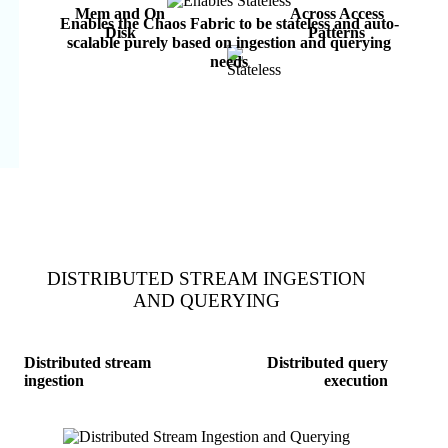
Mem and On
Across Access
Enables the Chaos Fabric to be stateless and auto-
Disk
Patterns
scalable purely based on ingestion and querying
needs
DISTRIBUTED STREAM INGESTION
AND QUERYING
Distributed stream
Distributed query
ingestion
execution