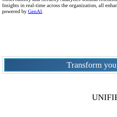
Insights in real-time across the organization, all enha
powered by
GenAI
.
Transform you c
UNIFI