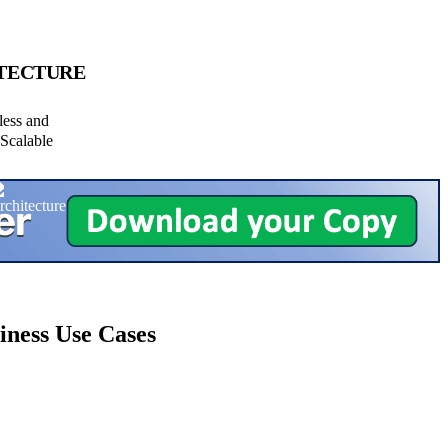
TECTURE
less and
Scalable
iness Use Cases