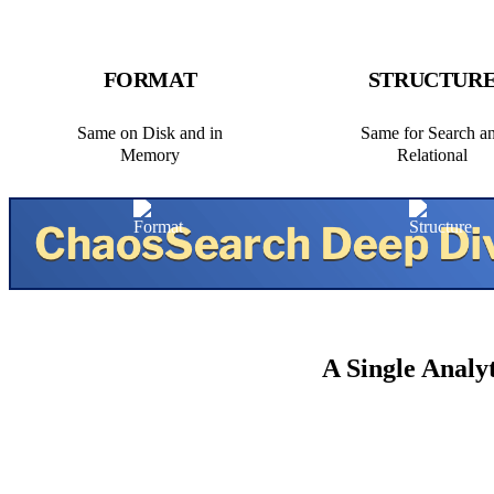
FORMAT
STRUCTUR
Same on Disk and in
Same for Search a
Memory
Relational
A Single Analy