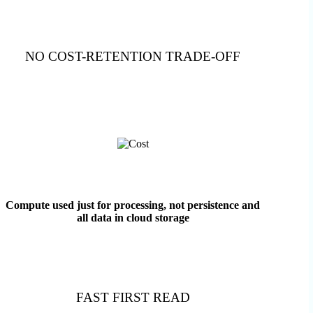
NO COST-RETENTION TRADE-OFF
Compute used just for processing, not persistence and
all data in cloud storage
FAST FIRST READ