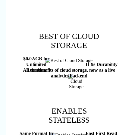
BEST OF CLOUD
STORAGE
$0.02/GB for
Unlimited
11 9s Durability
Retention
All the benefits of cloud storage, now as a live
analytics backend
ENABLES
STATELESS
Same Format In
Fast First Read