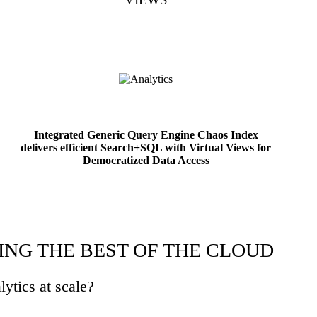
Integrated Generic Query Engine Chaos Index
delivers efficient Search+SQL with Virtual Views for
Democratized Data Access
ING THE BEST OF THE CLOUD
lytics at scale?