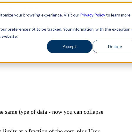
haosSearch -- Read More!
haosSearch -- Read More!
tomize your browsing experience. Visit our
Privacy Policy
to learn more
your preference not to be tracked. Your information, with the exception 
s website.
Accept
Decline
ive Search+SQL+GenAI Analytics Database
the same type of data - now you can collapse
limits at a fraction of the cost, plus User