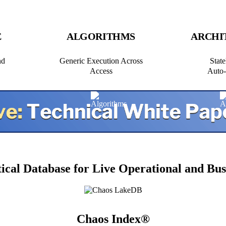
E
ALGORITHMS
ARCHI
nd
Generic Execution Across
State
Access
Auto‑
tical Database for Live Operational and Bus
Chaos Index®