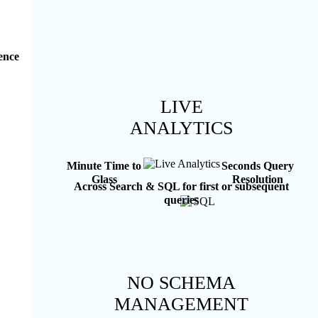
rence
LIVE
ANALYTICS
Minute Time to
Seconds Query
Glass
Resolution
Across Search & SQL for first or subsequent
queries
NO SCHEMA
MANAGEMENT