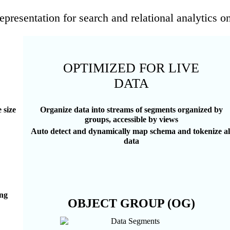
epresentation for search and relational analytics o
OPTIMIZED FOR LIVE
DATA
 size
Organize data into streams of segments organized by
groups, accessible by views
Auto detect and dynamically map schema and tokenize al
data
ing
OBJECT GROUP (OG)