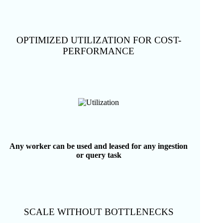
OPTIMIZED UTILIZATION FOR COST-
PERFORMANCE
Any worker can be used and leased for any ingestion
or query task
SCALE WITHOUT BOTTLENECKS