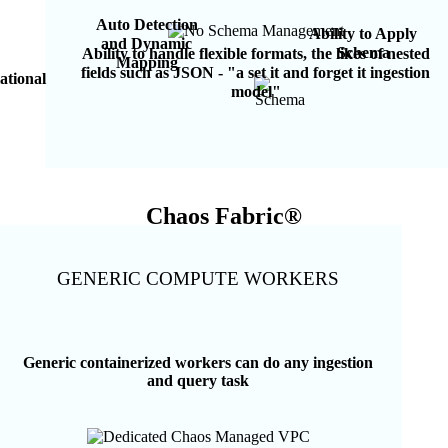
Auto Detection
Ability to Apply
and Dynamic
Schema
Ability to handle flexible formats, the likes of nested
Mapping
fields such as JSON - "a set it and forget it ingestion
lational
model"
Chaos Fabric®
GENERIC COMPUTE WORKERS
Generic containerized workers can do any ingestion
and query task