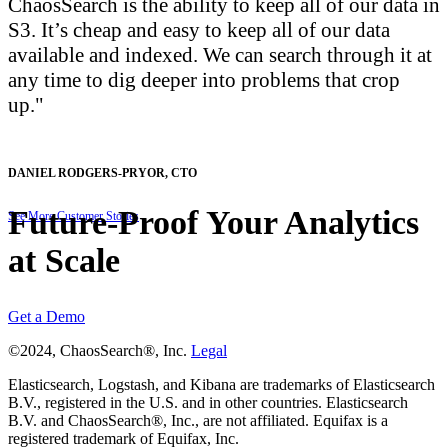
ChaosSearch is the ability to keep all of our data in
S3. It’s cheap and easy to keep all of our data
available and indexed. We can search through it at
any time to dig deeper into problems that crop
up.
DANIEL RODGERS-PRYOR
,
CTO
Future-Proof Your Analytics
See More Customer Stories
at Scale
Get a Demo
©2024, ChaosSearch®, Inc.
Legal
Elasticsearch, Logstash, and Kibana are trademarks of Elasticsearch
B.V., registered in the U.S. and in other countries. Elasticsearch
B.V. and ChaosSearch®, Inc., are not affiliated. Equifax is a
registered trademark of Equifax, Inc.