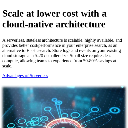
Scale at lower cost with a
cloud-native architecture
A serverless, stateless architecture is scalable, highly available, and
provides better cost/performance in your enterprise search, as an
alternative to Elasticsearch. Store logs and events on your existing
cloud storage at a 5-20x smaller size. Small size requires less
compute, allowing teams to experience from 50-80% savings at
scale.
Advantages of Serverless