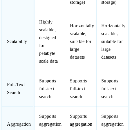
storage)
storage)
Highly
Horizontally
Horizontally
scalable,
scalable,
scalable,
designed
Scalability
suitable for
suitable for
for
large
large
petabyte-
datasets
datasets
scale data
Supports
Supports
Supports
Full-Text
full-text
full-text
full-text
Search
search
search
search
Supports
Supports
Supports
Aggregation
aggregation
aggregation
aggregation