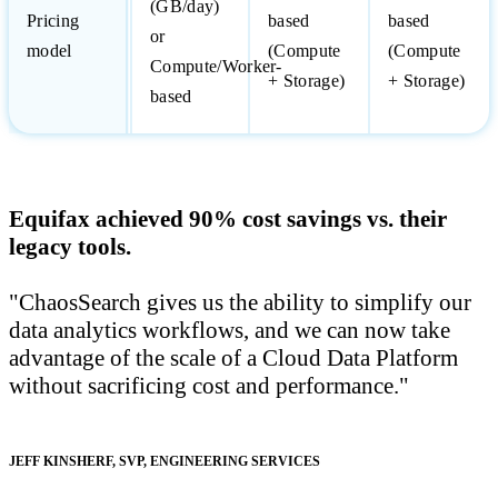
(GB/day)
Pricing
based
based
or
model
(Compute
(Compute
Compute/Worker-
+ Storage)
+ Storage)
based
Equifax achieved 90% cost savings vs. their
legacy tools.
"ChaosSearch gives us the ability to simplify our
data analytics workflows, and we can now take
advantage of the scale of a Cloud Data Platform
without sacrificing cost and performance.
JEFF KINSHERF
,
SVP, ENGINEERING SERVICES