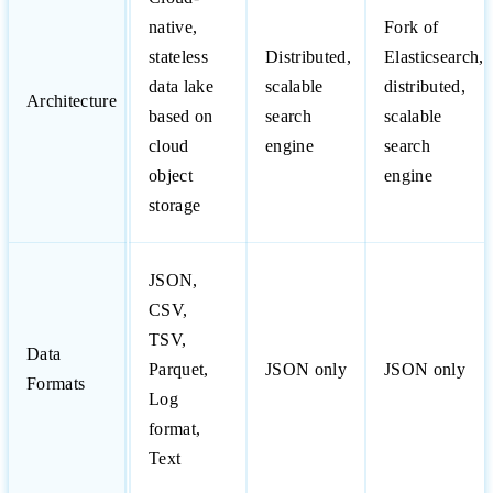
native,
Fork of
stateless
Distributed,
Elasticsearch,
data lake
scalable
distributed,
Architecture
based on
search
scalable
cloud
engine
search
object
engine
storage
JSON,
CSV,
TSV,
Data
Parquet,
JSON only
JSON only
Formats
Log
format,
Text