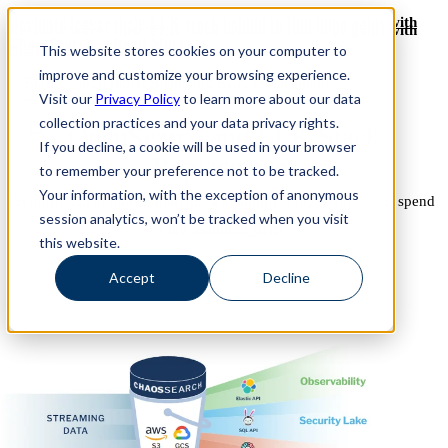
Revinate leaves their ELK stack behind to find huge gains with
Revinate leaves their ELK stack behind to find huge gains with
ChaosSearch -- Read More!
This website stores cookies on your computer to
ChaosSearch -- Read More!
improve and customize your browsing experience.
Visit our
Privacy Policy
to learn more about our data
collection practices and your data privacy rights.
OpenSearch and ELK Stack
If you decline, a cookie will be used in your browser
Replacement
to remember your preference not to be tracked.
Your information, with the exception of anonymous
Simplify cloud native analytics and significantly reduce your spend
session analytics, won’t be tracked when you visit
View Solution Brief
this website.
Accept
Decline