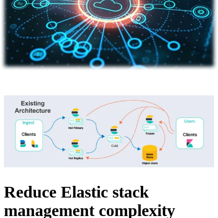
Reduce Elastic stack
management complexity