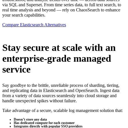
via SQL and Superset. From time series data, to full text search, to
real time analysis and beyond — rely on ChaosSearch to enhance
your search capabilities.
Compare Elasticsearch Alternatives
Stay secure at scale with an
enterprise-grade managed
service
Say goodbye to the brittle, unreliable process of sharding, tiering,
and replicating data in Elasticsearch and OpenSearch. Ingest data
from a variety of data sources seamlessly into cloud storage and
handle unexpected spikes without failure.
Take advantage of a secure, scalable log management solution that:
Doesn’t store any data
Has dedicated compute for each customer
Integrates directly with popular SSO providers