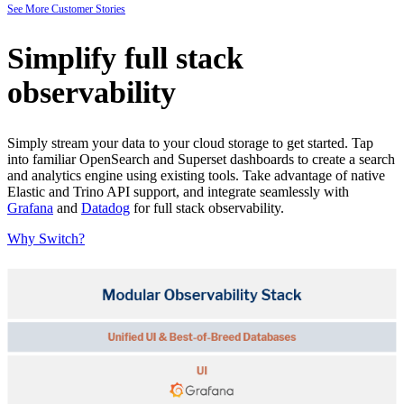
See More Customer Stories
Simplify full stack
observability
Simply stream your data to your cloud storage to get started. Tap
into familiar OpenSearch and Superset dashboards to create a search
and analytics engine using existing tools. Take advantage of native
Elastic and Trino API support, and integrate seamlessly with
Grafana
and
Datadog
for full stack observability.
Why Switch?