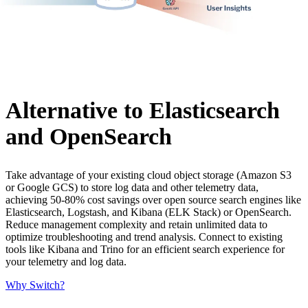
Alternative to Elasticsearch
and OpenSearch
Take advantage of your existing cloud object storage (Amazon S3
or Google GCS) to store log data and other telemetry data,
achieving 50-80% cost savings over open source search engines like
Elasticsearch, Logstash, and Kibana (ELK Stack) or OpenSearch.
Reduce management complexity and retain unlimited data to
optimize troubleshooting and trend analysis. Connect to existing
tools like Kibana and Trino for an efficient search experience for
your telemetry and log data.
Why Switch?