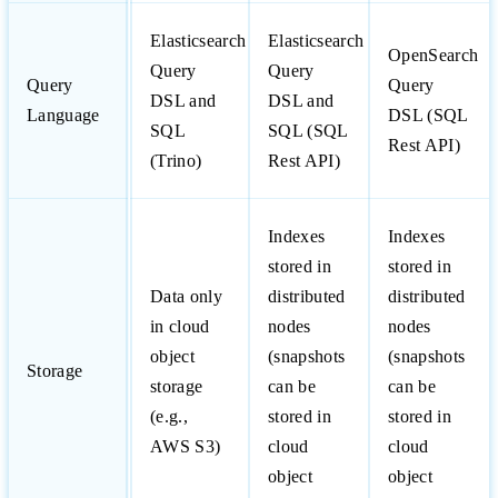
Elasticsearch
Elasticsearch
OpenSearch
Query
Query
Query
Query
DSL and
DSL and
Language
DSL (SQL
SQL
SQL (SQL
Rest API)
(Trino)
Rest API)
Indexes
Indexes
stored in
stored in
Data only
distributed
distributed
in cloud
nodes
nodes
object
(snapshots
(snapshots
Storage
storage
can be
can be
(e.g.,
stored in
stored in
AWS S3)
cloud
cloud
object
object