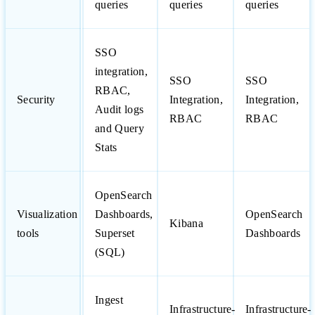
queries
queries
queries
SSO
integration,
SSO
SSO
RBAC,
Security
Integration,
Integration,
Audit logs
RBAC
RBAC
and Query
Stats
OpenSearch
Visualization
Dashboards,
OpenSearch
Kibana
tools
Superset
Dashboards
(SQL)
Ingest
Infrastructure-
Infrastructure-