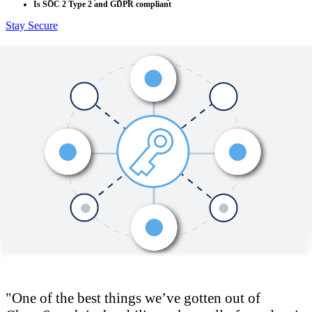
Is SOC 2 Type 2 and GDPR compliant
Stay Secure
One of the best things we’ve gotten out of