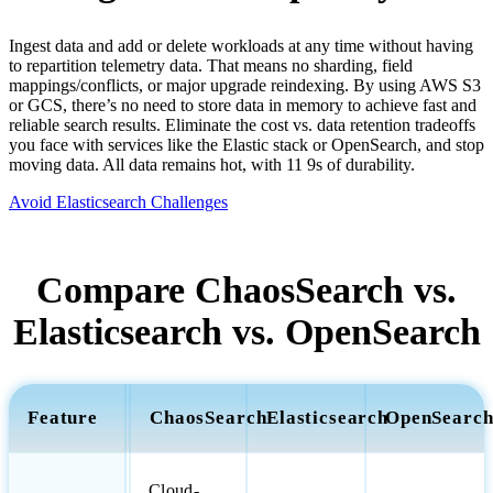
Ingest data and add or delete workloads at any time without having
to repartition telemetry data. That means no sharding, field
mappings/conflicts, or major upgrade reindexing. By using AWS S3
or GCS, there’s no need to store data in memory to achieve fast and
reliable search results. Eliminate the cost vs. data retention tradeoffs
you face with services like the Elastic stack or OpenSearch, and stop
moving data. All data remains hot, with 11 9s of durability.
Avoid Elasticsearch Challenges
Compare ChaosSearch vs.
Elasticsearch vs. OpenSearch
Feature
ChaosSearch
Elasticsearch
OpenSearc
Cloud-