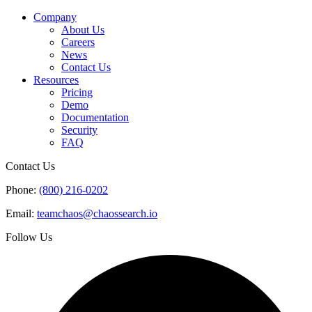
Company
About Us
Careers
News
Contact Us
Resources
Pricing
Demo
Documentation
Security
FAQ
Contact Us
Phone:
(800) 216-0202
Email:
teamchaos@chaossearch.io
Follow Us