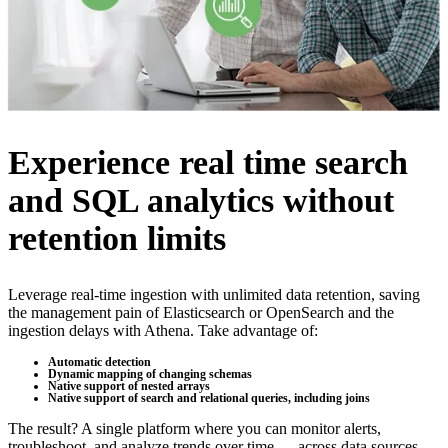
Experience real time search
and SQL analytics without
retention limits
Leverage real-time ingestion with unlimited data retention, saving
the management pain of Elasticsearch or OpenSearch and the
ingestion delays with Athena. Take advantage of:
Automatic detection
Dynamic mapping of changing schemas
Native support of nested arrays
Native support of search and relational queries, including joins
The result? A single platform where you can monitor alerts,
troubleshoot, and analyze trends over time — across data sources