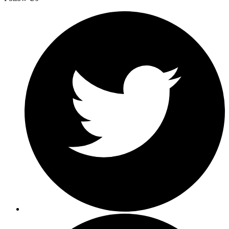
incident quickly by analyzing the already-inde
audit records.
The most important things for us are minimizin
toil by simplifying our analytics stack, and
gaining capabilities to do new and interesting
things with our data. ChaosSearch helps us do
both of these things, while extended data retent
in Amazon S3 makes it a lot easier to do our day
to-day jobs.
Daniel Rodgers-Pryor
CTO at Stile
See More Customer Stories