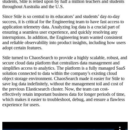
students, Stile is relied upon by half a million teachers and students
throughout Australia and the U.S.
Since Stile is so central to its educators’ and students’ day-to-day
success, it is critical for the Engineering team to have fast access to
application telemetry data. Analyzing log data is a crucial part of
ensuring a seamless user experience, and quickly resolving any
interruptions. In addition, the Engineering team wanted consistent
and reliable observability into product insights, including how users
adopt certain features.
Stile turned to ChaosSearch to provide a highly scalable, robust, and
secure cloud data platform that centralizes data management and
simplifies access to analytics. The platform is a fully managed SaaS
solution connected to data within the company’s existing cloud
object storage environment. ChaosSearch made it easier for Stile to
save log data indefinitely, without the management toil and cost of
the previous Elasticsearch cluster. Now, the team can cost-
effectively retain important business data for longer periods of time,
which makes it easier to troubleshoot, debug, and ensure a flawless
experience for users.