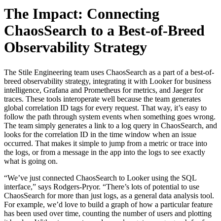
The Impact: Connecting
ChaosSearch to a Best-of-Breed
Observability Strategy
The Stile Engineering team uses ChaosSearch as a part of a best-of-
breed observability strategy, integrating it with Looker for business
intelligence, Grafana and Prometheus for metrics, and Jaeger for
traces. These tools interoperate well because the team generates
global correlation ID tags for every request. That way, it’s easy to
follow the path through system events when something goes wrong.
The team simply generates a link to a log query in ChaosSearch, and
looks for the correlation ID in the time window when an issue
occurred. That makes it simple to jump from a metric or trace into
the logs, or from a message in the app into the logs to see exactly
what is going on.
“We’ve just connected ChaosSearch to Looker using the SQL
interface,” says Rodgers-Pryor. “There’s lots of potential to use
ChaosSearch for more than just logs, as a general data analysis tool.
For example, we’d love to build a graph of how a particular feature
has been used over time, counting the number of users and plotting