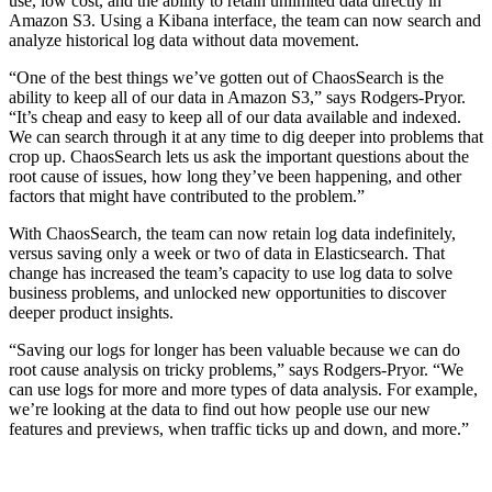
use, low cost, and the ability to retain unlimited data directly in
Amazon S3. Using a Kibana interface, the team can now search and
analyze historical log data without data movement.
“One of the best things we’ve gotten out of ChaosSearch is the
ability to keep all of our data in Amazon S3,” says Rodgers-Pryor.
“It’s cheap and easy to keep all of our data available and indexed.
We can search through it at any time to dig deeper into problems that
crop up. ChaosSearch lets us ask the important questions about the
root cause of issues, how long they’ve been happening, and other
factors that might have contributed to the problem.”
With ChaosSearch, the team can now retain log data indefinitely,
versus saving only a week or two of data in Elasticsearch. That
change has increased the team’s capacity to use log data to solve
business problems, and unlocked new opportunities to discover
deeper product insights.
“Saving our logs for longer has been valuable because we can do
root cause analysis on tricky problems,” says Rodgers-Pryor. “We
can use logs for more and more types of data analysis. For example,
we’re looking at the data to find out how people use our new
features and previews, when traffic ticks up and down, and more.”