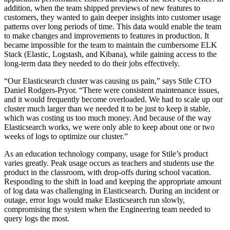
addition, when the team shipped previews of new features to
customers, they wanted to gain deeper insights into customer usage
patterns over long periods of time. This data would enable the team
to make changes and improvements to features in production. It
became impossible for the team to maintain the cumbersome ELK
Stack (Elastic, Logstash, and Kibana), while gaining access to the
long-term data they needed to do their jobs effectively.
“Our Elasticsearch cluster was causing us pain,” says Stile CTO
Daniel Rodgers-Pryor. “There were consistent maintenance issues,
and it would frequently become overloaded. We had to scale up our
cluster much larger than we needed it to be just to keep it stable,
which was costing us too much money. And because of the way
Elasticsearch works, we were only able to keep about one or two
weeks of logs to optimize our cluster.”
As an education technology company, usage for Stile’s product
varies greatly. Peak usage occurs as teachers and students use the
product in the classroom, with drop-offs during school vacation.
Responding to the shift in load and keeping the appropriate amount
of log data was challenging in Elasticsearch. During an incident or
outage, error logs would make Elasticsearch run slowly,
compromising the system when the Engineering team needed to
query logs the most.