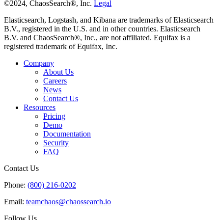
graph for free.
©2024, ChaosSearch®, Inc.
Legal
Elasticsearch, Logstash, and Kibana are trademarks of Elasticsearch
B.V., registered in the U.S. and in other countries. Elasticsearch
Rather than having to manage a cluster of
B.V. and ChaosSearch®, Inc., are not affiliated. Equifax is a
registered trademark of Equifax, Inc.
components, we now have an auto-scaling
analytics system with ChaosSearch and Amazon
Company
About Us
We no longer drop log messages we need for
Careers
troubleshooting, and we don’t have to trade off
News
the amount of time we retain our log data. Now
Contact Us
Resources
just write our log data to Amazon S3, with no n
Pricing
to back it up manually.
Demo
Documentation
Security
FAQ
The extra capacity afforded to us by ChaosSeac
has recently allowed us to start indexing our
Contact Us
database audit logs, which gives us a new tool f
Phone:
(800) 216-0202
investigating problems and analyzing
Email:
teamchaos@chaossearch.io
performance, and provides additional confidenc
that we could respond to any potential security
Follow Us