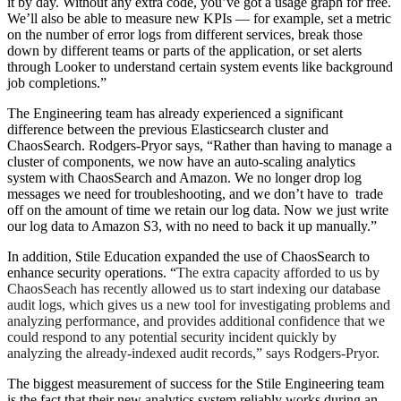
it by day. Without any extra code, you’ve got a usage graph for free.
We’ll also be able to measure new KPIs — for example, set a metric
on the number of error logs from different services, break those
down by different teams or parts of the application, or set alerts
through Looker to understand certain system events like background
job completions.”
The Engineering team has already experienced a significant
difference between the previous Elasticsearch cluster and
ChaosSearch. Rodgers-Pryor says, “Rather than having to manage a
cluster of components, we now have an auto-scaling analytics
system with ChaosSearch and Amazon. We no longer drop log
messages we need for troubleshooting, and we don’t have to trade
off on the amount of time we retain our log data. Now we just write
our log data to Amazon S3, with no need to back it up manually.”
In addition, Stile Education expanded the use of ChaosSearch to
enhance security operations. “
The extra capacity afforded to us by
ChaosSeach has recently allowed us to start indexing our database
audit logs, which gives us a new tool for investigating problems and
analyzing
performance, and provides additional confidence that we
could respond to any potential security incident quickly by
analyzing
the already-indexed audit records,” says Rodgers-Pryor.
The biggest measurement of success for the Stile Engineering team
is the fact that their new analytics system reliably works during an