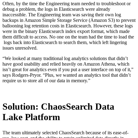
Often, by the time the Engineering team needed to troubleshoot or
debug a problem, the logs in Elasticsearch were already
inaccessible. The Engineering team was saving their own log
backups in Amazon Simple Storage Service (Amazon S3) to prevent
ballooning log retention costs in Elasticsearch. However, these logs
were in the binary Elasticsearch index export format, which made
them difficult to access. No one on the team had the time to load the
logs back into Elasticsearch to search them, which left lingering
issues unresolved.
“We looked at many traditional log analytics solutions that didn’t
have good usability and relied heavily on Amazon Athena, which
isn’t great for analytics even if you put a user interface on top of it,”
says Rodgers-Pryor. “Plus, we wanted an analytics tool that didn’t
require us to store all of our data in memory.”
Solution: ChaosSearch Data
Lake Platform
The team ultimately selected ChaosSearch because of its ease-of-