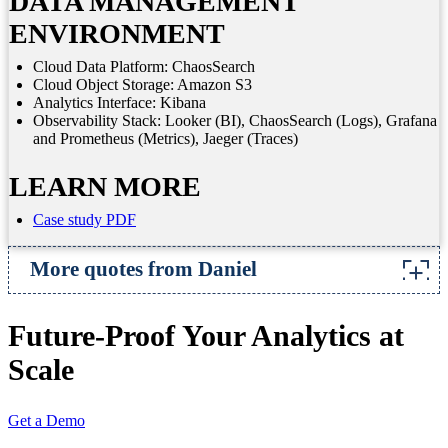
DATA MANAGEMENT
ENVIRONMENT
Cloud Data Platform: ChaosSearch
Cloud Object Storage: Amazon S3
Analytics Interface: Kibana
Observability Stack: Looker (BI), ChaosSearch (Logs), Grafana
and Prometheus (Metrics), Jaeger (Traces)
LEARN MORE
Case study PDF
More quotes from Daniel
There’s lots of potential to use ChaosSearch for
Future-Proof Your Analytics at
more than just logs, as a general data analysis to
For example, we’d love to build a graph of how
Scale
particular feature has been used over time,
counting the number of users and plotting it by
Get a Demo
day. Without any extra code, you’ve got a usage