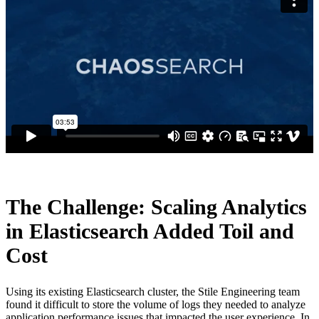
The Challenge: Scaling Analytics
in Elasticsearch Added Toil and
Cost
Using its existing Elasticsearch cluster, the Stile Engineering team
found it difficult to store the volume of logs they needed to analyze
application performance issues that impacted the user experience. In