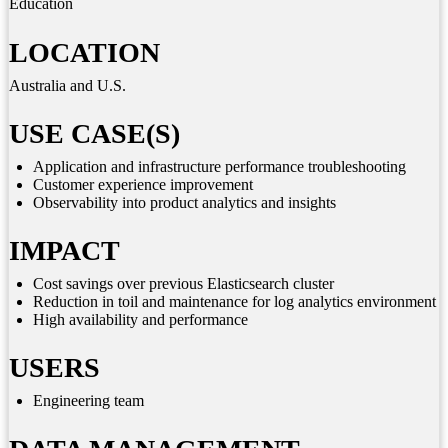
Education
LOCATION
Australia and U.S.
USE CASE(S)
Application and infrastructure performance troubleshooting
Customer experience improvement
Observability into product analytics and insights
IMPACT
Cost savings over previous Elasticsearch cluster
Reduction in toil and maintenance for log analytics environment
High availability and performance
USERS
Engineering team