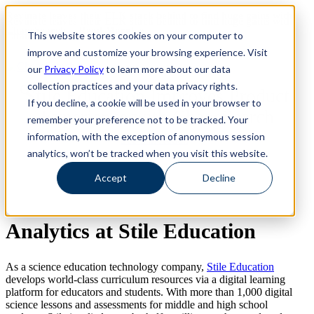
Revinate leaves their ELK stack behind to find huge gains with
Revinate leaves their ELK stack behind to find huge gains with
ChaosSearch -- Read More!
This website stores cookies on your computer to
ChaosSearch -- Read More!
improve and customize your browsing experience. Visit
our
Privacy Policy
to learn more about our data
collection practices and your data privacy rights.
Stile Education Improves Product
If you decline, a cookie will be used in your browser to
Experience with ChaosSearch
remember your preference not to be tracked. Your
information, with the exception of anonymous session
See it in Action
analytics, won’t be tracked when you visit this website.
Accept
Decline
Analytics at Stile Education
As a science education technology company,
Stile Education
develops world-class curriculum resources via a digital learning
platform for educators and students. With more than 1,000 digital
science lessons and assessments for middle and high school