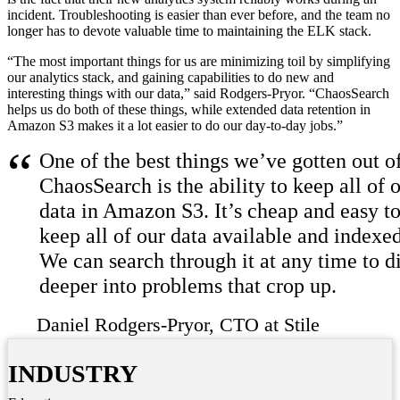
incident. Troubleshooting is easier than ever before, and the team no
longer has to devote valuable time to maintaining the ELK stack.
“The most important things for us are minimizing toil by simplifying
our analytics stack, and gaining capabilities to do new and
interesting things with our data,” said Rodgers-Pryor. “ChaosSearch
helps us do both of these things, while extended data retention in
Amazon S3 makes it a lot easier to do our day-to-day jobs.”
One of the best things we’ve gotten out o
ChaosSearch is the ability to keep all of 
data in Amazon S3. It’s cheap and easy t
keep all of our data available and indexed
We can search through it at any time to d
deeper into problems that crop up.
Daniel Rodgers-Pryor
CTO at Stile
INDUSTRY