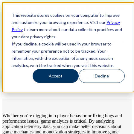
Revinate leaves their ELK stack behind to find huge gains with Ch
Revinate leaves their ELK stack behind to find huge gains with
-- Read More!
This website stores cookies on your computer to improve
ChaosSearch -- Read More!
and customize your browsing experience. Visit our
Privacy
Policy
to learn more about our data collection practices and
your data privacy rights.
Better Analytics, at Game Developer
If you decline, a cookie will be used in your browser to
Scale
remember your preference not to be tracked. Your
information, with the exception of anonymous session
Watch our 5-minute gametech demo »
analytics, won’t be tracked when you visit this website.
Accept
Decline
Whether you’re digging into player behavior or fixing bugs and
performance issues, game analytics is critical. By analyzing
application telemetry data, you can make better decisions about
game mechanics and monetization strategies to improve game