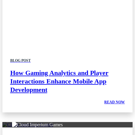
BLOG POST
How Gaming Analytics and Player
Interactions Enhance Mobile App
Development
READ NOW