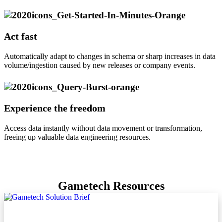
Act fast
Automatically adapt to changes in schema or sharp increases in data
volume/ingestion caused by new releases or company events.
Experience the freedom
Access data instantly without data movement or transformation,
freeing up valuable data engineering resources.
Gametech Resources