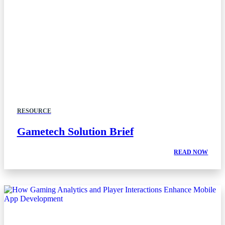
RESOURCE
Gametech Solution Brief
READ NOW