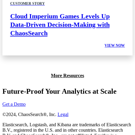
CUSTOMER STORY
Cloud Imperium Games Levels Up
Data-Driven Decision-Making with
ChaosSearch
VIEW NOW
More Resources
Future-Proof Your Analytics at Scale
Get a Demo
©2024, ChaosSearch®, Inc.
Legal
Elasticsearch, Logstash, and Kibana are trademarks of Elasticsearch
B.V., registered in the U.S. and in other countries. Elasticsearch