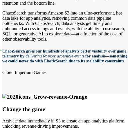
retention and the bottom line.
ChaosSearch transforms Amazon S3 into an ultra-performant, hot
data lake for app analytics, removing common data pipeline
bottlenecks. With ChaosSearch, data analysts get timely and
unbounded access to logs and events, with the ability to use search,
SQL, or generative AI to explore data—at a fraction of the cost of
other observability tools.
“
ChaosSearch gives our hundreds of analysts better visibility over game
telemetry by
delivering 6x more accessible events
for analysis—something
we could never do with ElasticSearch due to its scalability constraints.
Cloud Imperium Games
Change the game
Activate data immediately in S3 to create an app analytics platform,
unlocking revenue-driving improvements.