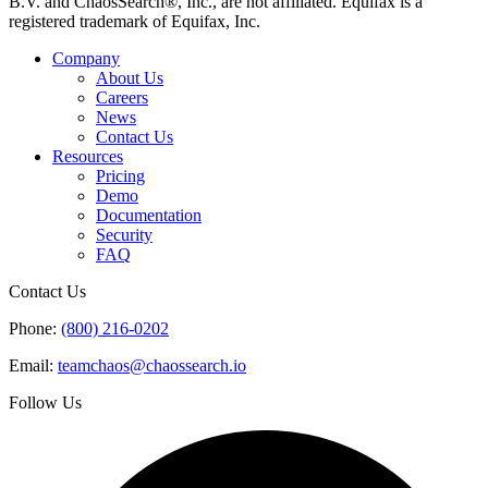
B.V. and ChaosSearch®, Inc., are not affiliated. Equifax is a
registered trademark of Equifax, Inc.
Company
About Us
Careers
News
Contact Us
Resources
Pricing
Demo
Documentation
Security
FAQ
Contact Us
Phone:
(800) 216-0202
Email:
teamchaos@chaossearch.io
Follow Us