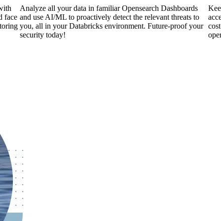
with
Analyze all your data in familiar Opensearch Dashboards
Keep
d face
and use AI/ML to proactively detect the relevant threats to
acce
toring
you, all in your Databricks environment. Future-proof your
cost
security today!
ope