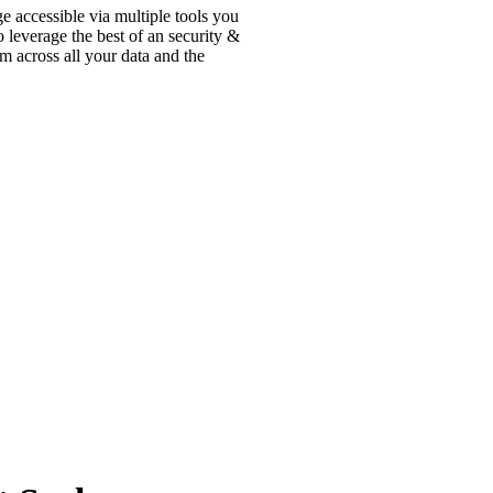
ge accessible via multiple tools you
 leverage the best of an security &
m across all your data and the