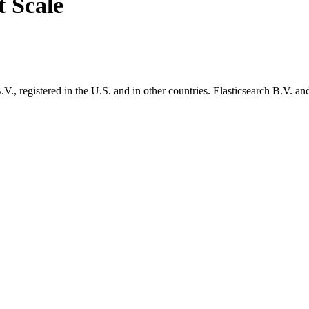
t Scale
., registered in the U.S. and in other countries. Elasticsearch B.V. and