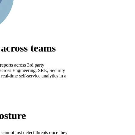
e across teams
 reports across 3rd party
n across Engineering, SRE, Security
real-time self-service analytics in a
osture
 cannot just detect threats once they