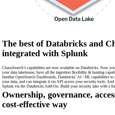
The best of Databricks and C
integrated with Splunk
ChaosSearch’s capabilities are now available on Databricks. Now you 
your data lakehouse, have all the ingestion flexibility & hunting capab
familiar OpenSearch Dashboards, Databricks’ AI / ML capabilities to p
your data, and can integrate it via API across your security tools. And
Splunk via the Databricks Add-On. Build your security lake with a f
Ownership, governance, access
cost-effective way