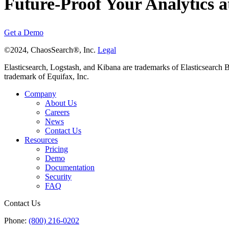
Future-Proof Your Analytics a
Get a Demo
©2024, ChaosSearch®, Inc.
Legal
Elasticsearch, Logstash, and Kibana are trademarks of Elasticsearch B.V
trademark of Equifax, Inc.
Company
About Us
Careers
News
Contact Us
Resources
Pricing
Demo
Documentation
Security
FAQ
Contact Us
Phone:
(800) 216-0202