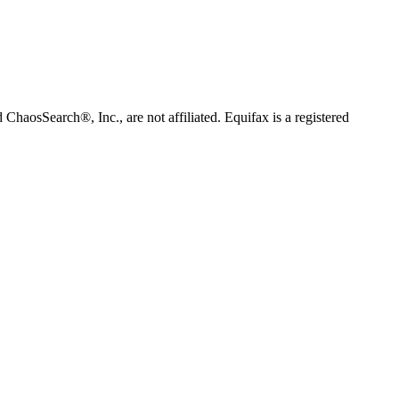
 ChaosSearch®, Inc., are not affiliated. Equifax is a registered