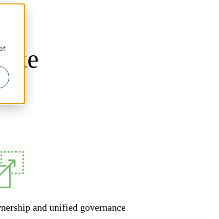
of
Lake
nership and unified governance