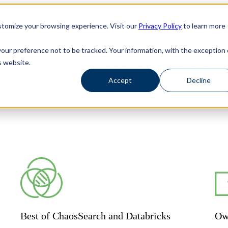
haosSearch -- Read More!
haosSearch -- Read More!
tomize your browsing experience. Visit our
Privacy Policy
to learn more
your preference not to be tracked. Your information, with the exception 
ith a Unified Data 
s website.
Accept
Decline
lunk
Best of ChaosSearch and Databricks
Ow