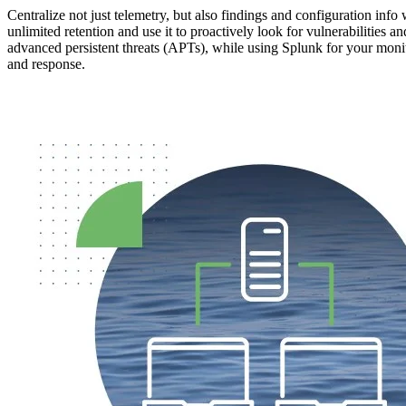
Centralize not just telemetry, but also findings and configuration info 
unlimited retention and use it to proactively look for vulnerabilities an
advanced persistent threats (APTs), while using Splunk for your moni
and response.