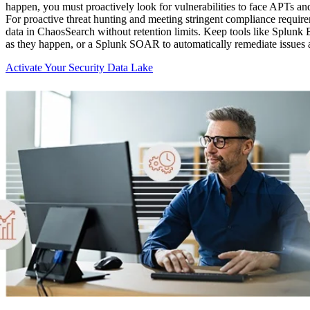
happen, you must proactively look for vulnerabilities to face APTs an
For proactive threat hunting and meeting stringent compliance requirem
data in ChaosSearch without retention limits. Keep tools like Splunk En
as they happen, or a Splunk SOAR to automatically remediate issues a
Activate Your Security Data Lake