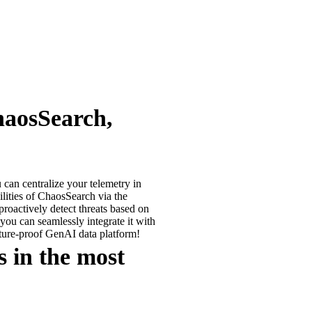
haosSearch,
can centralize your telemetry in
ilities of ChaosSearch via the
roactively detect threats based on
 you can seamlessly integrate it with
uture-proof GenAI data platform!
 in the most