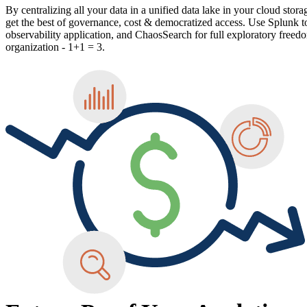
By centralizing all your data in a unified data lake in your cloud stora
get the best of governance, cost & democratized access. Use Splunk to
observability application, and ChaosSearch for full exploratory freedo
organization - 1+1 = 3.