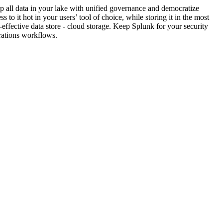
 all data in your lake with unified governance and democratize
ss to it hot in your users’ tool of choice, while storing it in the most
-effective data store - cloud storage. Keep Splunk for your security
rations workflows.