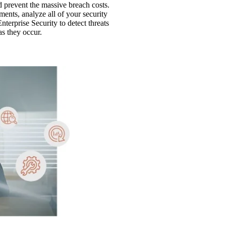
d prevent the massive breach costs.
ents, analyze all of your security
terprise Security to detect threats
s they occur.