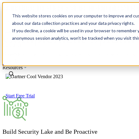
Revinate leaves their ELK stack behind to find huge gains with C
Revinate leaves their ELK stack behind to find huge gains with C
This website stores cookies on your computer to improve and cus
about our data collection practices and your data privacy rights.
Platform
If you decline, a cookie will be used in your browser to remember 
Complement Splunk w
Use Cases
anonymous session analytics, won’t be tracked when you visit thi
Customers
Pricing
A fintech built unified data lake with ChaosSearch to complement Sp
Partners
Learn More
Resources
Start Free Trial
Build Security Lake and Be Proactive