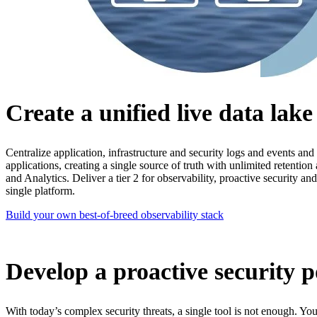
Create a unified live data lak
Centralize application, infrastructure and security logs and events and
applications, creating a single source of truth with unlimited retentio
and Analytics. Deliver a tier 2 for observability, proactive security and 
single platform.
Build your own best-of-breed observability stack
Develop a proactive security p
With today’s complex security threats, a single tool is not enough. You