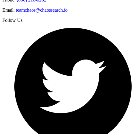
Email:
teamchaos@chaossearch.io
Follow Us