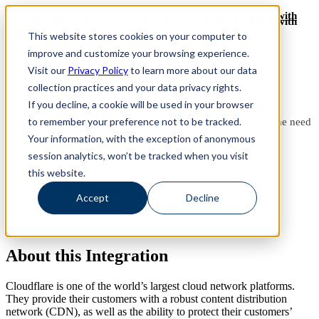
Revinate leaves their ELK stack behind to find huge gains with
Revinate leaves their ELK stack behind to find huge gains with
ChaosSearch -- Read More!
This website stores cookies on your computer to
ChaosSearch -- Read More!
improve and customize your browsing experience.
Visit our
Privacy Policy
to learn more about our data
collection practices and your data privacy rights.
Cloudflare Integration
If you decline, a cookie will be used in your browser
to remember your preference not to be tracked.
Allows users to gain insights on cloud applications without the need
to move data.
Your information, with the exception of anonymous
session analytics, won’t be tracked when you visit
See it in Action
this website.
Accept
Decline
About this Integration
Cloudflare is one of the world’s largest cloud network platforms.
They provide their customers with a robust content distribution
network (CDN), as well as the ability to protect their customers’