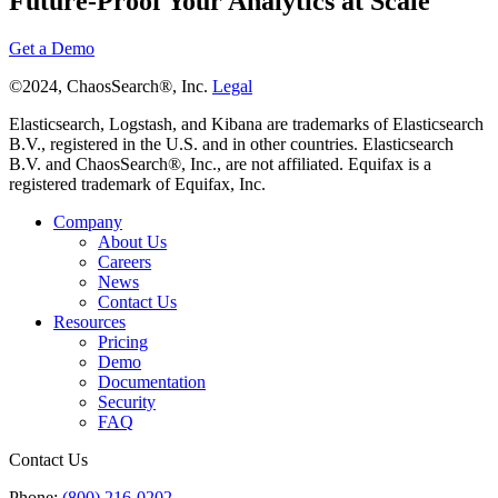
Future-Proof Your Analytics at Scale
Get a Demo
©2024, ChaosSearch®, Inc.
Legal
Elasticsearch, Logstash, and Kibana are trademarks of Elasticsearch
B.V., registered in the U.S. and in other countries. Elasticsearch
B.V. and ChaosSearch®, Inc., are not affiliated. Equifax is a
registered trademark of Equifax, Inc.
Company
About Us
Careers
News
Contact Us
Resources
Pricing
Demo
Documentation
Security
FAQ
Contact Us
Phone:
(800) 216-0202