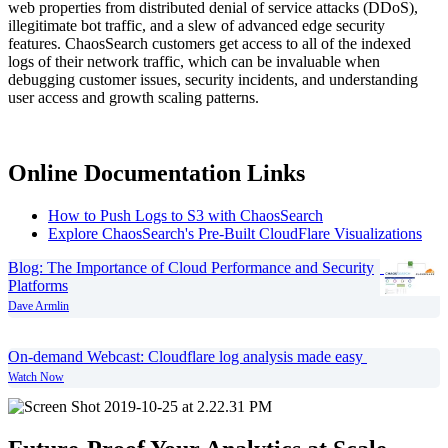
web properties from distributed denial of service attacks (DDoS),
illegitimate bot traffic, and a slew of advanced edge security
features. ChaosSearch customers get access to all of the indexed
logs of their network traffic, which can be invaluable when
debugging customer issues, security incidents, and understanding
user access and growth scaling patterns.
Online Documentation Links
How to Push Logs to S3 with ChaosSearch
Explore ChaosSearch's Pre-Built CloudFlare Visualizations
Blog:
The Importance of Cloud Performance and Security
Platforms
Dave Armlin
On-demand Webcast:
Cloudflare log analysis made easy
Watch Now