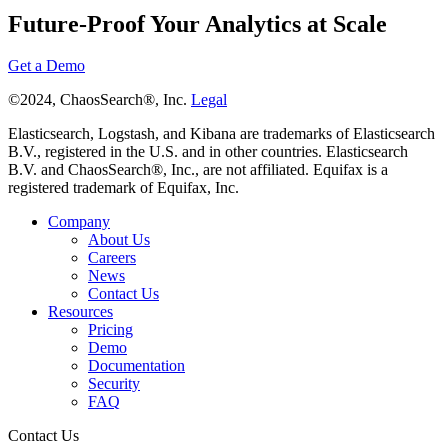
Future-Proof Your Analytics at Scale
Get a Demo
©2024, ChaosSearch®, Inc.
Legal
Elasticsearch, Logstash, and Kibana are trademarks of Elasticsearch
B.V., registered in the U.S. and in other countries. Elasticsearch
B.V. and ChaosSearch®, Inc., are not affiliated. Equifax is a
registered trademark of Equifax, Inc.
Company
About Us
Careers
News
Contact Us
Resources
Pricing
Demo
Documentation
Security
FAQ
Contact Us