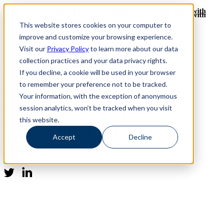
Revinate leaves their ELK stack behind to find huge gains with
Revinate leaves their ELK stack behind to find huge gains with
ChaosSearch -- Read More!
This website stores cookies on your computer to
ChaosSearch -- Read More!
improve and customize your browsing experience.
Visit our
Privacy Policy
to learn more about our data
collection practices and your data privacy rights.
Media Coverage
If you decline, a cookie will be used in your browser
to remember your preference not to be tracked.
CHAOSSEARCH (Chaos
Your information, with the exception of anonymous
Sumo) Launches Data
session analytics, won’t be tracked when you visit
this website.
Management Service for
Accept
Decline
Amazon S3