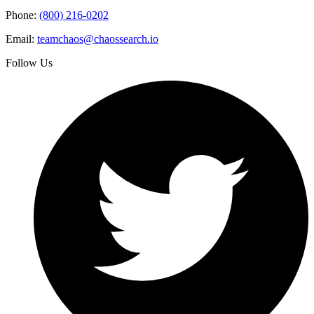
Phone:
(800) 216-0202
Email:
teamchaos@chaossearch.io
Follow Us