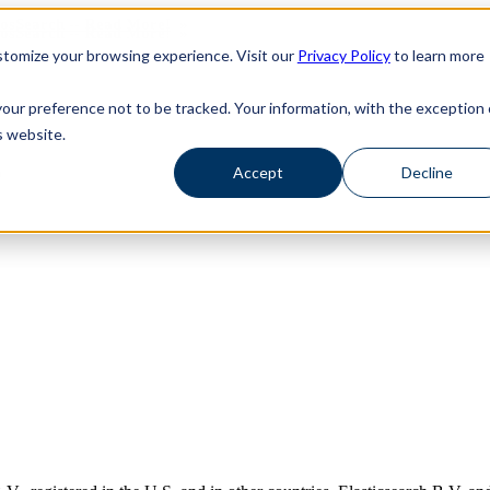
haosSearch -- Read More!
haosSearch -- Read More!
tomize your browsing experience. Visit our
Privacy Policy
to learn more
your preference not to be tracked. Your information, with the exception 
s website.
’
Accept
Decline