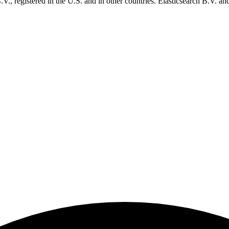
., registered in the U.S. and in other countries. Elasticsearch B.V. and