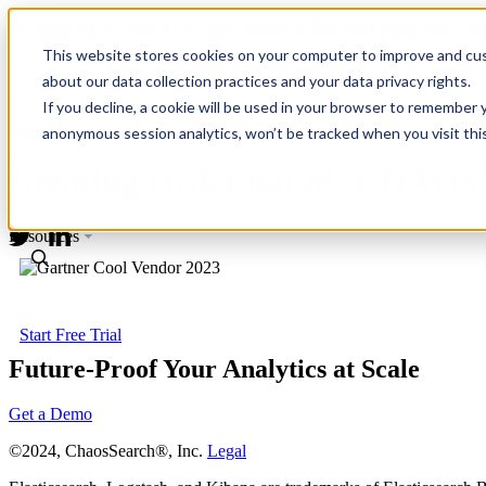
Revinate leaves their ELK stack behind to find huge gains with C
Revinate leaves their ELK stack behind to find huge gains with C
This website stores cookies on your computer to improve and cus
about our data collection practices and your data privacy rights.
Platform
If you decline, a cookie will be used in your browser to remember 
Media Coverage
Use Cases
anonymous session analytics, won’t be tracked when you visit thi
Customers
Creating Order out of ‘CHAOS
Pricing
Partners
Resources
Start Free Trial
Future-Proof Your Analytics at Scale
Get a Demo
©2024, ChaosSearch®, Inc.
Legal