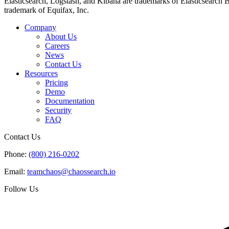
Elasticsearch, Logstash, and Kibana are trademarks of Elasticsearch B.V
trademark of Equifax, Inc.
Company
About Us
Careers
News
Contact Us
Resources
Pricing
Demo
Documentation
Security
FAQ
Contact Us
Phone:
(800) 216-0202
Email:
teamchaos@chaossearch.io
Follow Us