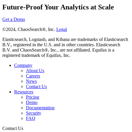
Future-Proof Your Analytics at Scale
Get a Demo
©2024, ChaosSearch®, Inc.
Legal
Elasticsearch, Logstash, and Kibana are trademarks of Elasticsearch
B.V., registered in the U.S. and in other countries. Elasticsearch
B.V. and ChaosSearch®, Inc., are not affiliated. Equifax is a
registered trademark of Equifax, Inc.
Company
About Us
Careers
News
Contact Us
Resources
Pricing
Demo
Documentation
Security
FAQ
Contact Us