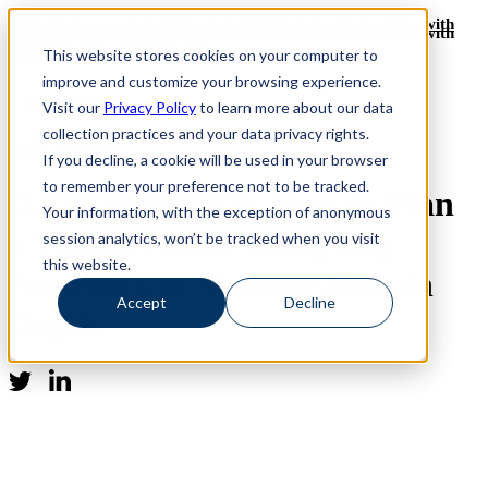
Revinate leaves their ELK stack behind to find huge gains with
Revinate leaves their ELK stack behind to find huge gains with
ChaosSearch -- Read More!
This website stores cookies on your computer to
ChaosSearch -- Read More!
improve and customize your browsing experience.
Visit our
Privacy Policy
to learn more about our data
collection practices and your data privacy rights.
Media Coverage
If you decline, a cookie will be used in your browser
to remember your preference not to be tracked.
DATAVERSITY: How to Plan
Your information, with the exception of anonymous
a Threat Hunt: Using Log
session analytics, won’t be tracked when you visit
this website.
Analytics to Manage Data in
Accept
Decline
Depth