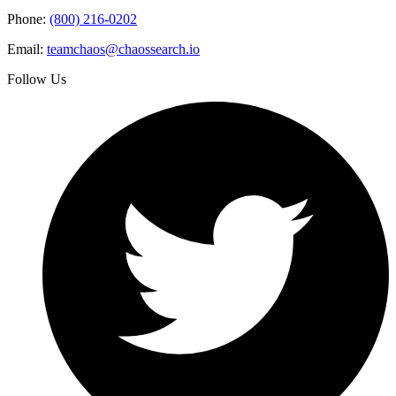
Phone:
(800) 216-0202
Email:
teamchaos@chaossearch.io
Follow Us