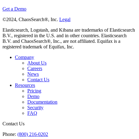
Get a Demo
©2024, ChaosSearch®, Inc.
Legal
Elasticsearch, Logstash, and Kibana are trademarks of Elasticsearch
B.V., registered in the U.S. and in other countries. Elasticsearch
B.V. and ChaosSearch®, Inc., are not affiliated. Equifax is a
registered trademark of Equifax, Inc.
Company
About Us
Careers
News
Contact Us
Resources
Pricing
Demo
Documentation
Security
FAQ
Contact Us
Phone:
(800) 216-0202