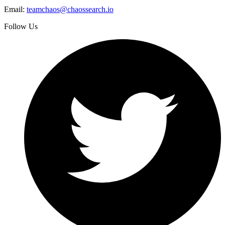
Email:
teamchaos@chaossearch.io
Follow Us