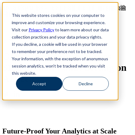
Revinate leaves their ELK stack behind to find huge gains with
Revinate leaves their ELK stack behind to find huge gains with
ChaosSearch -- Read More!
This website stores cookies on your computer to
ChaosSearch -- Read More!
improve and customize your browsing experience.
Visit our
Privacy Policy
to learn more about our data
collection practices and your data privacy rights.
Media Coverage
If you decline, a cookie will be used in your browser
to remember your preference not to be tracked.
Glasswing Ventures Raises
Your information, with the exception of anonymous
$158 Million Fund, Betting on
session analytics, won’t be tracked when you visit
this website.
AI Tech
Accept
Decline
Future-Proof Your Analytics at Scale