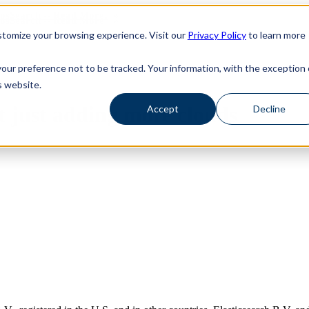
haosSearch -- Read More!
haosSearch -- Read More!
tomize your browsing experience. Visit our
Privacy Policy
to learn more
your preference not to be tracked. Your information, with the exception 
s website.
ot just adding more clouds
Accept
Decline