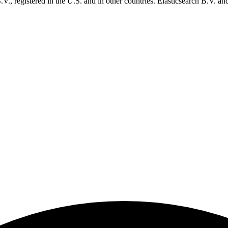
., registered in the U.S. and in other countries. Elasticsearch B.V. and