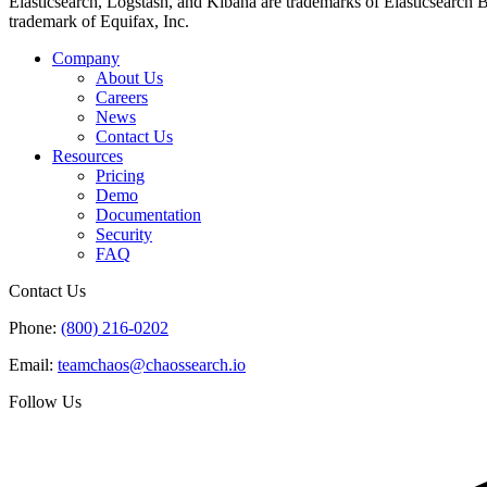
Elasticsearch, Logstash, and Kibana are trademarks of Elasticsearch B.V
trademark of Equifax, Inc.
Company
About Us
Careers
News
Contact Us
Resources
Pricing
Demo
Documentation
Security
FAQ
Contact Us
Phone:
(800) 216-0202
Email:
teamchaos@chaossearch.io
Follow Us