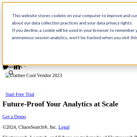
Revinate leaves their ELK stack behind to find huge gains with C
Revinate leaves their ELK stack behind to find huge gains with C
This website stores cookies on your computer to improve and cus
about our data collection practices and your data privacy rights.
Platform
If you decline, a cookie will be used in your browser to remember 
Media Coverage
Use Cases
anonymous session analytics, won’t be tracked when you visit thi
Customers
Multicloud requires strategy, n
Pricing
Partners
Resources
Start Free Trial
Future-Proof Your Analytics at Scale
Get a Demo
©2024, ChaosSearch®, Inc.
Legal