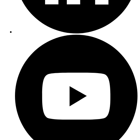
interconnected.
It's
hard
to
not
say
cost
is
the
greatest
challenge,
especially
when
it
comes
to
data
lakes.
Because
a
lot
of
organizations
are
used
to
leveraging
Hadoop,
and
with
Hadoop
comes
massive
clusters,
heavy
compute,
a
lot
of
storage,
and
that's
just
from
a
CAPEX
standpoint.
OPEX
is
really
where
budgets
start
getting
spread
thin.
And
that's
what
leads
to
that
management
complexity,
hey,
look,
there's
a
number
of
tools,
there's
a
number
of
integrations,
you
have
to
maintain
those
integrations.
And,
oh,
by
the
way,
data
is
growing.
It's
growing
out
of
control
and
you
have
to
scale
these
clusters
and
do
so
without
impacting
workflows,
and
workloads,
and
end
user
requirements,
and
user
expectations.
And
what
it
leads
to
is
longer
time
to
value.
It's
taking
longer
than
expected
for
organizations
to
see
value
one
in
their
investments,
but
two
to
track
progress
on
initiatives.
Organizations
are--
they're
pressed
for
time.
They
want
insight
and
they
want
to
be
able
to
take
action.
Another
area
I
want
to
hone
in
on
is
skills
gaps.