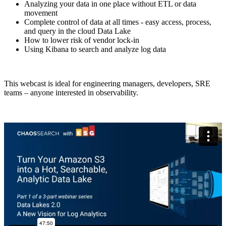
Analyzing your data in one place without ETL or data
movement
Complete control of data at all times - easy access, process,
and query in the cloud Data Lake
How to lower risk of vendor lock-in
Using Kibana to search and analyze log data
This webcast is ideal for engineering managers, developers, SRE
teams – anyone interested in observability.