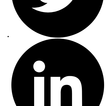
Presto,
for
example.
44%
of
organizations
are
looking
to
big
data
processing
on
their
data
lake.
And
you
can
kind
of
see
how
this
progresses
down.
Operational
log
analytics
and
incredibly
valuable
use
case
and
really
serving
as
a
great
starting
point
for
a
lot
of
organizations.
This
need
to
address
the
real-time
needs
of
the
business
with
real-time
and
streaming
analytics,
the
ability
to
ask
questions
in
an
ad
hoc
manner
from
a
number
of
different
types
of
end
users.
And
then
finally,
that
BI
step,
which
is
more
dashboards
and
visualizations,
being
able
to
create
the
reports
that
matter
and
is
close
to
real
time
as
possible.
And
while
a
lot
of
organizations
are
embracing
these
different
use
cases
as
it
interacts
with
a
data
lake,
there's
a
number
of
challenges
that
organizations
face,
and
I'm
sure
that
a
number
of
the
folks
listening
have
experienced
some
of
these
challenges,
right?
And
the
interesting
piece
here
is,
there's
not
one
challenge
that
everybody
has
experienced.
It's
really
spread
out
across
a
number
of
items,
and
we
have
the
top
seven
here,
and
they're
really