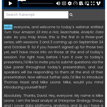
Hello,
everyone,
and
welcome
to
today's
webinar
entitled
Turn
Your
Amazon
S3
Into
a
Hot,
Searchable,
Analytic
Data
Lake.
As
you
may
know,
this
is
the
first
in
a
three-part
series,
with
sessions
2
and
3
coming
up
on
September
24
and
October
8.
So
if
you
haven't
signed
up
for
those
two
yet,
we'll
have
more
info
on
those
at
the
end
of
today's
session.
For
right
now,
before
I
turn
it
over
to
today's
presenters,
I'd
like
to
invite
you
to
submit
questions
via
the
Q&A
panel
throughout
today's
presentation,
and
our
speakers
will
be
responding
to
them
at
the
end
of
their
presentation.
Now
without
further
ado,
I'd
like
to
introduce
Thomas
Hazel
and
Mike
Leone.
Mike,
would
you
mind
introducing
yourself
first?
Absolutely.
Thanks,
David.
Hey,
everyone.
My
name
is
Mike
Leone.
I
am
the
lead
analyst
at
Enterprise
Strategy
Group,
and
I
cover
data
platforms,
analytics,
and
AI,
so
I
have
a