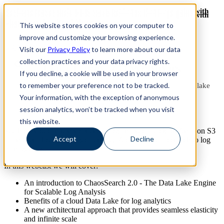
Revinate leaves their ELK stack behind to find huge gains with
Revinate leaves their ELK stack behind to find huge gains with
ChaosSearch -- Read More!
This website stores cookies on your computer to
ChaosSearch -- Read More!
improve and customize your browsing experience.
Visit our
Privacy Policy
to learn more about our data
collection practices and your data privacy rights.
Data Lakes 2.0 Webinars
If you decline, a cookie will be used in your browser
to remember your preference not to be tracked.
Turn your Amazon S3 into a hot, searchable, analytic data lake
Your information, with the exception of anonymous
session analytics, won’t be tracked when you visit
this website.
See how you can run your entire log analytics stack on Amazon S3
Accept
Decline
as an UltraHot®, managed service. A centralized approach to log
management.
In this webcast we will cover:
An introduction to ChaosSearch 2.0 - The Data Lake Engine
for Scalable Log Analysis
Benefits of a cloud Data Lake for log analytics
A new architectural approach that provides seamless elasticity
and infinite scale