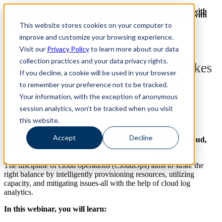
Revinate leaves their ELK stack behind to find huge gains with
Revinate leaves their ELK stack behind to find huge gains with
ChaosSearch -- Read More!
This website stores cookies on your computer to
ChaosSearch -- Read More!
improve and customize your browsing experience.
Visit our
Privacy Policy
to learn more about our data
collection practices and your data privacy rights.
Why and How Log Analytics Makes
If you decline, a cookie will be used in your browser
Cloud Operations Smarter
to remember your preference not to be tracked.
Your information, with the exception of anonymous
session analytics, won’t be tracked when you visit
this website.
Enterprises walk a knife edge when it comes to digital
Accept
Decline
transformation.
They must scale their operations on the cloud,
but somehow minimize complexity and disruptions.
The discipline of cloud operations (CloudOps) aims to strike the
right balance by intelligently provisioning resources, utilizing
capacity, and mitigating issues-all with the help of cloud log
analytics.
In this webinar, you will learn: