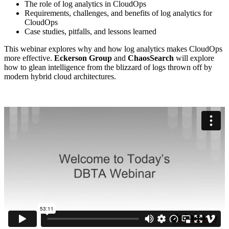
The role of log analytics in CloudOps
Requirements, challenges, and benefits of log analytics for
CloudOps
Case studies, pitfalls, and lessons learned
This webinar explores why and how log analytics makes CloudOps
more effective.
Eckerson Group
and
ChaosSearch
will explore
how to glean intelligence from the blizzard of logs thrown off by
modern hybrid cloud architectures.