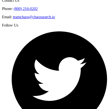
Contact Us
Phone:
(800) 216-0202
Email:
teamchaos@chaossearch.io
Follow Us