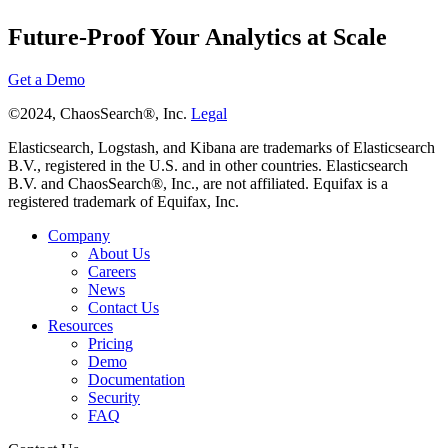
Future-Proof Your Analytics at Scale
Get a Demo
©2024, ChaosSearch®, Inc.
Legal
Elasticsearch, Logstash, and Kibana are trademarks of Elasticsearch
B.V., registered in the U.S. and in other countries. Elasticsearch
B.V. and ChaosSearch®, Inc., are not affiliated. Equifax is a
registered trademark of Equifax, Inc.
Company
About Us
Careers
News
Contact Us
Resources
Pricing
Demo
Documentation
Security
FAQ