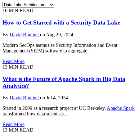
10
MIN READ
How to Get Started with a Security Data Lake
By
David Bunting
on Aug 29, 2024
Modern SecOps teams use Security Information and Event
Management (SIEM) software to aggregate...
Read More
13
MIN READ
What is the Future of Apache Spark in Big Data
Analytics?
By
David Bunting
on Jul 4, 2024
Started in 2009 as a research project at UC Berkeley,
Apache Spark
transformed how data scientists...
Read More
13
MIN READ