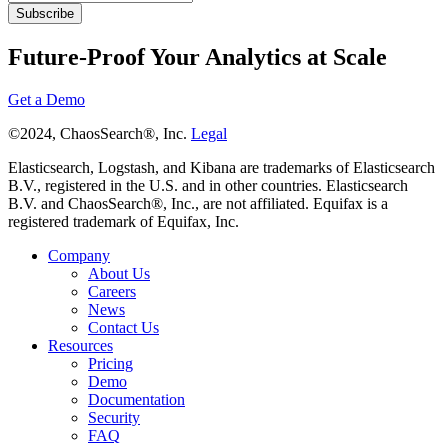
Future-Proof Your Analytics at Scale
Get a Demo
©2024, ChaosSearch®, Inc.
Legal
Elasticsearch, Logstash, and Kibana are trademarks of Elasticsearch
B.V., registered in the U.S. and in other countries. Elasticsearch
B.V. and ChaosSearch®, Inc., are not affiliated. Equifax is a
registered trademark of Equifax, Inc.
Company
About Us
Careers
News
Contact Us
Resources
Pricing
Demo
Documentation
Security
FAQ