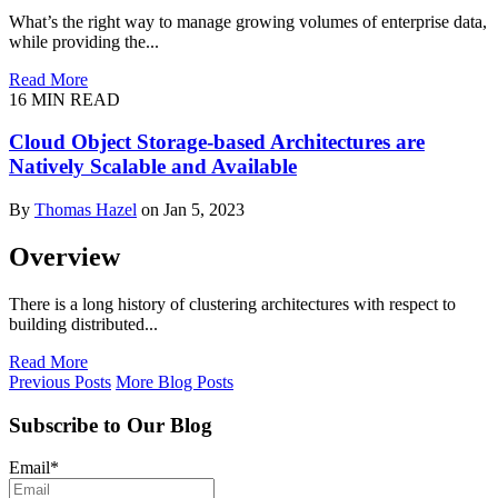
What’s the right way to manage growing volumes of enterprise data,
while providing the...
Read More
16
MIN READ
Cloud Object Storage-based Architectures are
Natively Scalable and Available
By
Thomas Hazel
on Jan 5, 2023
Overview
There is a long history of clustering architectures with respect to
building distributed...
Read More
Previous Posts
More Blog Posts
Subscribe to Our Blog
Email
*