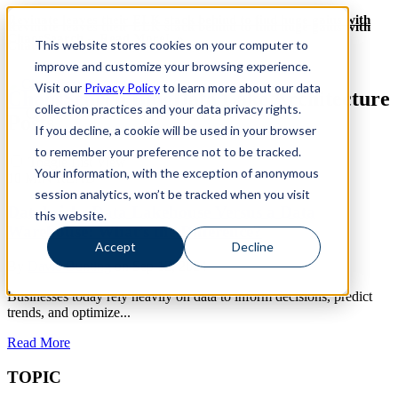
Revinate leaves their ELK stack behind to find huge gains with
Revinate leaves their ELK stack behind to find huge gains with
ChaosSearch -- Read More!
This website stores cookies on your computer to
ChaosSearch -- Read More!
improve and customize your browsing experience.
Visit our
Privacy Policy
to learn more about our data
ChaosSearch Blog
Data Lake Architecture
collection practices and your data privacy rights.
Posts
If you decline, a cookie will be used in your browser
to remember your preference not to be tracked.
Toggle List View
Your information, with the exception of anonymous
10
MIN READ
session analytics, won’t be tracked when you visit
Databricks Data Lakehouse Versus a Data
this website.
Warehouse: What’s the Difference?
Accept
Decline
By
David Bunting
on Sep 12, 2024
Businesses today rely heavily on data to inform decisions, predict
trends, and optimize...
Read More
TOPIC