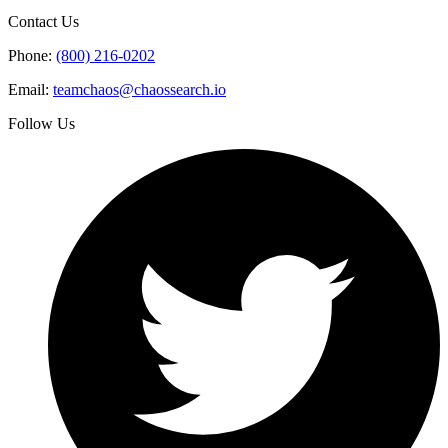
Contact Us
Phone:
(800) 216-0202
Email:
teamchaos@chaossearch.io
Follow Us