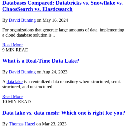
Databases Compared: Databricks vs. Snowflake vs.
ChaosSearch vs. Elasticsearch
By
David Bunting
on May 16, 2024
For organizations that generate large amounts of data, implementing
a cloud database solution is...
Read More
9
MIN READ
What is a Real-Time Data Lake?
By
David Bunting
on Aug 24, 2023
A
data lake
is a centralized data repository where structured, semi-
structured, and unstructured...
Read More
10
MIN READ
Data lake vs. data mesh: Which one is right for you?
By
Thomas Hazel
on Mar 23, 2023