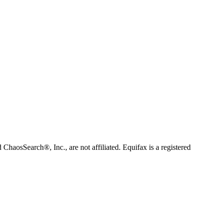
 ChaosSearch®, Inc., are not affiliated. Equifax is a registered