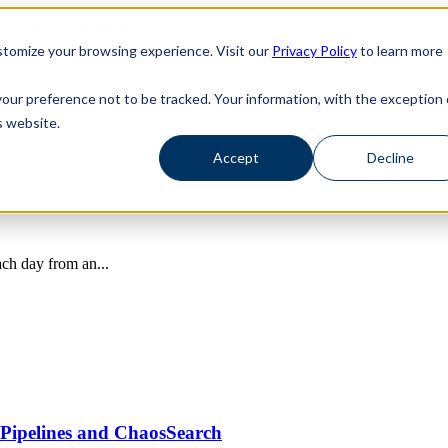
haosSearch -- Read More!
haosSearch -- Read More!
tomize your browsing experience. Visit our
Privacy Policy
to learn more
your preference not to be tracked. Your information, with the exception 
s website.
Accept
Decline
o Log Data
ach day from an...
Pipelines and ChaosSearch