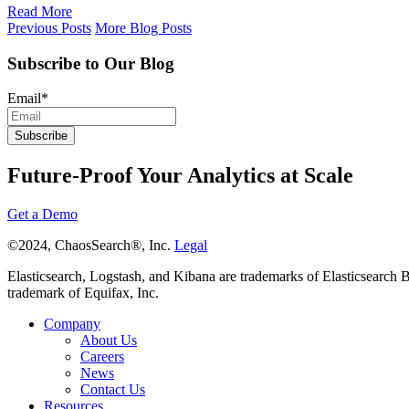
Read More
Previous Posts
More Blog Posts
Subscribe to Our Blog
Email
*
Future-Proof Your Analytics at Scale
Get a Demo
©2024, ChaosSearch®, Inc.
Legal
Elasticsearch, Logstash, and Kibana are trademarks of Elasticsearch B.V
trademark of Equifax, Inc.
Company
About Us
Careers
News
Contact Us
Resources