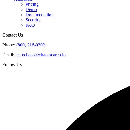
Pricing
Demo
Documentation
Security
FAQ
Contact Us
Phone:
(800) 216-0202
Email:
teamchaos@chaossearch.io
Follow Us