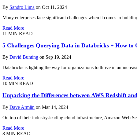
By
Sandro Lima
on Oct 11, 2024
Many enterprises face significant challenges when it comes to buildin
Read More
11
MIN READ
5 Challenges Querying Data in Databricks + How t
By
David Bunting
on Sep 19, 2024
Databricks is lighting the way for organizations to thrive in an increa
Read More
10
MIN READ
Unpacking the Differences between AWS Redshift a
By
Dave Armlin
on Mar 14, 2024
On top of their industry-leading cloud infrastructure, Amazon Web S
Read More
8
MIN READ