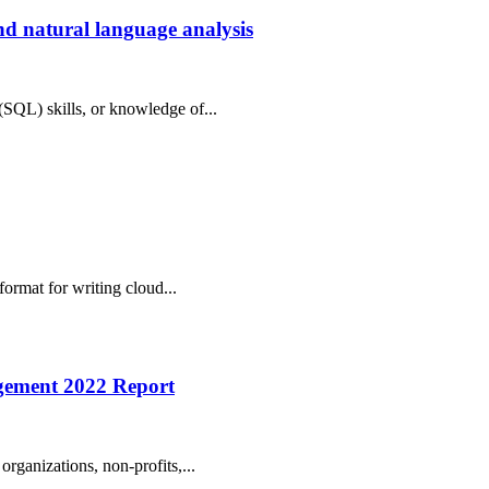
d natural language analysis
(SQL) skills, or knowledge of...
format for writing cloud...
agement 2022 Report
organizations, non-profits,...