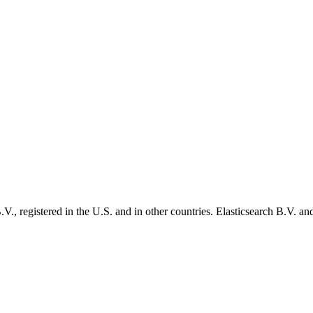
., registered in the U.S. and in other countries. Elasticsearch B.V. and