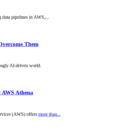
g data pipelines in AWS,...
o Overcome Them
singly AI-driven world.
nd AWS Athena
ervices (AWS) offers
more than...