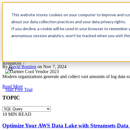
Revinate leaves their ELK stack behind to find huge gains with C
Revinate leaves their ELK stack behind to find huge gains with C
This website stores cookies on your computer to improve and cus
about our data collection practices and your data privacy rights.
ChaosSearch Blog
SQL Query Posts
Platform
If you decline, a cookie will be used in your browser to remember 
Use Cases
anonymous session analytics, won’t be tracked when you visit thi
Toggle List View
Customers
11
MIN READ
Pricing
3 Transformational Use Cases for Relational Access t
Partners
Resources
By
David Bunting
on Nov 7, 2024
Modern organizations generate and collect vast amounts of log data e
Read More
Start Free Trial
TOPIC
10
MIN READ
Optimize Your AWS Data Lake with Streamsets Data 