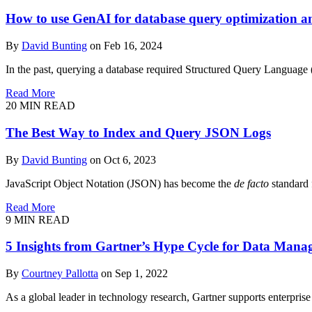
How to use GenAI for database query optimization an
By
David Bunting
on Feb 16, 2024
In the past, querying a database required Structured Query Language 
Read More
20
MIN READ
The Best Way to Index and Query JSON Logs
By
David Bunting
on Oct 6, 2023
JavaScript Object Notation (JSON) has become the
de facto
standard 
Read More
9
MIN READ
5 Insights from Gartner’s Hype Cycle for Data Man
By
Courtney Pallotta
on Sep 1, 2022
As a global leader in technology research, Gartner supports enterprise 