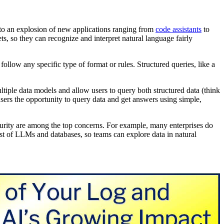
to an explosion of new applications ranging from
code assistants
to
ets, so they can recognize and interpret natural language fairly
 follow any specific type of format or rules. Structured queries, like a
tiple data models and allow users to query both structured data (think
sers the opportunity to query data and get answers using simple,
urity are among the top concerns. For example, many enterprises do
st of LLMs and databases, so teams can explore data in natural