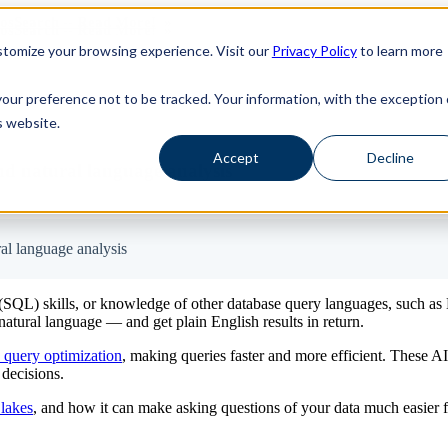
haosSearch -- Read More!
haosSearch -- Read More!
tomize your browsing experience. Visit our
Privacy Policy
to learn more
your preference not to be tracked. Your information, with the exception 
s website.
Accept
Decline
d natural language analysis
al language analysis
 (SQL) skills, or knowledge of other database query languages, such 
atural language — and get plain English results in return.
 query optimization
, making queries faster and more efficient. These A
 decisions.
 lakes
, and how it can make asking questions of your data much easier f