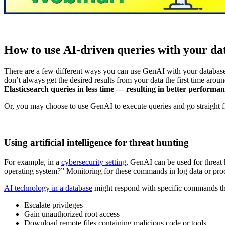
How to use AI-driven queries with your da
There are a few different ways you can use GenAI with your database.
don’t always get the desired results from your data the first time arou
Elasticsearch queries in less time — resulting in better performa
Or, you may choose to use GenAI to execute queries and go straight fr
Using artificial intelligence for threat hunting
For example, in a
cybersecurity setting
, GenAI can be used for threat
operating system?” Monitoring for these commands in log data or proce
AI technology in a database
might respond with specific commands tha
Escalate privileges
Gain unauthorized root access
Download remote files containing malicious code or tools