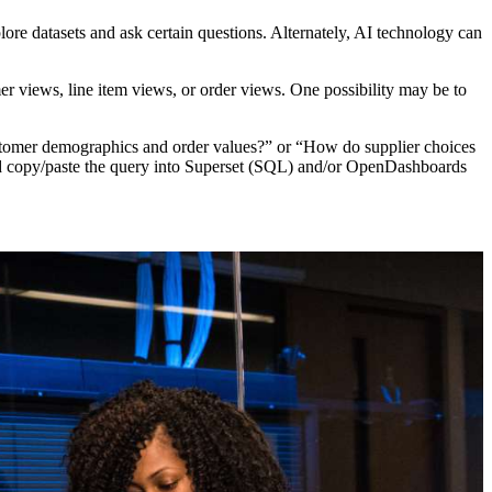
re datasets and ask certain questions. Alternately, AI technology can
r views, line item views, or order views. One possibility may be to
customer demographics and order values?” or “How do supplier choices
 and copy/paste the query into Superset (SQL) and/or OpenDashboards