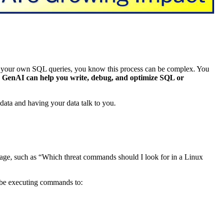
e your own SQL queries, you know this process can be complex. You
.
GenAI can help you write, debug, and optimize SQL or
data and having your data talk to you.
guage, such as “Which threat commands should I look for in a Linux
 be executing commands to: