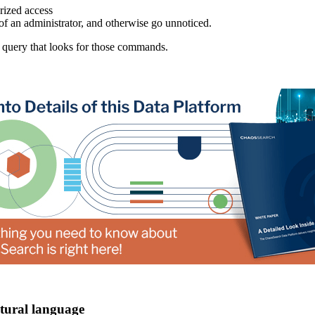
rized access
of an administrator, and otherwise go unnoticed.
 query that looks for those commands.
atural language