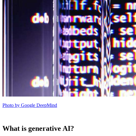
Photo by Google DeepMind
What is generative AI?