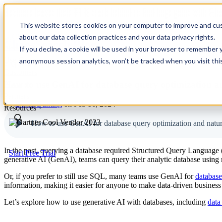
Revinate leaves their ELK stack behind to find huge gains with C
Revinate leaves their ELK stack behind to find huge gains with C
This website stores cookies on your computer to improve and cus
about our data collection practices and your data privacy rights.
ChaosSearch Blog
Platform
If you decline, a cookie will be used in your browser to remember 
Use Cases
anonymous session analytics, won’t be tracked when you visit thi
8 MIN READ
Customers
How to use GenAI for database query optimization an
Pricing
Partners
By
David Bunting
on Feb 16, 2024
Resources
How to use GenAI for database query optimization and natur
In the past, querying a database required Structured Query Language
Start Free Trial
generative AI (GenAI), teams can query their analytic database using n
Or, if you prefer to still use SQL, many teams use GenAI for
database
information, making it easier for anyone to make data-driven business
Let’s explore how to use generative AI with databases, including
data