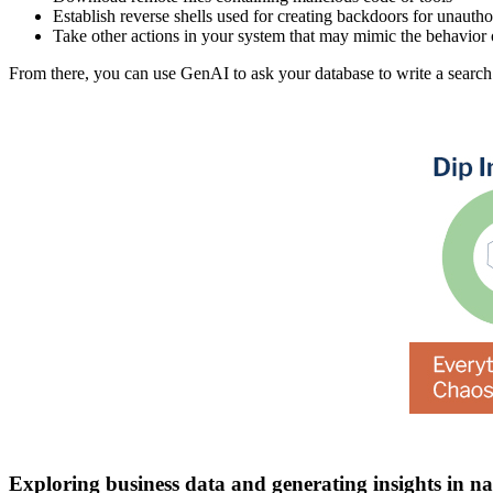
Establish reverse shells used for creating backdoors for unautho
Take other actions in your system that may mimic the behavior 
From there, you can use GenAI to ask your database to write a search
Exploring business data and generating insights in n