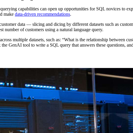
uerying capabilities can open up opportunities for SQL novices to explo
and make
data-driven recommendations
.
stomer data — slicing and dicing by different datasets such as custome
est number of customers using a natural language query.
across multiple datasets, such as: “What is the relationship between 
ask the GenAI tool to write a SQL query that answers these questions,