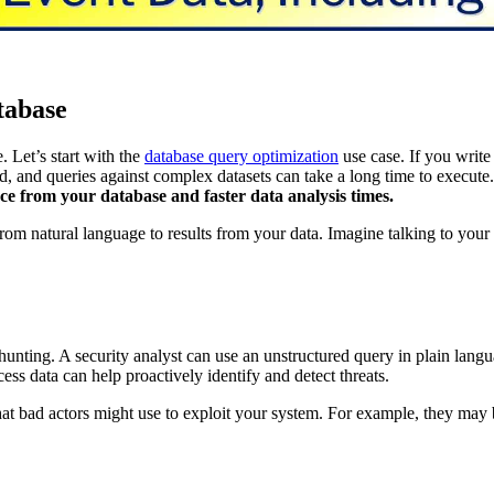
tabase
 Let’s start with the
database query optimization
use case. If you writ
nd, and queries against complex datasets can take a long time to execute
nce from your database and faster data analysis times.
om natural language to results from your data. Imagine talking to your 
 hunting. A security analyst can use an unstructured query in plain lan
ss data can help proactively identify and detect threats.
t bad actors might use to exploit your system. For example, they may