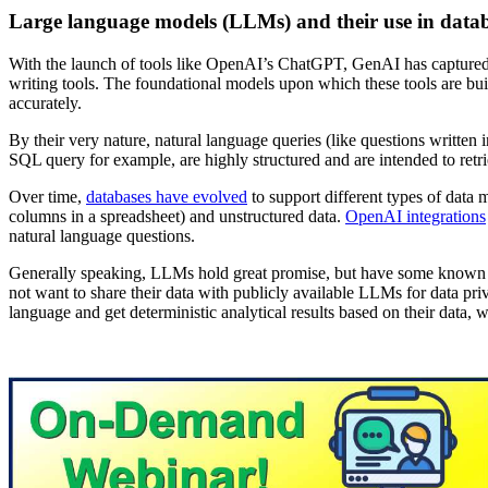
Large language models (LLMs) and their use in data
With the launch of tools like OpenAI’s ChatGPT, GenAI has captured 
writing tools. The foundational models upon which these tools are bui
accurately.
By their very nature, natural language queries (like questions written i
SQL query for example, are highly structured and are intended to retrie
Over time,
databases have evolved
to support different types of data
columns in a spreadsheet) and unstructured data.
OpenAI integrations
natural language questions.
Generally speaking, LLMs hold great promise, but have some known pi
not want to share their data with publicly available LLMs for data pr
language and get deterministic analytical results based on their data