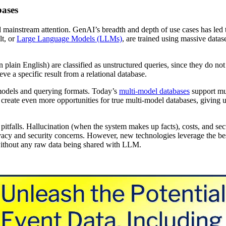
bases
mainstream attention. GenAI’s breadth and depth of use cases has led 
lt, or
Large Language Models (LLMs)
, are trained using massive datas
n plain English) are classified as unstructured queries, since they do not
ve a specific result from a relational database.
 models and querying formats. Today’s
multi-model databases
support mul
create even more opportunities for true multi-model databases, giving u
tfalls. Hallucination (when the system makes up facts), costs, and sec
ivacy and security concerns. However, new technologies leverage the be
, without any raw data being shared with LLM.