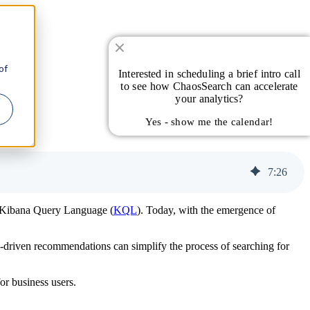
of
Interested in scheduling a brief intro call
to see how ChaosSearch can accelerate
your analytics?
Yes - show me the calendar!
7
:
26
as Kibana Query Language (
KQL
). Today, with the emergence of
I-driven recommendations can simplify the process of searching for
or business users.