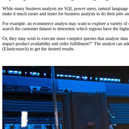
While many business analysts are SQL power users, natural language q
make it much easier and faster for business analysts to do their jobs 
For example, an ecommerce analyst may want to explore a variety of cu
search the customer dataset to determine which regions have the high
Or, they may wish to execute more complex queries that analyze data 
impact product availability and order fulfillment?” The analyst can 
(Elasticsearch) to get the desired results.