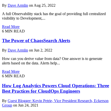
By
Dave Armlin
on Aug 25, 2022
A full Observability stack has the goal of providing full centralized
visibility to Development,...
Read More
6
MIN READ
The Power of ChaosSearch Alerts
By
Dave Armlin
on Jun 2, 2022
How can you derive value from data? One answer is to generate
alerts based on the data. Alerts help...
Read More
6
MIN READ
How Log Analytics Powers Cloud Operations: Three
Best Practices for CloudOps Engineers
By
Guest Blogger: Kevin Petrie, Vice President Research, Eckerson
Group
on Jun 24, 2021