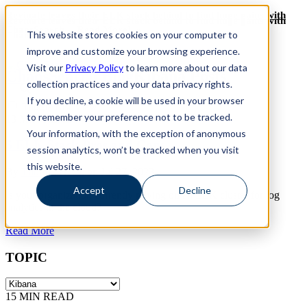
Revinate leaves their ELK stack behind to find huge gains with
Revinate leaves their ELK stack behind to find huge gains with
ChaosSearch -- Read More!
This website stores cookies on your computer to
ChaosSearch -- Read More!
improve and customize your browsing experience.
Visit our
Privacy Policy
to learn more about our data
ChaosSearch Blog
Kibana Posts
collection practices and your data privacy rights.
If you decline, a cookie will be used in your browser
Toggle List View
to remember your preference not to be tracked.
13
MIN READ
Your information, with the exception of anonymous
5 ELK Stack Pros and Cons
session analytics, won’t be tracked when you visit
this website.
By
Thomas Hazel
on Jul 27, 2023
Accept
Decline
Is your organization currently relying on an ELK cluster for log
analytics in the cloud?
Read More
TOPIC
15
MIN READ