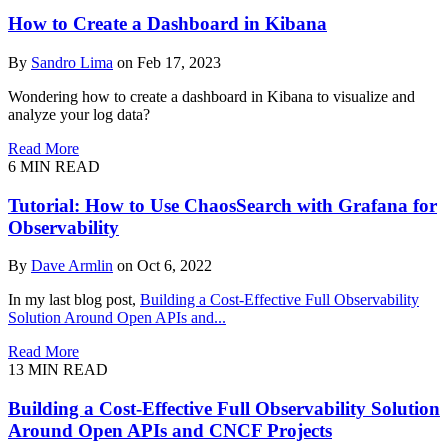
How to Create a Dashboard in Kibana
By
Sandro Lima
on Feb 17, 2023
Wondering how to create a dashboard in Kibana to visualize and
analyze your log data?
Read More
6
MIN READ
Tutorial: How to Use ChaosSearch with Grafana for
Observability
By
Dave Armlin
on Oct 6, 2022
In my last blog post,
Building a Cost-Effective Full Observability
Solution Around Open APIs and...
Read More
13
MIN READ
Building a Cost-Effective Full Observability Solution
Around Open APIs and CNCF Projects