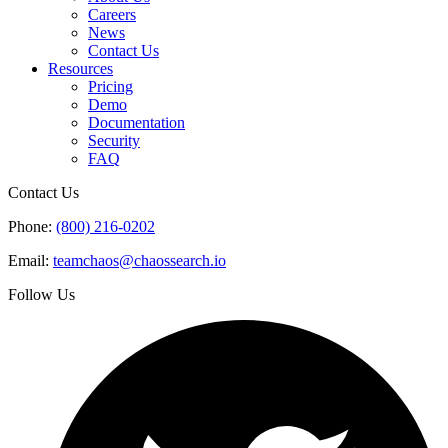
Careers
News
Contact Us
Resources
Pricing
Demo
Documentation
Security
FAQ
Contact Us
Phone:
(800) 216-0202
Email:
teamchaos@chaossearch.io
Follow Us