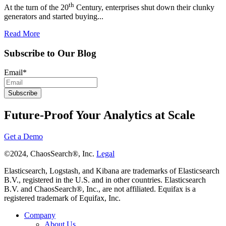
th
At the turn of the 20
Century, enterprises shut down their clunky
generators and started buying...
Read More
Subscribe to Our Blog
Email
*
Future-Proof Your Analytics at Scale
Get a Demo
©2024, ChaosSearch®, Inc.
Legal
Elasticsearch, Logstash, and Kibana are trademarks of Elasticsearch
B.V., registered in the U.S. and in other countries. Elasticsearch
B.V. and ChaosSearch®, Inc., are not affiliated. Equifax is a
registered trademark of Equifax, Inc.
Company
About Us