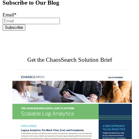
Subscribe to Our Blog
Email
*
Get the ChaosSearch Solution Brief