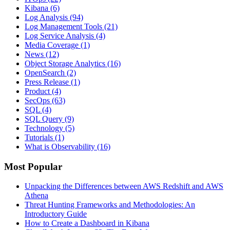
Kibana
(6)
Log Analysis
(94)
Log Management Tools
(21)
Log Service Analysis
(4)
Media Coverage
(1)
News
(12)
Object Storage Analytics
(16)
OpenSearch
(2)
Press Release
(1)
Product
(4)
SecOps
(63)
SQL
(4)
SQL Query
(9)
Technology
(5)
Tutorials
(1)
What is Observability
(16)
Most Popular
Unpacking the Differences between AWS Redshift and AWS
Athena
Threat Hunting Frameworks and Methodologies: An
Introductory Guide
How to Create a Dashboard in Kibana