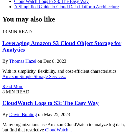
CloudWatch Logs to S3: The Easy Way
A Simplified Guide to Cloud Data Platform Architecture
You may also like
13 MIN READ
Leveraging Amazon S3 Cloud Object Storage for
Analytics
By
Thomas Hazel
on Dec 8, 2023
With its simplicity, flexibility, and cost-efficient characteristics,
Amazon Simple Storage Service...
Read More
8 MIN READ
CloudWatch Logs to S3: The Easy Way
By
David Bunting
on May 25, 2023
Many organizations use Amazon CloudWatch to analyze log data,
but find that restrictive
CloudWatch...