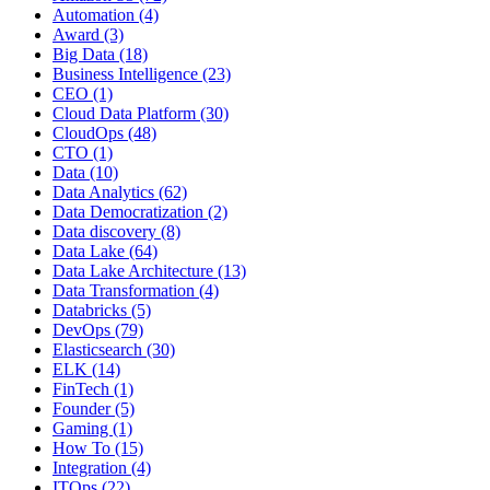
Automation
(4)
Award
(3)
Big Data
(18)
Business Intelligence
(23)
CEO
(1)
Cloud Data Platform
(30)
CloudOps
(48)
CTO
(1)
Data
(10)
Data Analytics
(62)
Data Democratization
(2)
Data discovery
(8)
Data Lake
(64)
Data Lake Architecture
(13)
Data Transformation
(4)
Databricks
(5)
DevOps
(79)
Elasticsearch
(30)
ELK
(14)
FinTech
(1)
Founder
(5)
Gaming
(1)
How To
(15)
Integration
(4)
ITOps
(22)