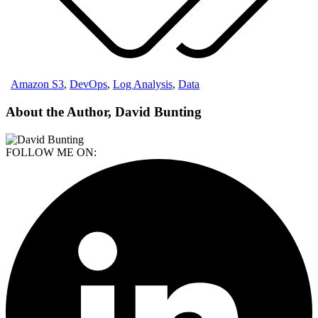
Amazon S3
,
DevOps
,
Log Analysis
,
Data
About the Author, David Bunting
FOLLOW ME ON: