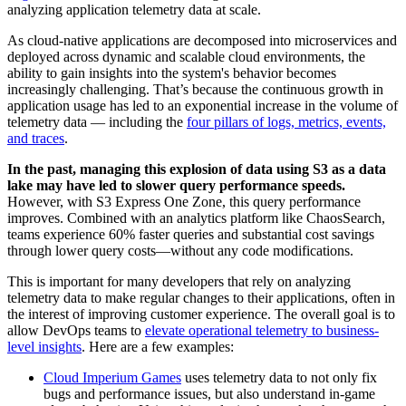
analyzing application telemetry data at scale.
As cloud-native applications are decomposed into microservices and
deployed across dynamic and scalable cloud environments, the
ability to gain insights into the system's behavior becomes
increasingly challenging. That’s because the continuous growth in
application usage has led to an exponential increase in the volume of
telemetry data — including the
four pillars of logs, metrics, events,
and traces
.
In the past, managing this explosion of data using S3 as a data
lake may have led to slower query performance speeds.
However, with S3 Express One Zone, this query performance
improves. Combined with an analytics platform like ChaosSearch,
teams experience 60% faster queries and substantial cost savings
through lower query costs—without any code modifications.
This is important for many developers that rely on analyzing
telemetry data to make regular changes to their applications, often in
the interest of improving customer experience. The overall goal is to
allow DevOps teams to
elevate operational telemetry to business-
level insights
. Here are a few examples:
Cloud Imperium Games
uses telemetry data to not only fix
bugs and performance issues, but also understand in-game