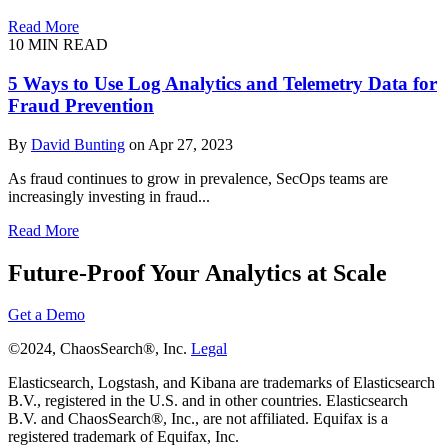
Read More
10 MIN READ
5 Ways to Use Log Analytics and Telemetry Data for
Fraud Prevention
By
David Bunting
on Apr 27, 2023
As fraud continues to grow in prevalence, SecOps teams are
increasingly investing in fraud...
Read More
Future-Proof Your Analytics at Scale
Get a Demo
©2024, ChaosSearch®, Inc.
Legal
Elasticsearch, Logstash, and Kibana are trademarks of Elasticsearch
B.V., registered in the U.S. and in other countries. Elasticsearch
B.V. and ChaosSearch®, Inc., are not affiliated. Equifax is a
registered trademark of Equifax, Inc.