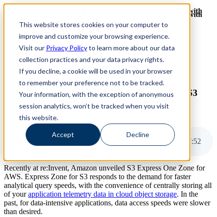
Revinate leaves their ELK stack behind to find huge gains with
Revinate leaves their ELK stack behind to find huge gains with
ChaosSearch -- Read More!
This website stores cookies on your computer to
ChaosSearch -- Read More!
improve and customize your browsing experience.
Visit our
Privacy Policy
to learn more about our data
ChaosSearch Blog
collection practices and your data privacy rights.
If you decline, a cookie will be used in your browser
8 MIN READ
to remember your preference not to be tracked.
How to Unlock Faster Analytics with Amazon S3
Your information, with the exception of anonymous
Express One Zone
session analytics, won’t be tracked when you visit
this website.
By
David Bunting
on Jan 18, 2024
Accept
Decline
How to Unlock Faster Analytics with Amazon S3 Express One Zone
7
:
52
Recently at re:Invent, Amazon unveiled S3 Express One Zone for
AWS. Express Zone for S3 responds to the demand for faster
analytical query speeds, with the convenience of centrally storing all
of your
application telemetry data in cloud object storage
. In the
past, for data-intensive applications, data access speeds were slower
than desired.