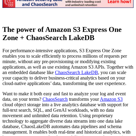
The power of Amazon S3 Express One
Zone + ChaosSearch LakeDB
For performance-intensive applications, S3 Express One Zone
enables you to scale efficiently to process millions of requests per
minute, without any pre-provisioning or modifying existing
applications, as well as use existing Amazon S3 APIs. Together with
an embedded database like
ChaosSearch LakeDB
, you can scale
your capacity to deliver business-critical analytics based on your
cloud-native applications’ data, transforming the user experience.
Want to make it both easy and fast to analyze your log and event
data, on your terms?
ChaosSearch
transforms your
Amazon S3
cloud object storage into a live analytics database with support for
full-text search, SQL, and GenAI workloads, with no data
movement and unlimited data retention. Using proprietary
technology to aggregate diverse data streams into one data lake
database, ChaosLakeDB automates data pipelines and schema
management. It enables both real-time and historical analytics, with