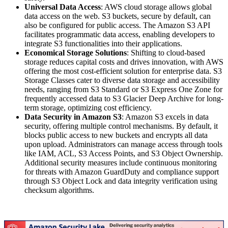
Universal Data Access
: AWS cloud storage allows global
data access on the web. S3 buckets, secure by default, can
also be configured for public access. The Amazon S3 API
facilitates programmatic data access, enabling developers to
integrate S3 functionalities into their applications.
Economical Storage Solutions
: Shifting to cloud-based
storage reduces capital costs and drives innovation, with AWS
offering the most cost-efficient solution for enterprise data. S3
Storage Classes cater to diverse data storage and accessibility
needs, ranging from S3 Standard or S3 Express One Zone for
frequently accessed data to S3 Glacier Deep Archive for long-
term storage, optimizing cost efficiency.
Data Security in Amazon S3
: Amazon S3 excels in data
security, offering multiple control mechanisms. By default, it
blocks public access to new buckets and encrypts all data
upon upload. Administrators can manage access through tools
like IAM, ACL, S3 Access Points, and S3 Object Ownership.
Additional security measures include continuous monitoring
for threats with Amazon GuardDuty and compliance support
through S3 Object Lock and data integrity verification using
checksum algorithms.