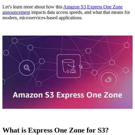
Let’s learn more about how this
Amazon S3 Express One Zone
announcement
impacts data access speeds, and what that means for
modern, microservices-based applications.
What is Express One Zone for S3?