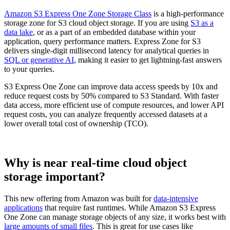
Amazon S3 Express One Zone Storage Class
is a high-performance
storage zone for S3 cloud object storage. If you are using
S3 as a
data lake
, or as a part of an embedded database within your
application, query performance matters. Express Zone for S3
delivers single-digit millisecond latency for analytical queries in
SQL or generative AI
, making it easier to get lightning-fast answers
to your queries.
S3 Express One Zone can improve data access speeds by 10x and
reduce request costs by 50% compared to S3 Standard. With faster
data access, more efficient use of compute resources, and lower API
request costs, you can analyze frequently accessed datasets at a
lower overall total cost of ownership (TCO).
Why is near real-time cloud object
storage important?
This new offering from Amazon was built for
data-intensive
applications
that require fast runtimes. While Amazon S3 Express
One Zone can manage storage objects of any size, it works best with
large amounts of small files
. This is great for use cases like