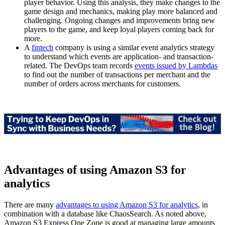
player behavior. Using this analysis, they make changes to the
game design and mechanics, making play more balanced and
challenging. Ongoing changes and improvements bring new
players to the game, and keep loyal players coming back for
more.
A
fintech
company is using a similar event analytics strategy
to understand which events are application- and transaction-
related. The DevOps team records
events issued by Lambdas
to find out the number of transactions per merchant and the
number of orders across merchants for customers.
Advantages of using Amazon S3 for
analytics
There are many
advantages to using Amazon S3 for analytics
, in
combination with a database like ChaosSearch. As noted above,
Amazon S3 Express One Zone is good at managing large amounts