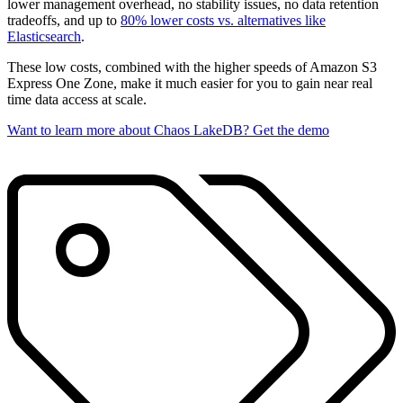
lower management overhead, no stability issues, no data retention
tradeoffs, and up to
80% lower costs vs. alternatives like
Elasticsearch
.
These low costs, combined with the higher speeds of Amazon S3
Express One Zone, make it much easier for you to gain near real
time data access at scale.
Want to learn more about Chaos LakeDB? Get the demo