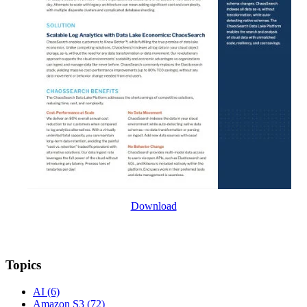
Download
Topics
AI
(6)
Amazon S3
(72)