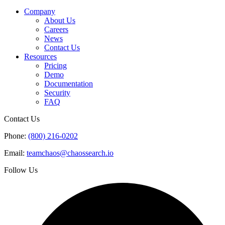
Company
About Us
Careers
News
Contact Us
Resources
Pricing
Demo
Documentation
Security
FAQ
Contact Us
Phone:
(800) 216-0202
Email:
teamchaos@chaossearch.io
Follow Us