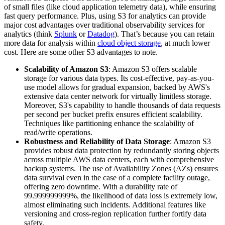
of small files (like cloud application telemetry data), while ensuring
fast query performance. Plus, using S3 for analytics can provide
major cost advantages over traditional observability services for
analytics (think
Splunk
or
Datadog
). That’s because you can retain
more data for analysis within
cloud object storage
, at much lower
cost. Here are some other S3 advantages to note.
Scalability of Amazon S3
: Amazon S3 offers scalable
storage for various data types. Its cost-effective, pay-as-you-
use model allows for gradual expansion, backed by AWS's
extensive data center network for virtually limitless storage.
Moreover, S3's capability to handle thousands of data requests
per second per bucket prefix ensures efficient scalability.
Techniques like partitioning enhance the scalability of
read/write operations.
Robustness and Reliability of Data Storage
: Amazon S3
provides robust data protection by redundantly storing objects
across multiple AWS data centers, each with comprehensive
backup systems. The use of Availability Zones (AZs) ensures
data survival even in the case of a complete facility outage,
offering zero downtime. With a durability rate of
99.999999999%, the likelihood of data loss is extremely low,
almost eliminating such incidents. Additional features like
versioning and cross-region replication further fortify data
safety.