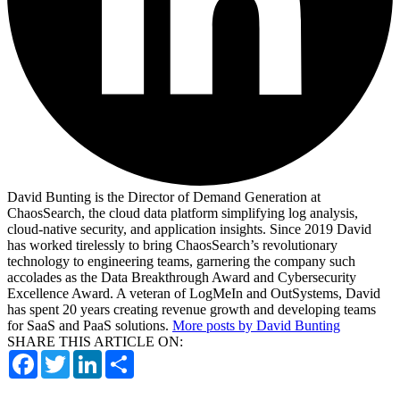
David Bunting is the Director of Demand Generation at
ChaosSearch, the cloud data platform simplifying log analysis,
cloud-native security, and application insights. Since 2019 David
has worked tirelessly to bring ChaosSearch’s revolutionary
technology to engineering teams, garnering the company such
accolades as the Data Breakthrough Award and Cybersecurity
Excellence Award. A veteran of LogMeIn and OutSystems, David
has spent 20 years creating revenue growth and developing teams
for SaaS and PaaS solutions.
More posts by David Bunting
SHARE THIS ARTICLE ON:
Facebook
Twitter
LinkedIn
Share