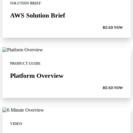
SOLUTION BRIEF
AWS Solution Brief
READ NOW
PRODUCT GUIDE
Platform Overview
READ NOW
VIDEO