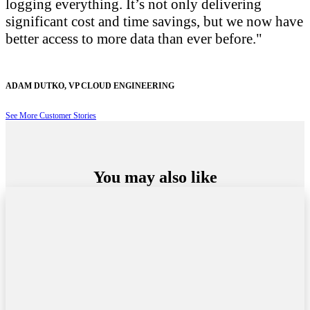
logging everything. It’s not only delivering
significant cost and time savings, but we now have
better access to more data than ever before.
ADAM DUTKO
,
VP CLOUD ENGINEERING
See More Customer Stories
You may also like