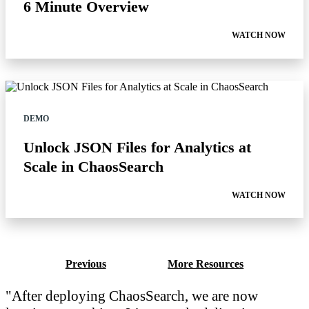
6 Minute Overview
WATCH NOW
DEMO
Unlock JSON Files for Analytics at
Scale in ChaosSearch
WATCH NOW
Previous
More Resources
After deploying ChaosSearch, we are now