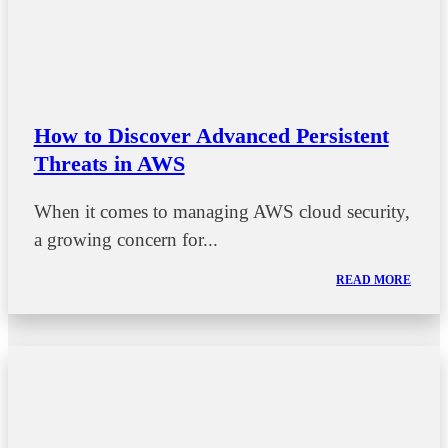
How to Discover Advanced Persistent
Threats in AWS
When it comes to managing AWS cloud security,
a growing concern for...
READ MORE