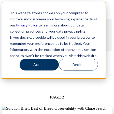
Revinate leaves their ELK stack behind to find huge gains with
Revinate leaves their ELK stack behind to find huge gains with
ChaosSearch -- Read More!
This website stores cookies on your computer to
ChaosSearch -- Read More!
improve and customize your browsing experience. Visit
our
Privacy Policy
to learn more about our data
collection practices and your data privacy rights.
If you decline, a cookie will be used in your browser to
Featured Resources
remember your preference not to be tracked. Your
information, with the exception of anonymous session
TYPE
analytics, won’t be tracked when you visit this website.
Accept
Decline
USE CASE
PAGE 2