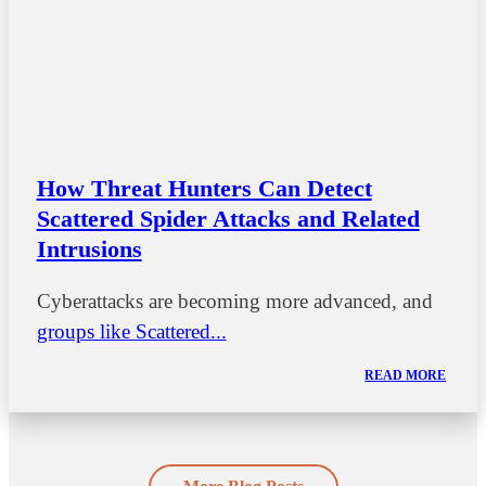
How Threat Hunters Can Detect
Scattered Spider Attacks and Related
Intrusions
Cyberattacks are becoming more advanced, and
groups like Scattered...
READ MORE