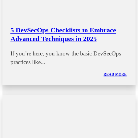
5 DevSecOps Checklists to Embrace
Advanced Techniques in 2025
If you’re here, you know the basic DevSecOps
practices like...
READ MORE