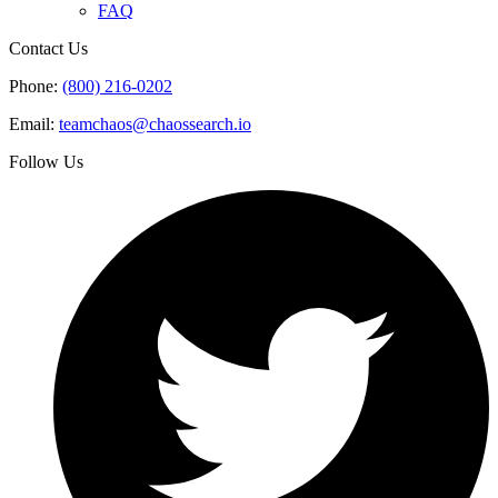
FAQ
Contact Us
Phone:
(800) 216-0202
Email:
teamchaos@chaossearch.io
Follow Us