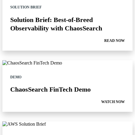
SOLUTION BRIEF
Solution Brief: Best-of-Breed
Observability with ChaosSearch
READ NOW
DEMO
ChaosSearch FinTech Demo
WATCH NOW