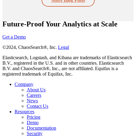
More Blog Posts
Future-Proof Your Analytics at Scale
Get a Demo
©2024, ChaosSearch®, Inc.
Legal
Elasticsearch, Logstash, and Kibana are trademarks of Elasticsearch
B.V., registered in the U.S. and in other countries. Elasticsearch
B.V. and ChaosSearch®, Inc., are not affiliated. Equifax is a
registered trademark of Equifax, Inc.
Company
About Us
Careers
News
Contact Us
Resources
Pricing
Demo
Documentation
Security