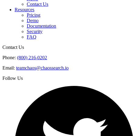
Contact Us
Resources
Pricing
Demo
Documentation
Security
FAQ
Contact Us
Phone:
(800) 216-0202
Email:
teamchaos@chaossearch.io
Follow Us