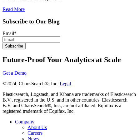
Read More
Subscribe to Our Blog
Email
*
Future-Proof Your Analytics at Scale
Get a Demo
©2024, ChaosSearch®, Inc.
Legal
Elasticsearch, Logstash, and Kibana are trademarks of Elasticsearch
B.V., registered in the U.S. and in other countries. Elasticsearch
B.V. and ChaosSearch®, Inc., are not affiliated. Equifax is a
registered trademark of Equifax, Inc.
Company
About Us
Careers
News