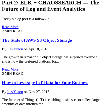
Part 2: ELK + CHAOSSEARCH — The
Future of Log and Event Analytics
Today’s blog post is a follow-up...
Read More
2
MIN READ
The State of AWS S3 Object Storage
By
Les Yetton
on Apr 18, 2018
The growth in Amazon S3 object storage has surprised everyone
and is now the preferred platform for...
Read More
6
MIN READ
How to Leverage IoT Data for Your Business
By
Les Yetton
on Nov 27, 2017
The Internet of Things (IoT) is enabling businesses to collect large
amounts of data through the...