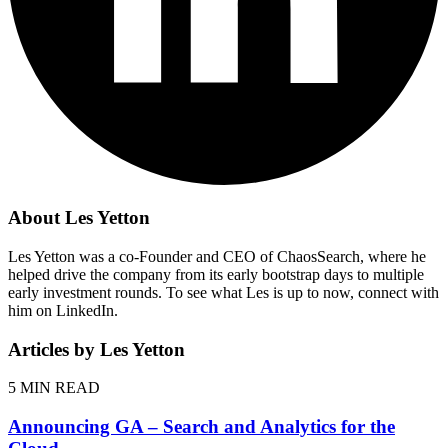
About Les Yetton
Les Yetton was a co-Founder and CEO of ChaosSearch, where he
helped drive the company from its early bootstrap days to multiple
early investment rounds. To see what Les is up to now, connect with
him on LinkedIn.
Articles by Les Yetton
5
MIN READ
Announcing GA – Search and Analytics for the