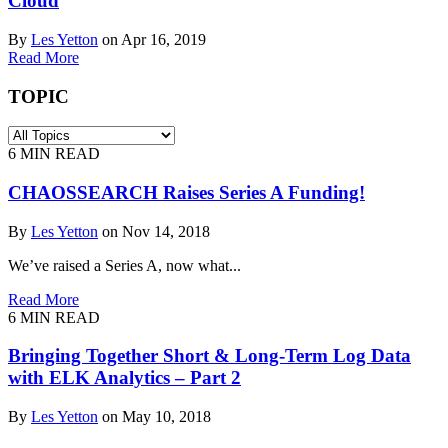
Cloud
By
Les Yetton
on Apr 16, 2019
Read More
TOPIC
6
MIN READ
CHAOSSEARCH Raises Series A Funding!
By
Les Yetton
on Nov 14, 2018
We’ve raised a Series A, now what...
Read More
6
MIN READ
Bringing Together Short & Long-Term Log Data
with ELK Analytics – Part 2
By
Les Yetton
on May 10, 2018