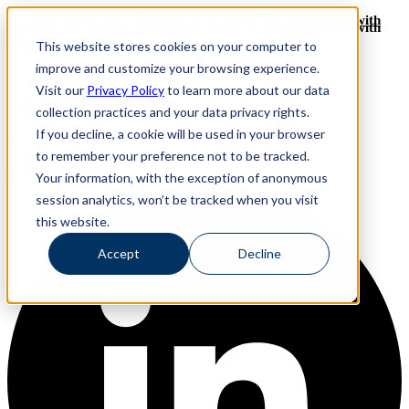
Revinate leaves their ELK stack behind to find huge gains with
Revinate leaves their ELK stack behind to find huge gains with
ChaosSearch -- Read More!
This website stores cookies on your computer to
ChaosSearch -- Read More!
improve and customize your browsing experience.
Visit our
Privacy Policy
to learn more about our data
ChaosSearch Blog
collection practices and your data privacy rights.
If you decline, a cookie will be used in your browser
Toggle List View
to remember your preference not to be tracked.
FOLLOW ME ON:
Your information, with the exception of anonymous
session analytics, won’t be tracked when you visit
this website.
Accept
Decline