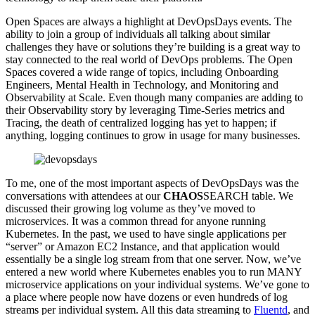
Open Spaces are always a highlight at DevOpsDays events. The
ability to join a group of individuals all talking about similar
challenges they have or solutions they’re building is a great way to
stay connected to the real world of DevOps problems. The Open
Spaces covered a wide range of topics, including Onboarding
Engineers, Mental Health in Technology, and Monitoring and
Observability at Scale. Even though many companies are adding to
their Observability story by leveraging Time-Series metrics and
Tracing, the death of centralized logging has yet to happen; if
anything, logging continues to grow in usage for many businesses.
To me, one of the most important aspects of DevOpsDays was the
conversations with attendees at our
CHAOS
SEARCH table. We
discussed their growing log volume as they’ve moved to
microservices. It was a common thread for anyone running
Kubernetes. In the past, we used to have single applications per
“server” or Amazon EC2 Instance, and that application would
essentially be a single log stream from that one server. Now, we’ve
entered a new world where Kubernetes enables you to run MANY
microservice applications on your individual systems. We’ve gone to
a place where people now have dozens or even hundreds of log
streams per individual system. All this data streaming to
Fluentd
, and