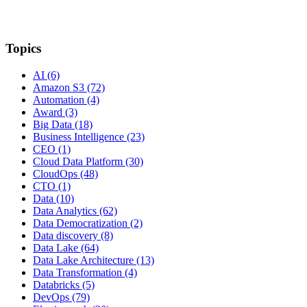
Topics
AI
(6)
Amazon S3
(72)
Automation
(4)
Award
(3)
Big Data
(18)
Business Intelligence
(23)
CEO
(1)
Cloud Data Platform
(30)
CloudOps
(48)
CTO
(1)
Data
(10)
Data Analytics
(62)
Data Democratization
(2)
Data discovery
(8)
Data Lake
(64)
Data Lake Architecture
(13)
Data Transformation
(4)
Databricks
(5)
DevOps
(79)