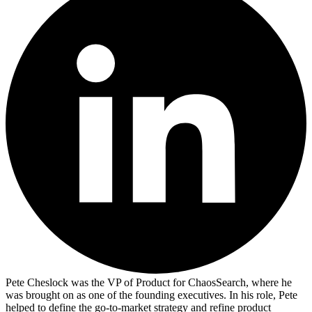
Pete Cheslock was the VP of Product for ChaosSearch, where he
was brought on as one of the founding executives. In his role, Pete
helped to define the go-to-market strategy and refine product