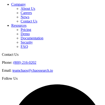
Company
About Us
Careers
News
Contact Us
Resources
Pricing
Demo
Documentation
Security
FAQ
Contact Us
Phone:
(800) 216-0202
Email:
teamchaos@chaossearch.io
Follow Us