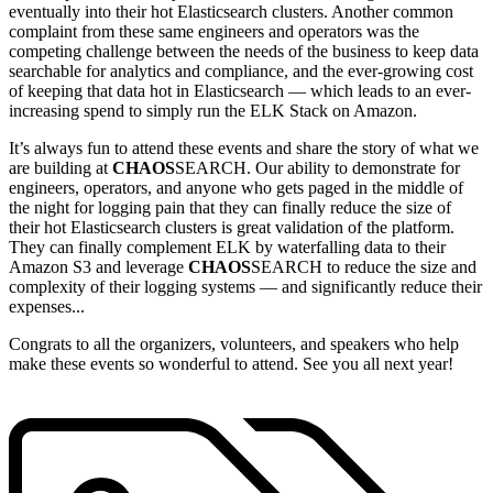
eventually into their hot Elasticsearch clusters. Another common
complaint from these same engineers and operators was the
competing challenge between the needs of the business to keep data
searchable for analytics and compliance, and the ever-growing cost
of keeping that data hot in Elasticsearch — which leads to an ever-
increasing spend to simply run the ELK Stack on Amazon.
It’s always fun to attend these events and share the story of what we
are building at
CHAOS
SEARCH. Our ability to demonstrate for
engineers, operators, and anyone who gets paged in the middle of
the night for logging pain that they can finally reduce the size of
their hot Elasticsearch clusters is great validation of the platform.
They can finally complement ELK by waterfalling data to their
Amazon S3 and leverage
CHAOS
SEARCH to reduce the size and
complexity of their logging systems — and significantly reduce their
expenses...
Congrats to all the organizers, volunteers, and speakers who help
make these events so wonderful to attend. See you all next year!