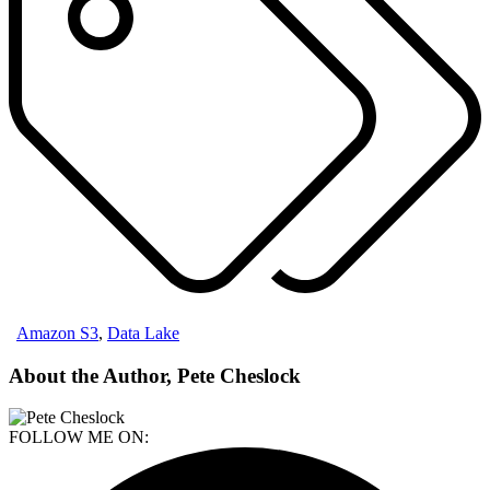
Amazon S3
,
Data Lake
About the Author, Pete Cheslock
FOLLOW ME ON: