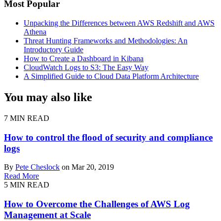
Most Popular
Unpacking the Differences between AWS Redshift and AWS
Athena
Threat Hunting Frameworks and Methodologies: An
Introductory Guide
How to Create a Dashboard in Kibana
CloudWatch Logs to S3: The Easy Way
A Simplified Guide to Cloud Data Platform Architecture
You may also like
7 MIN READ
How to control the flood of security and compliance
logs
By
Pete Cheslock
on Mar 20, 2019
Read More
5 MIN READ
How to Overcome the Challenges of AWS Log
Management at Scale