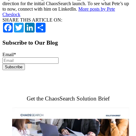
direction for the initial ChaosSearch launch. To see what Pete’s up
to now, connect with him on LinkedIn.
More posts by Pete
Cheslock
SHARE THIS ARTICLE ON:
Facebook
Twitter
LinkedIn
Share
Subscribe to Our Blog
Email
*
Get the ChaosSearch Solution Brief