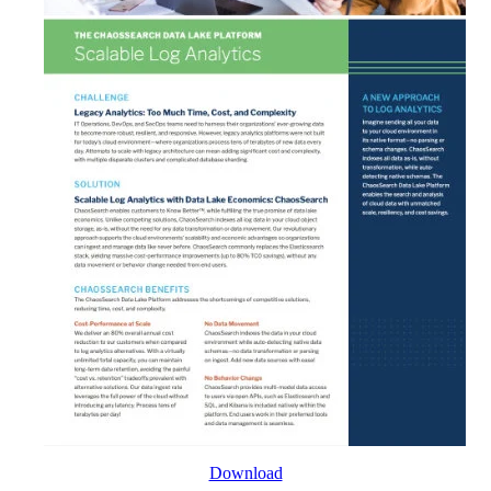
Download