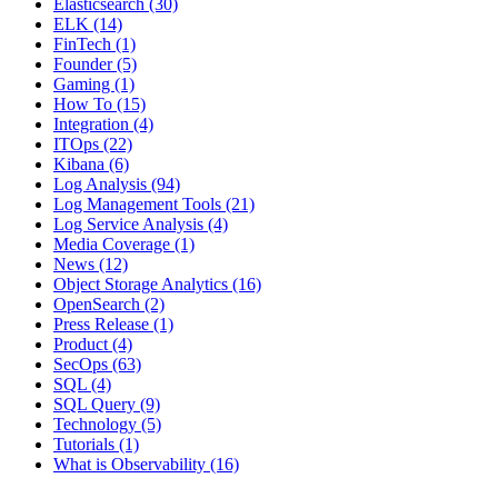
Elasticsearch
(30)
ELK
(14)
FinTech
(1)
Founder
(5)
Gaming
(1)
How To
(15)
Integration
(4)
ITOps
(22)
Kibana
(6)
Log Analysis
(94)
Log Management Tools
(21)
Log Service Analysis
(4)
Media Coverage
(1)
News
(12)
Object Storage Analytics
(16)
OpenSearch
(2)
Press Release
(1)
Product
(4)
SecOps
(63)
SQL
(4)
SQL Query
(9)
Technology
(5)
Tutorials
(1)
What is Observability
(16)