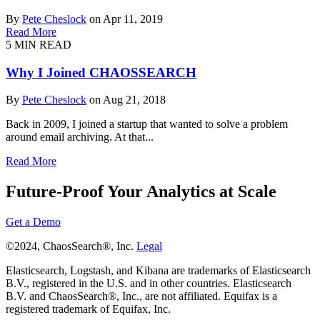
By
Pete Cheslock
on Apr 11, 2019
Read More
5 MIN READ
Why I Joined CHAOSSEARCH
By
Pete Cheslock
on Aug 21, 2018
Back in 2009, I joined a startup that wanted to solve a problem
around email archiving. At that...
Read More
Future-Proof Your Analytics at Scale
Get a Demo
©2024, ChaosSearch®, Inc.
Legal
Elasticsearch, Logstash, and Kibana are trademarks of Elasticsearch
B.V., registered in the U.S. and in other countries. Elasticsearch
B.V. and ChaosSearch®, Inc., are not affiliated. Equifax is a
registered trademark of Equifax, Inc.