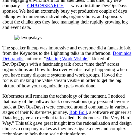
and engaging environment for all attendees. This time, my new
company —
CHAOS
SEARCH
— was a first-time DevOpsDays
sponsor. We had an extremely busy yet productive couple of days
talking with numerous individuals, organizations, and sponsors
about the challenges they face managing their rapidly growing log
and event data.
The speaker lineup was impressive and everyone did a fantastic job,
from the Keynotes to the Lightning talks in the afternoon.
Dominica
DeGrandis
, author of “
Making Work Visible
,” kicked off
DevOpsDays with a fascinating talk about “time theft” across
organizations and how to discover what is really happening when
you have many disparate systems and work groups. I loved the
focus on making the value stream visible in order to get the big
picture of how your organization gets work done.
Kubernetes still remains the technology of the moment. I noticed
that many of the hallway track conversations (my personal favorite
track at DevOpsDays) were centered around companies in various
stages of their Kubernetes journey.
Rob Boll
, a software engineer at
Datadog, gave an excellent talk called “Kubernetes: The Very Hard
Way.” This talk gave great insight into the rationalization and design
choices a company makes as they investigate a new and complex
technology to help them scale their platform.