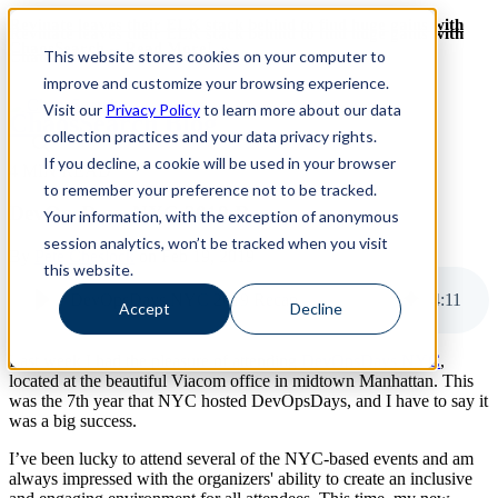
Revinate leaves their ELK stack behind to find huge gains with
Revinate leaves their ELK stack behind to find huge gains with
ChaosSearch -- Read More!
This website stores cookies on your computer to
ChaosSearch -- Read More!
improve and customize your browsing experience.
Visit our
Privacy Policy
to learn more about our data
ChaosSearch Blog
collection practices and your data privacy rights.
If you decline, a cookie will be used in your browser
4 MIN READ
to remember your preference not to be tracked.
DevOpsDays NYC 2019 Recap
Your information, with the exception of anonymous
session analytics, won’t be tracked when you visit
By
Pete Cheslock
on Feb 19, 2019
this website.
DevOpsDays NYC 2019 Recap
4
:
11
Accept
Decline
Last week I had the pleasure of attending
DevOpsDays NYC
,
located at the beautiful Viacom office in midtown Manhattan. This
was the 7th year that NYC hosted DevOpsDays, and I have to say it
was a big success.
I’ve been lucky to attend several of the NYC-based events and am
always impressed with the organizers' ability to create an inclusive