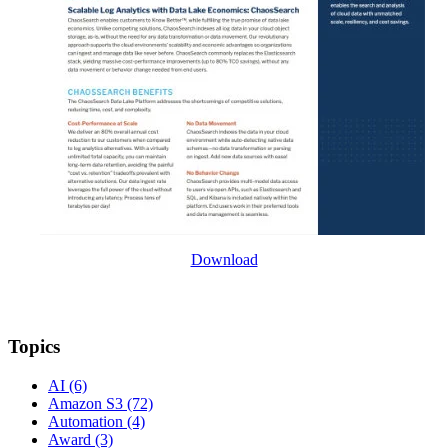
Download
Topics
AI
(6)
Amazon S3
(72)
Automation
(4)
Award
(3)