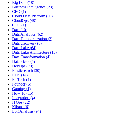
Big Data
(18)
Business Intelligence
(23)
CEO
(1)
Cloud Data Platform
(30)
CloudOps
(48)
CTO
(1)
Data
(10)
Data Analytics
(62)
Data Democratization
(2)
Data discovery
(8)
Data Lake
(64)
Data Lake Architecture
(13)
Data Transformation
(4)
Databricks
(5)
DevOps
(79)
Elasticsearch
(30)
ELK
(14)
FinTech
(1)
Founder
(5)
Gaming
(1)
How To
(15)
Integration
(4)
ITOps
(22)
Kibana
(6)
Log Analysis
(94)