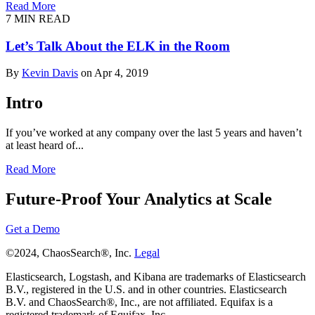
Read More
7 MIN READ
Let’s Talk About the ELK in the Room
By
Kevin Davis
on Apr 4, 2019
Intro
If you’ve worked at any company over the last 5 years and haven’t
at least heard of...
Read More
Future-Proof Your Analytics at Scale
Get a Demo
©2024, ChaosSearch®, Inc.
Legal
Elasticsearch, Logstash, and Kibana are trademarks of Elasticsearch
B.V., registered in the U.S. and in other countries. Elasticsearch
B.V. and ChaosSearch®, Inc., are not affiliated. Equifax is a
registered trademark of Equifax, Inc.