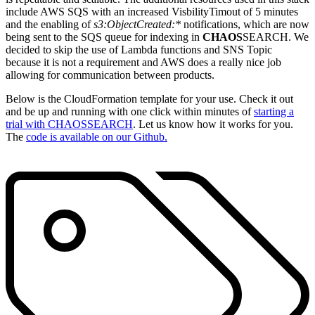
include AWS SQS with an increased VisbilityTimout of 5 minutes
and the enabling of
s3:ObjectCreated:*
notifications, which are now
being sent to the SQS queue for indexing in
CHAOS
SEARCH. We
decided to skip the use of Lambda functions and SNS Topic
because it is not a requirement and AWS does a really nice job
allowing for communication between products.
Below is the CloudFormation template for your use. Check it out
and be up and running with one click within minutes of
starting a
trial with CHAOS
SEARCH
. Let us know how it works for you.
The
code is available on our Github.