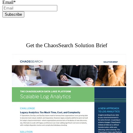
Email
*
Get the ChaosSearch Solution Brief