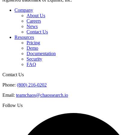
Company
About Us
Careers
News
Contact Us
Resources
Pricing
Demo
Documentation
Security
FAQ
Contact Us
Phone:
(800) 216-0202
Email:
teamchaos@chaossearch.io
Follow Us