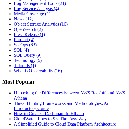
Log Management Tools
(21)
Log Service Analysis
(4)
Media Coverage
(1)
News
(12)
Object Storage Analytics
(16)
OpenSearch
(2)
Press Release
(1)
Product
(4)
SecOps
(63)
SQL
(4)
SQL Query
(9)
Technology
(5)
Tutorials
(1)
What is Observability
(16)
Most Popular
Unpacking the Differences between AWS Redshift and AWS
Athena
Threat Hunting Frameworks and Methodologies: An
Introductory Guide
How to Create a Dashboard in Kibana
CloudWatch Logs to S3: The Easy Way
A Simplified Guide to Cloud Data Platform Architecture