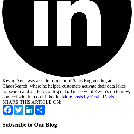
Kevin Davis was a senior director of Sales Engineering at
ChaosSearch, where he helped customers activate their data lakes
for search and analytics of log data. To see what Kevin’s up to now,
connect with him on LinkedIn.
More posts by Kevin Davis
SHARE THIS ARTICLE ON:
Facebook
Twitter
LinkedIn
Share
Subscribe to Our Blog