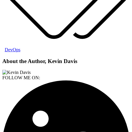
DevOps
About the Author, Kevin Davis
FOLLOW ME ON: