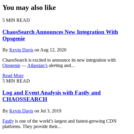
You may also like
5 MIN READ
ChaosSearch Announces New Integration With
Opsgenie
By
Kevin Davis
on Aug 12, 2020
ChaosSearch is excited to announce its new integration with
Opsgenie
—
Atlassian’s
alerting and...
Read More
5 MIN READ
Log and Event Analysis with Fastly and
CHAOSSEARCH
By
Kevin Davis
on Jul 3, 2019
Fastly
is one of the world’s largest and fastest-growing CDN
platforms. They provide their...