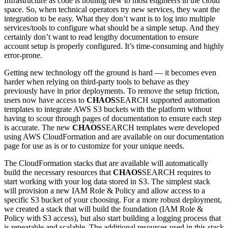
Infrastructure as code is nothing new to most engineers in the cloud
space. So, when technical operators try new services, they want the
integration to be easy. What they don’t want is to log into multiple
services/tools to configure what should be a simple setup. And they
certainly don’t want to read lengthy documentation to ensure
account setup is properly configured. It’s time-consuming and highly
error-prone.
Getting new technology off the ground is hard — it becomes even
harder when relying on third-party tools to behave as they
previously have in prior deployments. To remove the setup friction,
users now have access to
CHAOS
SEARCH supported automation
templates to integrate AWS S3 buckets with the platform without
having to scour through pages of documentation to ensure each step
is accurate. The new
CHAOS
SEARCH templates were developed
using AWS CloudFormation and are available on our documentation
page for use as is or to customize for your unique needs.
The CloudFormation stacks that are available will automatically
build the necessary resources that
CHAOS
SEARCH requires to
start working with your log data stored in S3. The simplest stack
will provision a new IAM Role & Policy and allow access to a
specific S3 bucket of your choosing. For a more robust deployment,
we created a stack that will build the foundation (IAM Role &
Policy with S3 access), but also start building a logging process that
is repeatable and scalable. The additional resources used in this stack