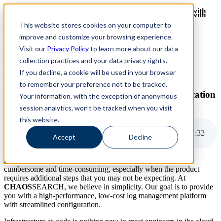
Revinate leaves their ELK stack behind to find huge gains with
Revinate leaves their ELK stack behind to find huge gains with
ChaosSearch -- Read More!
This website stores cookies on your computer to
ChaosSearch -- Read More!
improve and customize your browsing experience.
Visit our
Privacy Policy
to learn more about our data
ChaosSearch Blog
collection practices and your data privacy rights.
If you decline, a cookie will be used in your browser
3 MIN READ
to remember your preference not to be tracked.
Simplifying Log Management Tools Implementation
Your information, with the exception of anonymous
session analytics, won’t be tracked when you visit
By
Kevin Davis
on May 16, 2019
this website.
Simplifying Log Management Tools Implementation
2
:
32
Accept
Decline
Adding and configuring new log management tools can be
cumbersome and time-consuming, especially when the product
requires additional steps that you may not be expecting. At
CHAOS
SEARCH, we believe in simplicity. Our goal is to provide
you with a high-performance, low-cost log management platform
with streamlined configuration.