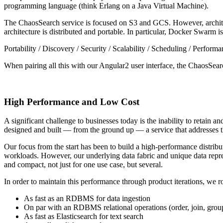
programming language (think Erlang on a Java Virtual Machine).
The ChaosSearch service is focused on S3 and GCS. However, archite
architecture is distributed and portable. In particular, Docker Swarm 
Portability / Discovery / Security / Scalability / Scheduling / Perform
When pairing all this with our Angular2 user interface, the ChaosSearc
High Performance and Low Cost
A significant challenge to businesses today is the inability to retain
designed and built — from the ground up — a service that addresses th
Our focus from the start has been to build a high-performance distribu
workloads. However, our underlying data fabric and unique data repre
and compact, not just for one use case, but several.
In order to maintain this performance through product iterations, we 
As fast as an RDBMS for data ingestion
On par with an RDBMS relational operations (order, join, grou
As fast as Elasticsearch for text search