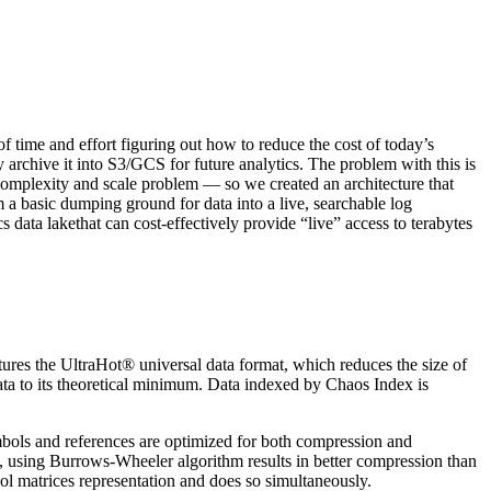
of time and effort figuring out how to reduce the cost of today’s
archive it into S3/GCS for future analytics. The problem with this is
 complexity and scale problem — so we created an architecture that
a basic dumping ground for data into a live, searchable log
ata lakethat can cost-effectively provide “live” access to terabytes
ures the UltraHot® universal data format, which reduces the size of
ata to its theoretical minimum. Data indexed by Chaos Index is
ymbols and references are optimized for both compression and
x, using Burrows-Wheeler algorithm results in better compression than
bol matrices representation and does so simultaneously.