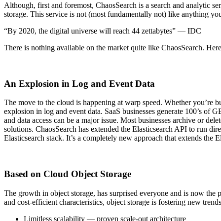
Although, first and foremost, ChaosSearch is a search and analytic ser
storage. This service is not (most fundamentally not) like anything yo
“By 2020, the digital universe will reach 44 zettabytes” — IDC
There is nothing available on the market quite like ChaosSearch. Here 
An Explosion in Log and Event Data
The move to the cloud is happening at warp speed. Whether you’re bui
explosion in log and event data. SaaS businesses generate 100’s of GB 
and data access can be a major issue. Most businesses archive or delet
solutions. ChaosSearch has extended the Elasticsearch API to run di
Elasticsearch stack. It’s a completely new approach that extends the E
Based on Cloud Object Storage
The growth in object storage, has surprised everyone and is now the pr
and cost-efficient characteristics, object storage is fostering new trend
Limitless scalability — proven scale-out architecture