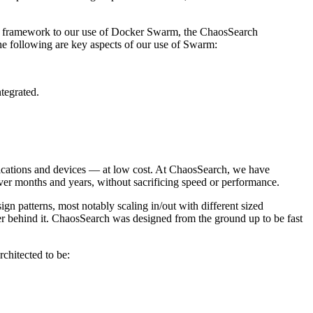
kka framework to our use of Docker Swarm, the ChaosSearch
 The following are key aspects of our use of Swarm:
tegrated.
applications and devices — at low cost. At ChaosSearch, we have
over months and years, without sacrificing speed or performance.
gn patterns, most notably scaling in/out with different sized
er behind it. ChaosSearch was designed from the ground up to be fast
chitected to be: