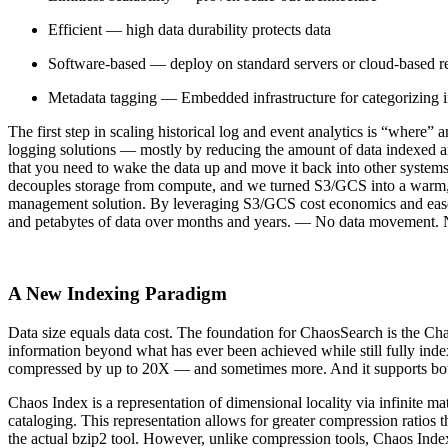
Efficient — high data durability protects data
Software-based — deploy on standard servers or cloud-based r
Metadata tagging — Embedded infrastructure for categorizing 
The first step in scaling historical log and event analytics is “where”
logging solutions — mostly by reducing the amount of data indexed and
that you need to wake the data up and move it back into other systems
decouples storage from compute, and we turned S3/GCS into a warm, se
management solution. By leveraging S3/GCS cost economics and ease of 
and petabytes of data over months and years. — No data movement. N
A New Indexing Paradigm
Data size equals data cost. The foundation for ChaosSearch is the Ch
information beyond what has ever been achieved while still fully inde
compressed by up to 20X — and sometimes more. And it supports both t
Chaos Index is a representation of dimensional locality via infinite 
cataloging. This representation allows for greater compression ratios
the actual bzip2 tool. However, unlike compression tools, Chaos Index 