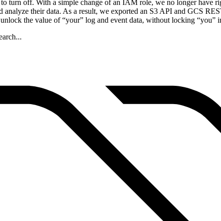
o turn off. With a simple change of an IAM role, we no longer have ri
 analyze their data. As a result, we exported an S3 API and GCS REST 
 unlock the value of “your” log and event data, without locking “you” i
arch...