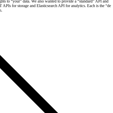
ghts to “your” data. We also wanted to provide a “standard” API and
APIs for storage and Elasticsearch API for analytics. Each is the “de
n.