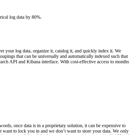
orical log data by 80%.
your log data, organize it, catalog it, and quickly index it. We
oupings that can be universally and automatically indexed such that
search API and Kibana interface. With cost-effective access to months
ords, once data is in a proprietary solution, it can be expensive to
not want to lock you in and we don’t want to store your data. We only