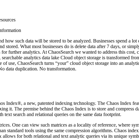
esources
information
 and how such data will be stored to be analyzed. Businesses spend a lot 
 stored. What most businesses do is delete data after 7 days, or simply 
 for further analytics. At ChaosSearch we wanted to address this cost,
archable analytics data lake Cloud object storage is transformed from 
use, ChaosSearch turns “your” cloud object storage into an analytics d
o data duplication. No transformation.
aos Index®, a new, patented indexing technology. The Chaos Index feat
xing it. The premise behind the Chaos Index is to store and compress d
ext search and relational queries on the same data footprint.
matrices. One can view such matrices as a locality of reference, where s
 than standard tools using the same compression algorithms. Chaos inde
allows for both relational and text analytic queries via its unique sym