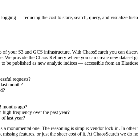
l logging — reducing the cost to store, search, query, and visualize hist
op of your S3 and GCS infrastructure. With ChaosSearch you can discover 
ole. We provide the Chaos Refinery where you can create new dataset gr
in) to be published as new analytic indices — accessible from an Elastic
essful requests?
 last month?
ed?
 3 months ago?
h high frequency over the past year?
f last year?
 is a monumental one. The reasoning is simple: vendor lock-in. In other w
s, missing features, or just the sheer cost of it. At ChaosSearch we do 