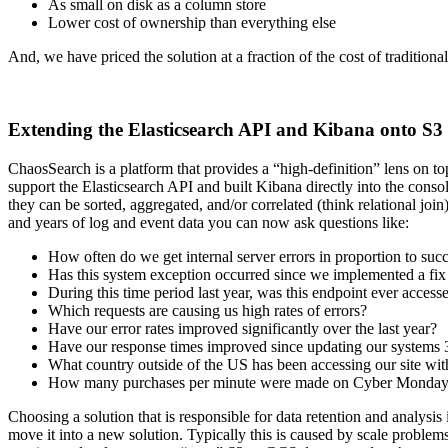
As small on disk as a column store
Lower cost of ownership than everything else
And, we have priced the solution at a fraction of the cost of traditiona
Extending the Elasticsearch API and Kibana onto S3
ChaosSearch is a platform that provides a “high-definition” lens on t
support the Elasticsearch API and built Kibana directly into the cons
they can be sorted, aggregated, and/or correlated (think relational jo
and years of log and event data you can now ask questions like:
How often do we get internal server errors in proportion to succ
Has this system exception occurred since we implemented a fix
During this time period last year, was this endpoint ever access
Which requests are causing us high rates of errors?
Have our error rates improved significantly over the last year?
Have our response times improved since updating our systems
What country outside of the US has been accessing our site wit
How many purchases per minute were made on Cyber Monday o
Choosing a solution that is responsible for data retention and analysis
move it into a new solution. Typically this is caused by scale problem