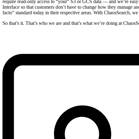
require read-only access to “your” S3 or GCS data — and we’re easy t
Interface so that customers don’t have to change how they manage and
facto” standard today in their respective areas. With ChaosSearch, we
So that’s it. That’s who we are and that’s what we’re doing at ChaosSe