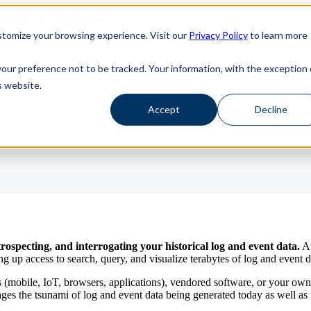
haosSearch -- Read More!
haosSearch -- Read More!
tomize your browsing experience. Visit our
Privacy Policy
to learn more
your preference not to be tracked. Your information, with the exception 
s website.
Accept
Decline
rospecting, and interrogating your historical log and event data.
At
p access to search, query, and visualize terabytes of log and event d
s (mobile, IoT, browsers, applications), vendored software, or your ow
 the tsunami of log and event data being generated today as well as un