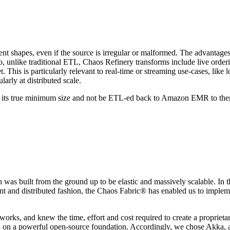
t shapes, even if the source is irregular or malformed. The advantages o
unlike traditional ETL, Chaos Refinery transforms include live ordering/
get. This is particularly relevant to real-time or streaming use-cases, li
larly at distributed scale.
at its true minimum size and not be ETL-ed back to Amazon EMR to th
as built from the ground up to be elastic and massively scalable. In th
rrent and distributed fashion, the Chaos Fabric® has enabled us to imple
orks, and knew the time, effort and cost required to create a proprieta
on a powerful open-source foundation. Accordingly, we chose Akka, a