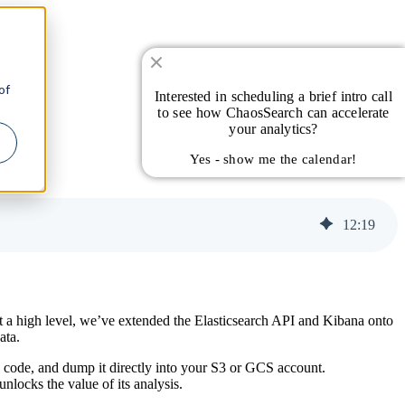
of
Interested in scheduling a brief intro call
to see how ChaosSearch can accelerate
your analytics?
Yes - show me the calendar!
12
:
19
 a high level, we’ve extended the Elasticsearch API and Kibana onto
ata.
n code, and dump it directly into your S3 or GCS account.
locks the value of its analysis.