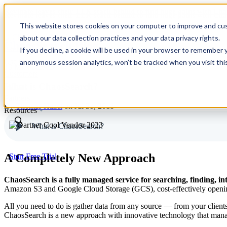
Revinate leaves their ELK stack behind to find huge gains with C
Revinate leaves their ELK stack behind to find huge gains with C
This website stores cookies on your computer to improve and cus
about our data collection practices and your data privacy rights.
ChaosSearch Blog
Platform
If you decline, a cookie will be used in your browser to remember 
Use Cases
anonymous session analytics, won’t be tracked when you visit thi
13 MIN READ
Customers
What is ChaosSearch?
Pricing
Partners
By
Thomas Hazel
on Jul 31, 2018
Resources
What is ChaosSearch?
A Completely New Approach
Start Free Trial
ChaosSearch is a fully managed service for searching, finding, int
Amazon S3 and Google Cloud Storage (GCS), cost-effectively opening u
All you need to do is gather data from any source — from your client
ChaosSearch is a new approach with innovative technology that manages