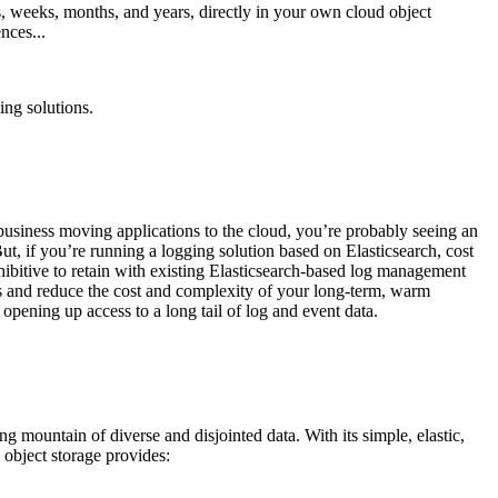
ys, weeks, months, and years, directly in your own cloud object
nces...
ing solutions.
usiness moving applications to the cloud, you’re probably seeing an
ut, if you’re running a logging solution based on Elasticsearch, cost
ohibitive to retain with existing Elasticsearch-based log management
s and reduce the cost and complexity of your long-term, warm
opening up access to a long tail of log and event data.
g mountain of diverse and disjointed data. With its simple, elastic,
d object storage provides: