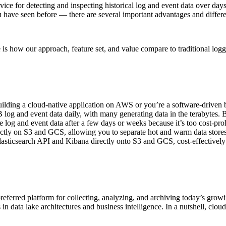
vice for detecting and inspecting historical log and event data over da
u have seen before — there are several important advantages and differe
is how our approach, feature set, and value compare to traditional logg
lding a cloud-native application on AWS or you’re a software-driven b
log and event data daily, with many generating data in the terabytes. B
e log and event data after a few days or weeks because it’s too cost-pr
rectly on S3 and GCS, allowing you to separate hot and warm data store
lasticsearch API and Kibana directly onto S3 and GCS, cost-effectively 
eferred platform for collecting, analyzing, and archiving today’s growin
s in data lake architectures and business intelligence. In a nutshell, clou