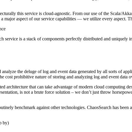
cturally this service is cloud-agnostic. From our use of the Scala/A
is a major aspect of our service capabilities — we utilize every aspect.
ance
h service is a stack of components perfectly distributed and uniquely in
 and analyze the deluge of log and event data generated by all sorts of 
e cost prohibitive nature of storing and analyzing log and event data 
ted architecture that can take advantage of modern cloud computing desi
sentation, is not a brute force solution – we don’t just throw horsepow
routinely benchmark against other technologies. ChaosSearch has been ar
p by)