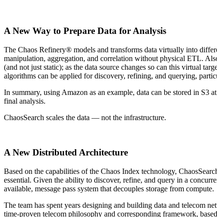
A New Way to Prepare Data for Analysis
The Chaos Refinery® models and transforms data virtually into differen
manipulation, aggregation, and correlation without physical ETL. Also, 
(and not just static); as the data source changes so can this virtual tar
algorithms can be applied for discovery, refining, and querying, particu
In summary, using Amazon as an example, data can be stored in S3 
final analysis.
ChaosSearch scales the data — not the infrastructure.
A New Distributed Architecture
Based on the capabilities of the Chaos Index technology, ChaosSearch w
essential. Given the ability to discover, refine, and query in a concu
available, message pass system that decouples storage from compute.
The team has spent years designing and building data and telecom netw
time-proven telecom philosophy and corresponding framework, based 