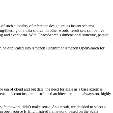
f such a locality of reference design are its instant schema
filtering of a data source. In other words, result sets can be live
ke log and event data. With ChaosSearch’s dimensional structure, parallel
en be duplicated into Amazon Redshift or Amazon OpenSearch for
e era of cloud and big data, the need for scale as a base axiom is
ment a telecom inspired distributed architecture — an always-on, highly
ry framework didn’t make sense. As a result, we decided to select a
n open source Erlang inspired framework, based on the Scala