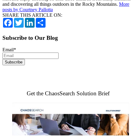
and discovering all things outdoors in the Rocky Mountains.
More
posts by Courtney Pallotta
SHARE THIS ARTICLE ON:
Facebook
Twitter
LinkedIn
Share
Subscribe to Our Blog
Email
*
Get the ChaosSearch Solution Brief