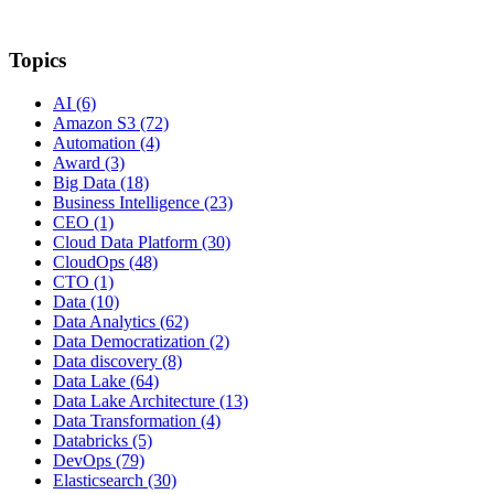
Topics
AI
(6)
Amazon S3
(72)
Automation
(4)
Award
(3)
Big Data
(18)
Business Intelligence
(23)
CEO
(1)
Cloud Data Platform
(30)
CloudOps
(48)
CTO
(1)
Data
(10)
Data Analytics
(62)
Data Democratization
(2)
Data discovery
(8)
Data Lake
(64)
Data Lake Architecture
(13)
Data Transformation
(4)
Databricks
(5)
DevOps
(79)
Elasticsearch
(30)