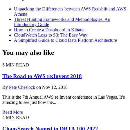
Unpacking the Differences between AWS Redshift and AWS
Athena
Threat Hunting Frameworks and Methodologies: An
Introductory Guide
How to Create a Dashboard in Kibana
CloudWatch Logs to S3: The Easy Way
A Simplified Guide to Cloud Data Platform Architecture
You may also like
5 MIN READ
The Road to AWS re:Invent 2018
By
Pete Cheslock
on Nov 12, 2018
This is the 7th Annual AWS re:Invent conference in Las Vegas. It’s
amazing to see just how the...
Read More
4 MIN READ
ChaosSearch Named to DBTA 100 2022