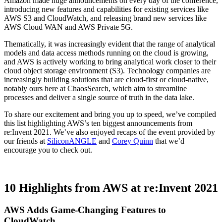
Amazon made huge announcements on every day of the conference,
introducing new features and capabilities for existing services like
AWS S3 and CloudWatch, and releasing brand new services like
AWS Cloud WAN and AWS Private 5G.
Thematically, it was increasingly evident that the range of analytical
models and data access methods running on the cloud is growing,
and AWS is actively working to bring analytical work closer to their
cloud object storage environment (S3). Technology companies are
increasingly building solutions that are cloud-first or cloud-native,
notably ours here at ChaosSearch, which aim to streamline
processes and deliver a single source of truth in the data lake.
To share our excitement and bring you up to speed, we’ve compiled
this list highlighting AWS’s ten biggest announcements from
re:Invent 2021. We’ve also enjoyed recaps of the event provided by
our friends at
SiliconANGLE
and
Corey Quinn
that we’d
encourage you to check out.
10 Highlights from AWS at re:Invent 2021
AWS Adds Game-Changing Features to
CloudWatch