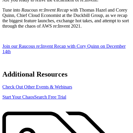
Tune into
Raucous re:Invent Recap
with Thomas Hazel and Corey
Quinn, Chief Cloud Economist at the Duckbill Group, as we recap
the biggest feature launches, exchange hot takes, and attempt to sort
through the chaos of AWS re:Invent 2021.
Join our Raucous re:Invent Recap with Cory Quinn on December
14th
Additional Resources
Check Out Other Events & Webinars
Start Your ChaosSearch Free Trial