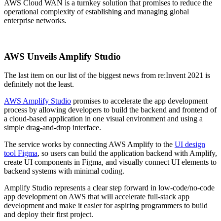
AWS Cloud WAN is a turnkey solution that promises to reduce the
operational complexity of establishing and managing global
enterprise networks.
AWS Unveils Amplify Studio
The last item on our list of the biggest news from re:Invent 2021 is
definitely not the least.
AWS Amplify Studio
promises to accelerate the app development
process by allowing developers to build the backend and frontend of
a cloud-based application in one visual environment and using a
simple drag-and-drop interface.
The service works by connecting AWS Amplify to the
UI design
tool Figma
, so users can build the application backend with Amplify,
create UI components in Figma, and visually connect UI elements to
backend systems with minimal coding.
Amplify Studio represents a clear step forward in low-code/no-code
app development on AWS that will accelerate full-stack app
development and make it easier for aspiring programmers to build
and deploy their first project.