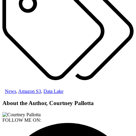
News
,
Amazon S3
,
Data Lake
About the Author, Courtney Pallotta
FOLLOW ME ON: