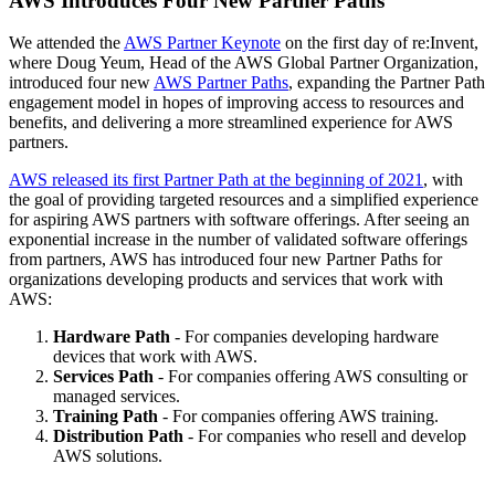
AWS Introduces Four New Partner Paths
We attended the
AWS Partner Keynote
on the first day of re:Invent,
where Doug Yeum, Head of the AWS Global Partner Organization,
introduced four new
AWS Partner Paths
, expanding the Partner Path
engagement model in hopes of improving access to resources and
benefits, and delivering a more streamlined experience for AWS
partners.
AWS released its first Partner Path at the beginning of 2021
, with
the goal of providing targeted resources and a simplified experience
for aspiring AWS partners with software offerings. After seeing an
exponential increase in the number of validated software offerings
from partners, AWS has introduced four new Partner Paths for
organizations developing products and services that work with
AWS:
Hardware Path
- For companies developing hardware
devices that work with AWS.
Services Path
- For companies offering AWS consulting or
managed services.
Training Path
- For companies offering AWS training.
Distribution Path
- For companies who resell and develop
AWS solutions.