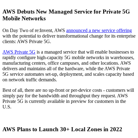
AWS Debuts New Managed Service for Private 5G
Mobile Networks
On Day Two of re:Invent, AWS
announced a new service offering
with the potential to deliver transformational change for its enterprise
clients: AWS Private 5G.
AWS Private 5G
is a managed service that will enable businesses to
rapidly configure high-capacity 5G mobile networks in warehouses,
manufacturing centers, office campuses, and other locations. AWS
delivers and maintains all of the hardware, while the AWS Private
5G service automates set-up, deployment, and scales capacity based
on network traffic demands.
Best of all, there are no up-front or per-device costs - customers will
simply pay for the bandwidth and throughput they request. AWS
Private 5G is currently available in preview for customers in the
U.S.
AWS Plans to Launch 30+ Local Zones in 2022