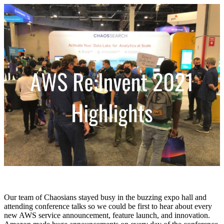
Our team of Chaosians stayed busy in the buzzing expo hall and
attending conference talks so we could be first to hear about every
new AWS service announcement, feature launch, and innovation.