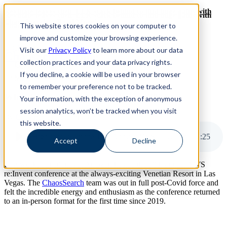
Revinate leaves their ELK stack behind to find huge gains with
Revinate leaves their ELK stack behind to find huge gains with
ChaosSearch -- Read More!
This website stores cookies on your computer to
ChaosSearch -- Read More!
improve and customize your browsing experience.
Visit our
Privacy Policy
to learn more about our data
ChaosSearch Blog
collection practices and your data privacy rights.
If you decline, a cookie will be used in your browser
12 MIN READ
to remember your preference not to be tracked.
What I Learned at AWS re:Invent 2021
Your information, with the exception of anonymous
session analytics, won’t be tracked when you visit
By
Courtney Pallotta
on Dec 9, 2021
this website.
Highlights from the 10th Annual AWS Cloud Computing Conference
12
:
25
Accept
Decline
Last week, our friends at Amazon hosted the 10th annual AWS
re:Invent conference at the always-exciting Venetian Resort in Las
Vegas. The
ChaosSearch
team was out in full post-Covid force and
felt the incredible energy and enthusiasm as the conference returned
to an in-person format for the first time since 2019.