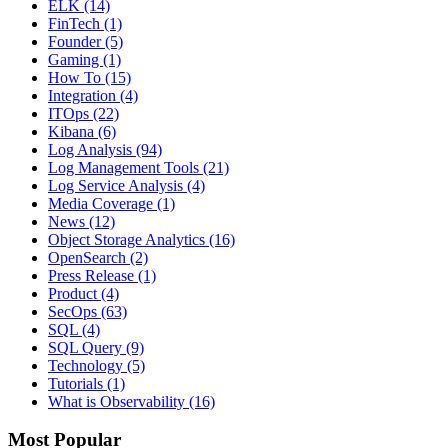
ELK
(14)
FinTech
(1)
Founder
(5)
Gaming
(1)
How To
(15)
Integration
(4)
ITOps
(22)
Kibana
(6)
Log Analysis
(94)
Log Management Tools
(21)
Log Service Analysis
(4)
Media Coverage
(1)
News
(12)
Object Storage Analytics
(16)
OpenSearch
(2)
Press Release
(1)
Product
(4)
SecOps
(63)
SQL
(4)
SQL Query
(9)
Technology
(5)
Tutorials
(1)
What is Observability
(16)
Most Popular