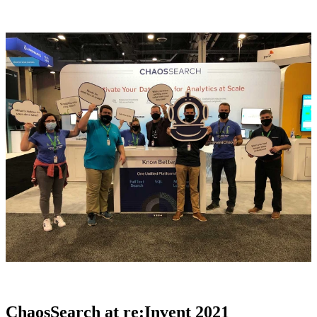
ChaosSearch at re:Invent 2021