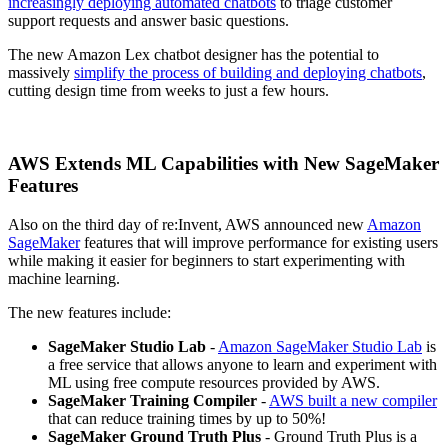
increasingly deploying automated chatbots
to triage customer
support requests and answer basic questions.
The new Amazon Lex chatbot designer has the potential to
massively
simplify the process of building and deploying chatbots
,
cutting design time from weeks to just a few hours.
AWS Extends ML Capabilities with New SageMaker
Features
Also on the third day of re:Invent, AWS announced new
Amazon
SageMaker
features that will improve performance for existing users
while making it easier for beginners to start experimenting with
machine learning.
The new features include:
SageMaker Studio Lab
-
Amazon SageMaker Studio Lab
is
a free service that allows anyone to learn and experiment with
ML using free compute resources provided by AWS.
SageMaker Training Compiler
-
AWS built a new compiler
that can reduce training times by up to 50%!
SageMaker Ground Truth Plus
- Ground Truth Plus is a