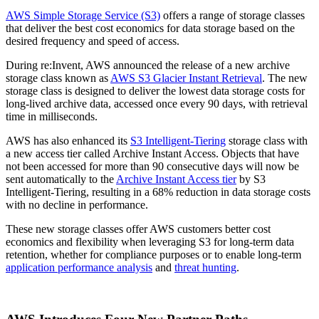
AWS Simple Storage Service (S3)
offers a range of storage classes
that deliver the best cost economics for data storage based on the
desired frequency and speed of access.
During re:Invent, AWS announced the release of a new archive
storage class known as
AWS S3 Glacier Instant Retrieval
. The new
storage class is designed to deliver the lowest data storage costs for
long-lived archive data, accessed once every 90 days, with retrieval
time in milliseconds.
AWS has also enhanced its
S3 Intelligent-Tiering
storage class with
a new access tier called Archive Instant Access. Objects that have
not been accessed for more than 90 consecutive days will now be
sent automatically to the
Archive Instant Access tier
by S3
Intelligent-Tiering, resulting in a 68% reduction in data storage costs
with no decline in performance.
These new storage classes offer AWS customers better cost
economics and flexibility when leveraging S3 for long-term data
retention, whether for compliance purposes or to enable long-term
application performance analysis
and
threat hunting
.