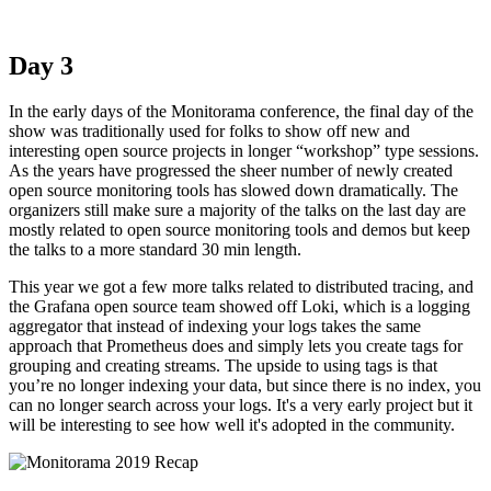
Day 3
In the early days of the Monitorama conference, the final day of the
show was traditionally used for folks to show off new and
interesting open source projects in longer “workshop” type sessions.
As the years have progressed the sheer number of newly created
open source monitoring tools has slowed down dramatically. The
organizers still make sure a majority of the talks on the last day are
mostly related to open source monitoring tools and demos but keep
the talks to a more standard 30 min length.
This year we got a few more talks related to distributed tracing, and
the Grafana open source team showed off Loki, which is a logging
aggregator that instead of indexing your logs takes the same
approach that Prometheus does and simply lets you create tags for
grouping and creating streams. The upside to using tags is that
you’re no longer indexing your data, but since there is no index, you
can no longer search across your logs. It's a very early project but it
will be interesting to see how well it's adopted in the community.