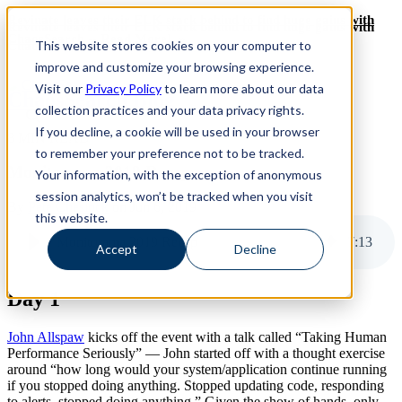
Revinate leaves their ELK stack behind to find huge gains with
Revinate leaves their ELK stack behind to find huge gains with
ChaosSearch -- Read More!
This website stores cookies on your computer to
ChaosSearch -- Read More!
improve and customize your browsing experience.
Visit our
Privacy Policy
to learn more about our data
ChaosSearch Blog
collection practices and your data privacy rights.
If you decline, a cookie will be used in your browser
8 MIN READ
to remember your preference not to be tracked.
Monitorama 2019 Recap
Your information, with the exception of anonymous
session analytics, won’t be tracked when you visit
By
Pete Cheslock
on Jun 6, 2019
this website.
Monitorama 2019 Recap
7
:
13
Accept
Decline
Day 1
John Allspaw
kicks off the event with a talk called “Taking Human
Performance Seriously” — John started off with a thought exercise
around “how long would your system/application continue running
if you stopped doing anything. Stopped updating code, responding
to alerts, stopped doing anything.” Given the show of hands, only