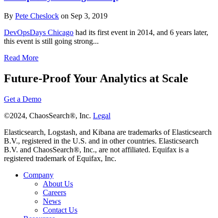
By
Pete Cheslock
on Sep 3, 2019
DevOpsDays Chicago
had its first event in 2014, and 6 years later,
this event is still going strong...
Read More
Future-Proof Your Analytics at Scale
Get a Demo
©2024, ChaosSearch®, Inc.
Legal
Elasticsearch, Logstash, and Kibana are trademarks of Elasticsearch
B.V., registered in the U.S. and in other countries. Elasticsearch
B.V. and ChaosSearch®, Inc., are not affiliated. Equifax is a
registered trademark of Equifax, Inc.
Company
About Us
Careers
News
Contact Us