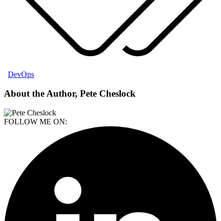
DevOps
About the Author, Pete Cheslock
FOLLOW ME ON: