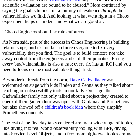
scientific evaluation are bound to be abused.” Nora continued by
saying the goal is to push on a journey of resilience
through
the
vulnerabilities we find. And looking at what went right in a Chaos
experiment helps us understand what we are good at.
“Chaos Engineers should be rule enforcers.”
As Nora said, part of the success in Chaos Engineering is building
relationships, and it's not fair to force everyone to fix every
vulnerability that you find. The goal is to build context, not take
away control from the engineers and shift their priorities. Fixing
every bug/vulnerability is also a trap; every fix has an ROI and you
need to focus on the most valuable things first.
A wonderful break from the norm,
Dave Cadwallader
was
welcomed on stage with kids Boden and Zenna as they talked about
teaching our observability tools to our kids. On stage, the
Cadwallader family not only talked about a project they created to
check if their garage door was open with Grafana and Prometheus
but also showed off a
children's book idea
where they simplify
Prometheus concepts.
The rest of the first day talks centered around a wide range of topics,
like diving into real-world observability tooling with BPF, diving
into Service Level Objects, and a few more high-level topics around