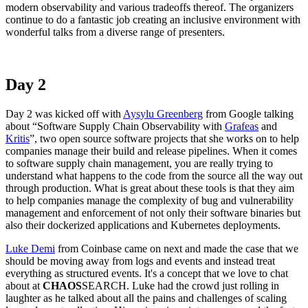
modern observability and various tradeoffs thereof. The organizers
continue to do a fantastic job creating an inclusive environment with
wonderful talks from a diverse range of presenters.
Day 2
Day 2 was kicked off with
Aysylu Greenberg
from Google talking
about “Software Supply Chain Observability with
Grafeas
and
Kritis
”, two open source software projects that she works on to help
companies manage their build and release pipelines. When it comes
to software supply chain management, you are really trying to
understand what happens to the code from the source all the way out
through production. What is great about these tools is that they aim
to help companies manage the complexity of bug and vulnerability
management and enforcement of not only their software binaries but
also their dockerized applications and Kubernetes deployments.
Luke Demi
from Coinbase came on next and made the case that we
should be moving away from logs and events and instead treat
everything as structured events. It's a concept that we love to chat
about at
CHAOS
SEARCH. Luke had the crowd just rolling in
laughter as he talked about all the pains and challenges of scaling