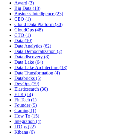
Award
(3)
Big Data
(18)
Business Intelligence
(23)
CEO
(1)
Cloud Data Platform
(30)
CloudOps
(48)
CTO
(1)
Data
(10)
Data Analytics
(62)
Data Democratization
(2)
Data discovery
(8)
Data Lake
(64)
Data Lake Architecture
(13)
Data Transformation
(4)
Databricks
(5)
DevOps
(79)
Elasticsearch
(30)
ELK
(14)
FinTech
(1)
Founder
(5)
Gaming
(1)
How To
(15)
Integration
(4)
ITOps
(22)
Kibana
(6)