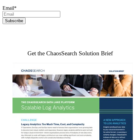
Email
*
Get the ChaosSearch Solution Brief