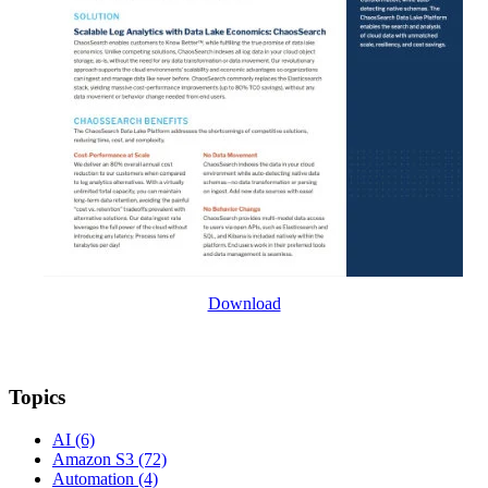
Download
Topics
AI
(6)
Amazon S3
(72)
Automation
(4)