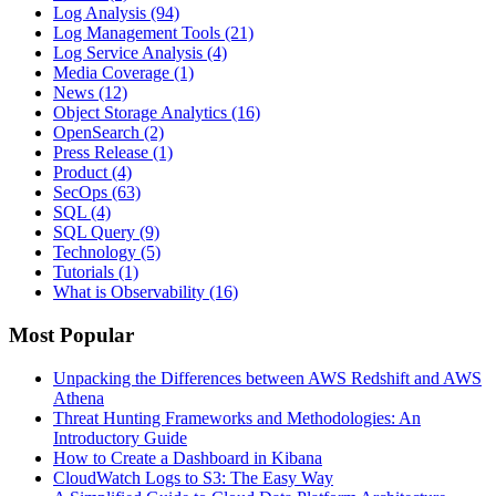
Log Analysis
(94)
Log Management Tools
(21)
Log Service Analysis
(4)
Media Coverage
(1)
News
(12)
Object Storage Analytics
(16)
OpenSearch
(2)
Press Release
(1)
Product
(4)
SecOps
(63)
SQL
(4)
SQL Query
(9)
Technology
(5)
Tutorials
(1)
What is Observability
(16)
Most Popular
Unpacking the Differences between AWS Redshift and AWS
Athena
Threat Hunting Frameworks and Methodologies: An
Introductory Guide
How to Create a Dashboard in Kibana
CloudWatch Logs to S3: The Easy Way