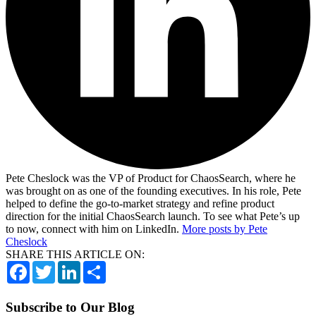
Pete Cheslock was the VP of Product for ChaosSearch, where he
was brought on as one of the founding executives. In his role, Pete
helped to define the go-to-market strategy and refine product
direction for the initial ChaosSearch launch. To see what Pete’s up
to now, connect with him on LinkedIn.
More posts by Pete
Cheslock
SHARE THIS ARTICLE ON:
Facebook
Twitter
LinkedIn
Share
Subscribe to Our Blog