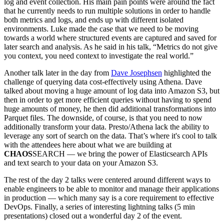
log and event collection. His main pain points were around the fact
that he currently needs to run multiple solutions in order to handle
both metrics and logs, and ends up with different isolated
environments. Luke made the case that we need to be moving
towards a world where structured events are captured and saved for
later search and analysis. As he said in his talk, “Metrics do not give
you context, you need context to investigate the real world.”
Another talk later in the day from
Dave Josephsen
highlighted the
challenge of querying data cost-effectively using Athena. Dave
talked about moving a huge amount of log data into Amazon S3, but
then in order to get more efficient queries without having to spend
huge amounts of money, he then did additional transformations into
Parquet files. The downside, of course, is that you need to now
additionally transform your data. Presto/Athena lack the ability to
leverage any sort of search on the data. That’s where it's cool to talk
with the attendees here about what we are building at
CHAOS
SEARCH — we bring the power of Elasticsearch APIs
and text search to your data on your Amazon S3.
The rest of the day 2 talks were centered around different ways to
enable engineers to be able to monitor and manage their applications
in production — which many say is a core requirement to effective
DevOps. Finally, a series of interesting lightning talks (5 min
presentations) closed out a wonderful day 2 of the event.