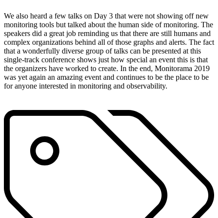
We also heard a few talks on Day 3 that were not showing off new
monitoring tools but talked about the human side of monitoring. The
speakers did a great job reminding us that there are still humans and
complex organizations behind all of those graphs and alerts. The fact
that a wonderfully diverse group of talks can be presented at this
single-track conference shows just how special an event this is that
the organizers have worked to create. In the end, Monitorama 2019
was yet again an amazing event and continues to be the place to be
for anyone interested in monitoring and observability.