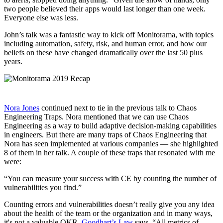
two people believed their apps would last longer than one week.
Everyone else was less.
John’s talk was a fantastic way to kick off Monitorama, with topics
including automation, safety, risk, and human error, and how our
beliefs on these have changed dramatically over the last 50 plus
years.
Nora Jones
continued next to tie in the previous talk to Chaos
Engineering Traps. Nora mentioned that we can use Chaos
Engineering as a way to build adaptive decision-making capabilities
in engineers. But there are many traps of Chaos Engineering that
Nora has seen implemented at various companies — she highlighted
8 of them in her talk. A couple of these traps that resonated with me
were:
“You can measure your success with CE by counting the number of
vulnerabilities you find.”
Counting errors and vulnerabilities doesn’t really give you any idea
about the health of the team or the organization and in many ways,
it's not a valuable OKR.
Goodhart’s Law
says, “All metrics of