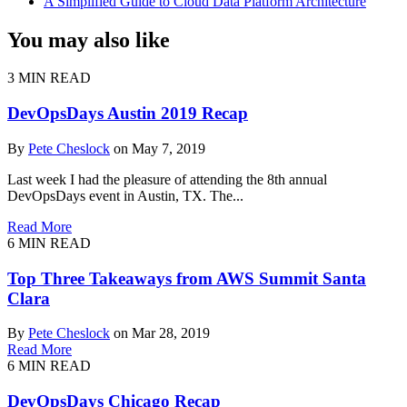
A Simplified Guide to Cloud Data Platform Architecture
You may also like
3 MIN READ
DevOpsDays Austin 2019 Recap
By
Pete Cheslock
on May 7, 2019
Last week I had the pleasure of attending the 8th annual
DevOpsDays event in Austin, TX. The...
Read More
6 MIN READ
Top Three Takeaways from AWS Summit Santa
Clara
By
Pete Cheslock
on Mar 28, 2019
Read More
6 MIN READ
DevOpsDays Chicago Recap