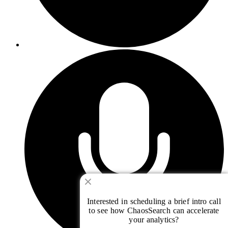
Interested in scheduling a brief intro call
to see how ChaosSearch can accelerate
your analytics?