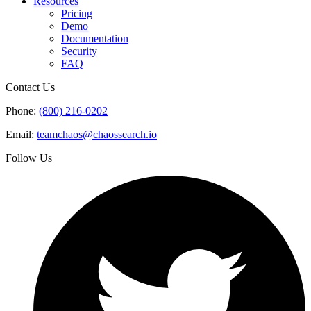
Resources
Pricing
Demo
Documentation
Security
FAQ
Contact Us
Phone:
(800) 216-0202
Email:
teamchaos@chaossearch.io
Follow Us