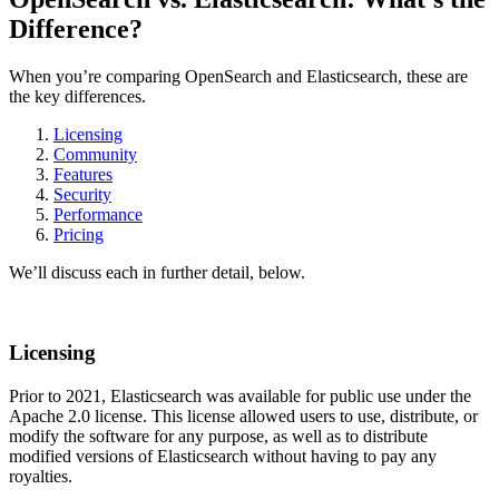
Difference?
When you’re comparing OpenSearch and Elasticsearch, these are
the key differences.
Licensing
Community
Features
Security
Performance
Pricing
We’ll discuss each in further detail, below.
Licensing
Prior to 2021, Elasticsearch was available for public use under the
Apache 2.0 license. This license allowed users to use, distribute, or
modify the software for any purpose, as well as to distribute
modified versions of Elasticsearch without having to pay any
royalties.