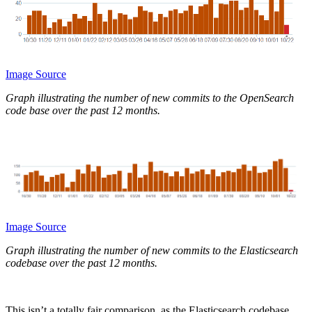
Image Source
Graph illustrating the number of new commits to the OpenSearch
code base over the past 12 months.
Image Source
Graph illustrating the number of new commits to the Elasticsearch
codebase over the past 12 months.
This isn’t a totally fair comparison, as the Elasticsearch codebase