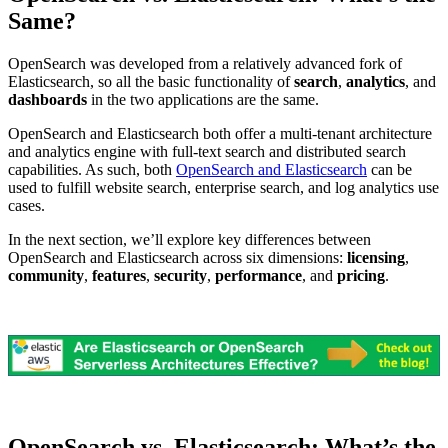
Same?
OpenSearch was developed from a relatively advanced fork of
Elasticsearch, so all the basic functionality of
search
,
analytics
, and
dashboards
in the two applications are the same.
OpenSearch and Elasticsearch both offer a multi-tenant architecture
and analytics engine with full-text search and distributed search
capabilities. As such, both
OpenSearch and Elasticsearch
can be
used to fulfill website search, enterprise search, and log analytics use
cases.
In the next section, we’ll explore key differences between
OpenSearch and Elasticsearch across six dimensions:
licensing
,
community
,
features
,
security
,
performance
, and
pricing
.
OpenSearch vs. Elasticsearch: What’s the