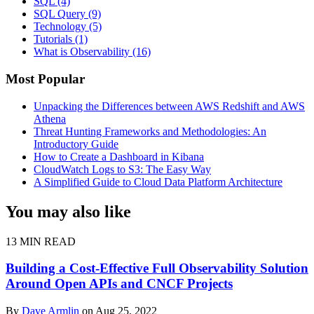
SQL
(4)
SQL Query
(9)
Technology
(5)
Tutorials
(1)
What is Observability
(16)
Most Popular
Unpacking the Differences between AWS Redshift and AWS
Athena
Threat Hunting Frameworks and Methodologies: An
Introductory Guide
How to Create a Dashboard in Kibana
CloudWatch Logs to S3: The Easy Way
A Simplified Guide to Cloud Data Platform Architecture
You may also like
13 MIN READ
Building a Cost-Effective Full Observability Solution
Around Open APIs and CNCF Projects
By
Dave Armlin
on Aug 25, 2022