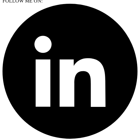
FOLLOW ME ON: