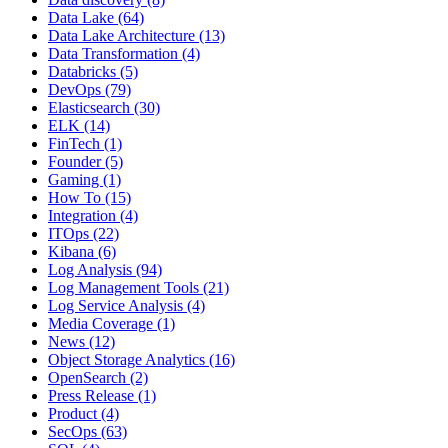
Data Lake
(64)
Data Lake Architecture
(13)
Data Transformation
(4)
Databricks
(5)
DevOps
(79)
Elasticsearch
(30)
ELK
(14)
FinTech
(1)
Founder
(5)
Gaming
(1)
How To
(15)
Integration
(4)
ITOps
(22)
Kibana
(6)
Log Analysis
(94)
Log Management Tools
(21)
Log Service Analysis
(4)
Media Coverage
(1)
News
(12)
Object Storage Analytics
(16)
OpenSearch
(2)
Press Release
(1)
Product
(4)
SecOps
(63)