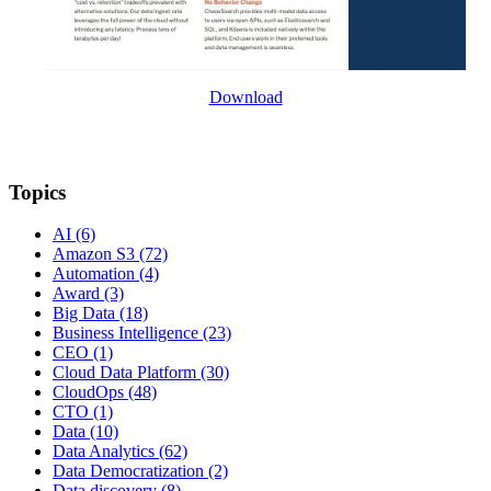
Download
Topics
AI
(6)
Amazon S3
(72)
Automation
(4)
Award
(3)
Big Data
(18)
Business Intelligence
(23)
CEO
(1)
Cloud Data Platform
(30)
CloudOps
(48)
CTO
(1)
Data
(10)
Data Analytics
(62)
Data Democratization
(2)
Data discovery
(8)