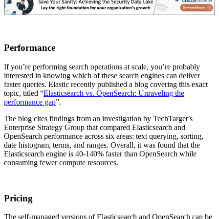
Performance
If you’re performing search operations at scale, you’re probably
interested in knowing which of these search engines can deliver
faster queries. Elastic recently published a blog covering this exact
topic, titled “
Elasticsearch vs. OpenSearch: Unraveling the
performance gap
”.
The blog cites findings from an investigation by TechTarget’s
Enterprise Strategy Group that compared Elasticsearch and
OpenSearch performance across six areas: text querying, sorting,
date histogram, terms, and ranges. Overall, it was found that the
Elasticsearch engine is 40-140% faster than OpenSearch while
consuming fewer compute resources.
Pricing
The self-managed versions of Elasticsearch and OpenSearch can be