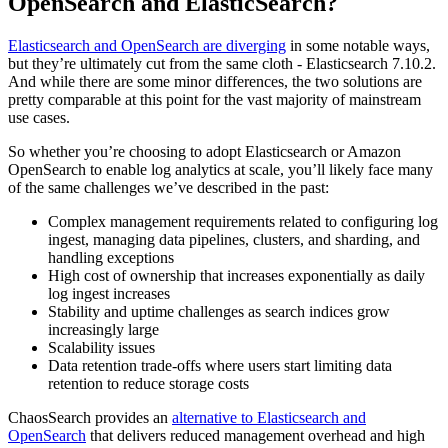
OpenSearch and ElasticSearch?
Elasticsearch and OpenSearch are diverging
in some notable ways,
but they’re ultimately cut from the same cloth - Elasticsearch 7.10.2.
And while there are some minor differences, the two solutions are
pretty comparable at this point for the vast majority of mainstream
use cases.
So whether you’re choosing to adopt Elasticsearch or Amazon
OpenSearch to enable log analytics at scale, you’ll likely face many
of the same challenges we’ve described in the past:
Complex management requirements related to configuring log
ingest, managing data pipelines, clusters, and sharding, and
handling exceptions
High cost of ownership that increases exponentially as daily
log ingest increases
Stability and uptime challenges as search indices grow
increasingly large
Scalability issues
Data retention trade-offs where users start limiting data
retention to reduce storage costs
ChaosSearch provides an
alternative to Elasticsearch and
OpenSearch
that delivers reduced management overhead and high