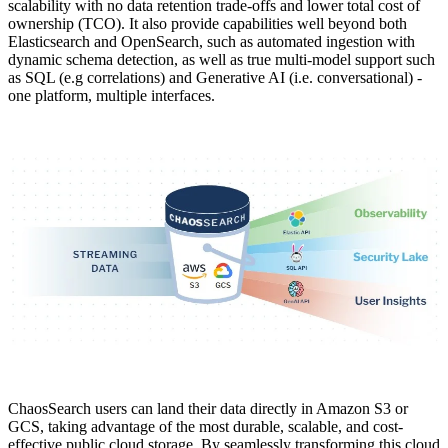
scalability with no data retention trade-offs and lower total cost of
ownership (TCO). It also provide capabilities well beyond both
Elasticsearch and OpenSearch, such as automated ingestion with
dynamic schema detection, as well as true multi-model support such
as SQL (e.g correlations) and Generative AI (i.e. conversational) -
one platform, multiple interfaces.
ChaosSearch users can land their data directly in Amazon S3 or
GCS, taking advantage of the most durable, scalable, and cost-
effective public cloud storage. By seamlessly transforming this cloud