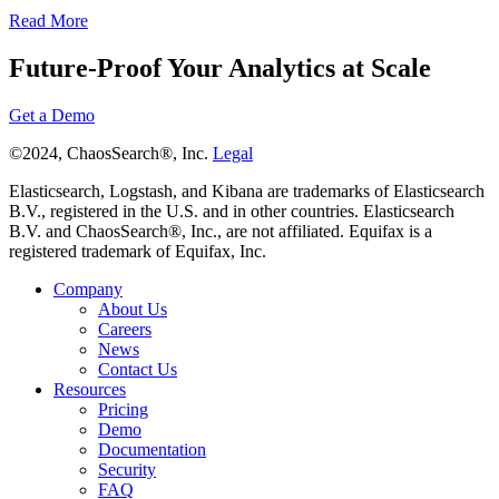
Read More
Future-Proof Your Analytics at Scale
Get a Demo
©2024, ChaosSearch®, Inc.
Legal
Elasticsearch, Logstash, and Kibana are trademarks of Elasticsearch
B.V., registered in the U.S. and in other countries. Elasticsearch
B.V. and ChaosSearch®, Inc., are not affiliated. Equifax is a
registered trademark of Equifax, Inc.
Company
About Us
Careers
News
Contact Us
Resources
Pricing
Demo
Documentation
Security
FAQ