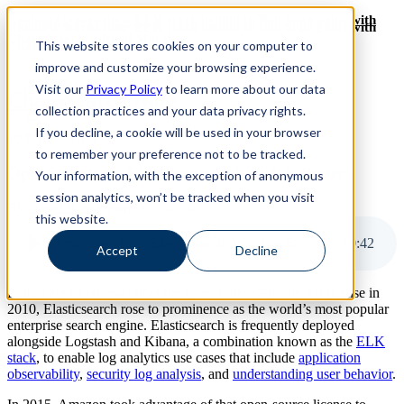
Revinate leaves their ELK stack behind to find huge gains with
Revinate leaves their ELK stack behind to find huge gains with
ChaosSearch -- Read More!
This website stores cookies on your computer to
ChaosSearch -- Read More!
improve and customize your browsing experience.
Visit our
Privacy Policy
to learn more about our data
ChaosSearch Blog
collection practices and your data privacy rights.
If you decline, a cookie will be used in your browser
10 MIN READ
to remember your preference not to be tracked.
OpenSearch vs. Elasticsearch: Which is Better?
Your information, with the exception of anonymous
session analytics, won’t be tracked when you visit
By
David Bunting
on Oct 26, 2023
this website.
OpenSearch vs. Elasticsearch: Which is Better?
10
:
42
Accept
Decline
Following its release under the open-source Apache 2.0 license in
2010, Elasticsearch rose to prominence as the world’s most popular
enterprise search engine. Elasticsearch is frequently deployed
alongside Logstash and Kibana, a combination known as the
ELK
stack
, to enable log analytics use cases that include
application
observability
,
security log analysis
, and
understanding user behavior
.