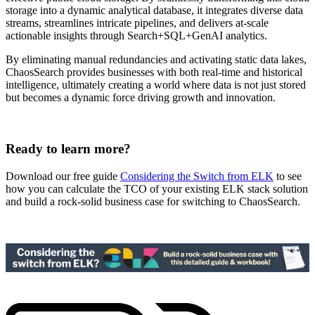
storage into a dynamic analytical database, it integrates diverse data
streams, streamlines intricate pipelines, and delivers at-scale
actionable insights through Search+SQL+GenAI analytics.
By eliminating manual redundancies and activating static data lakes,
ChaosSearch provides businesses with both real-time and historical
intelligence, ultimately creating a world where data is not just stored
but becomes a dynamic force driving growth and innovation.
Ready to learn more?
Download our free guide
Considering the Switch from ELK
to see
how you can calculate the TCO of your existing ELK stack solution
and build a rock-solid business case for switching to ChaosSearch.