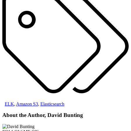
ELK
,
Amazon S3
,
Elasticsearch
About the Author, David Bunting