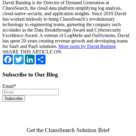
David Bunting is the Director of Demand Generation at
ChaosSearch, the cloud data platform simplifying log analysis,
cloud-native security, and application insights. Since 2019 David
has worked tirelessly to bring ChaosSearch’s revolutionary
technology to engineering teams, garnering the company such
accolades as the Data Breakthrough Award and Cybersecurity
Excellence Award. A veteran of LogMeIn and OutSystems, David
has spent 20 years creating revenue growth and developing teams
for SaaS and PaaS solutions.
More posts by David Bunting
SHARE THIS ARTICLE ON:
Facebook
Twitter
LinkedIn
Share
Subscribe to Our Blog
Email
*
Get the ChaosSearch Solution Brief