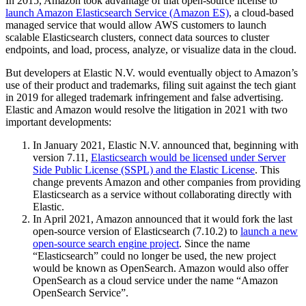
In 2015, Amazon took advantage of that open-source license to
launch Amazon Elasticsearch Service (Amazon ES)
, a cloud-based
managed service that would allow AWS customers to launch
scalable Elasticsearch clusters, connect data sources to cluster
endpoints, and load, process, analyze, or visualize data in the cloud.
But developers at Elastic N.V. would eventually object to Amazon’s
use of their product and trademarks, filing suit against the tech giant
in 2019 for alleged trademark infringement and false advertising.
Elastic and Amazon would resolve the litigation in 2021 with two
important developments:
In January 2021, Elastic N.V. announced that, beginning with
version 7.11,
Elasticsearch would be licensed under Server
Side Public License (SSPL) and the Elastic License
. This
change prevents Amazon and other companies from providing
Elasticsearch as a service without collaborating directly with
Elastic.
In April 2021, Amazon announced that it would fork the last
open-source version of Elasticsearch (7.10.2) to
launch a new
open-source search engine project
. Since the name
“Elasticsearch” could no longer be used, the new project
would be known as OpenSearch. Amazon would also offer
OpenSearch as a cloud service under the name “Amazon
OpenSearch Service”.