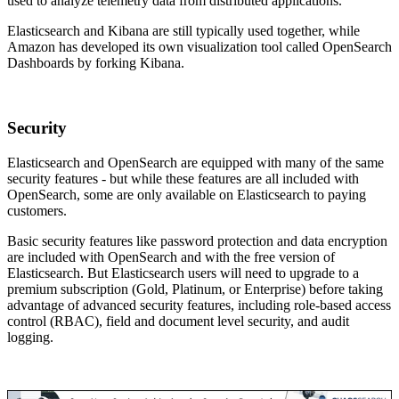
used to analyze telemetry data from distributed applications.
Elasticsearch and Kibana are still typically used together, while
Amazon has developed its own visualization tool called OpenSearch
Dashboards by forking Kibana.
Security
Elasticsearch and OpenSearch are equipped with many of the same
security features - but while these features are all included with
OpenSearch, some are only available on Elasticsearch to paying
customers.
Basic security features like password protection and data encryption
are included with OpenSearch and with the free version of
Elasticsearch. But Elasticsearch users will need to upgrade to a
premium subscription (Gold, Platinum, or Enterprise) before taking
advantage of advanced security features, including role-based access
control (RBAC), field and document level security, and audit
logging.