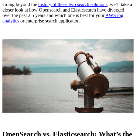
Going beyond the
history of these two search solutions
, we’ll take a
closer look at how Opensearch and Elasticsearch have diverged
over the past 2.5 years and which one is best for your
AWS log
analytics
or enterprise search application.
OpenSearch vs. Elasticsearch: What’s the