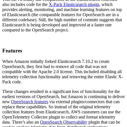
also includes code for the
X-Pack Elasticsearch plugin
, which
provides alerting, monitoring, and machine learning features on top
of Elasticsearch (the comparable features for OpenSearch are in a
different codebase). Still, the high number of commits suggests that
Elasticsearch is being developed and improved at a faster rate
compared to the OpenSearch project.
Features
When Amazon initially forked Elasticsearch 7.10.2 to create
OpenSearch, they first had to remove all code that was not
compatible with the Apache 2.0 license. This included disabling all
telemetry collection functionality and removing the entire Elastic X-
Pack code.
These changes resulted in a significant loss of functionality for the
earliest versions of OpenSearch, but Amazon is continuing to deliver
new
OpenSearch features
via external plugins/connectors that can
replace these capabilities. So instead of the original telemetry
collection features from Elasticsearch, AWS customers can use the
OpenTelemetry Collector plugin to collect and format telemetry
data. There’s also an
OpenSearch Observability
plugin that can be