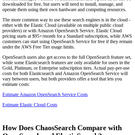
downloaded for free, but users will need to install, manage, and
operate them using their own hardware and computing resources.
The more common way to use these search engines is in the cloud -
either with the Elastic Cloud (available on multiple public cloud
providers) or with Amazon OpenSearch Service. Elastic Cloud
pricing starts at $95+/month for a Standard subscription, while AWS
customers can start using OpenSearch Service for free if they remain
under the AWS Free Tier usage limits.
OpenSearch users also get access to the full OpenSearch feature set,
while some Elasticsearch features are only available for users in the
Gold, Platinum, or Enterprise subscription tiers. Actual pay-per-use
costs for both Elasticsearch and Amazon OpenSearch Service will
vary between users, but both providers offer a tool that lets you
estimate costs:
Estimate Amazon OpenSearch Service Costs
Estimate Elastic Cloud Costs
How Does ChaosSearch Compare with