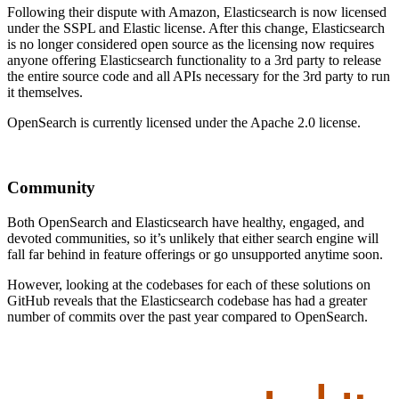
Following their dispute with Amazon, Elasticsearch is now licensed
under the SSPL and Elastic license. After this change, Elasticsearch
is no longer considered open source as the licensing now requires
anyone offering Elasticsearch functionality to a 3rd party to release
the entire source code and all APIs necessary for the 3rd party to run
it themselves.
OpenSearch is currently licensed under the Apache 2.0 license.
Community
Both OpenSearch and Elasticsearch have healthy, engaged, and
devoted communities, so it’s unlikely that either search engine will
fall far behind in feature offerings or go unsupported anytime soon.
However, looking at the codebases for each of these solutions on
GitHub reveals that the Elasticsearch codebase has had a greater
number of commits over the past year compared to OpenSearch.