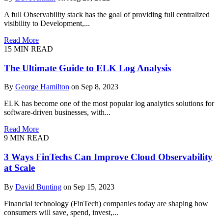
A full Observability stack has the goal of providing full centralized
visibility to Development,...
Read More
15 MIN READ
The Ultimate Guide to ELK Log Analysis
By
George Hamilton
on Sep 8, 2023
ELK has become one of the most popular log analytics solutions for
software-driven businesses, with...
Read More
9 MIN READ
3 Ways FinTechs Can Improve Cloud Observability
at Scale
By
David Bunting
on Sep 15, 2023
Financial technology (FinTech) companies today are shaping how
consumers will save, spend, invest,...