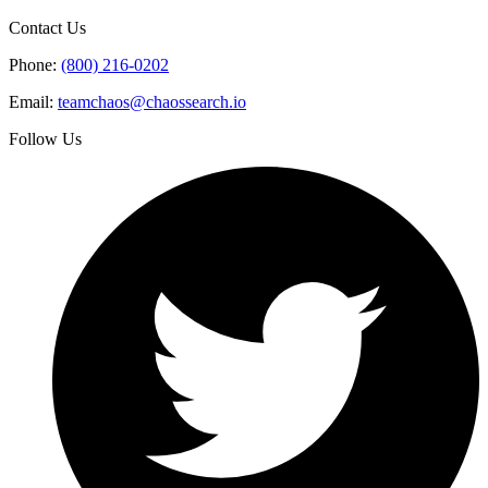
Contact Us
Phone:
(800) 216-0202
Email:
teamchaos@chaossearch.io
Follow Us