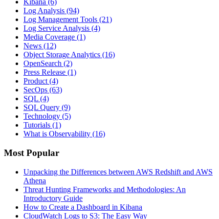
Kibana
(6)
Log Analysis
(94)
Log Management Tools
(21)
Log Service Analysis
(4)
Media Coverage
(1)
News
(12)
Object Storage Analytics
(16)
OpenSearch
(2)
Press Release
(1)
Product
(4)
SecOps
(63)
SQL
(4)
SQL Query
(9)
Technology
(5)
Tutorials
(1)
What is Observability
(16)
Most Popular
Unpacking the Differences between AWS Redshift and AWS
Athena
Threat Hunting Frameworks and Methodologies: An
Introductory Guide
How to Create a Dashboard in Kibana
CloudWatch Logs to S3: The Easy Way