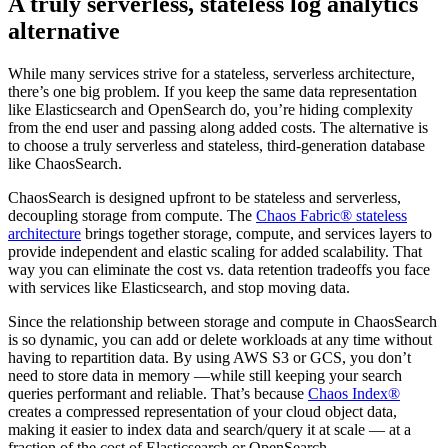
A truly serverless, stateless log analytics
alternative
While many services strive for a stateless, serverless architecture,
there’s one big problem. If you keep the same data representation
like Elasticsearch and OpenSearch do, you’re hiding complexity
from the end user and passing along added costs. The alternative is
to choose a truly serverless and stateless, third-generation database
like ChaosSearch.
ChaosSearch is designed upfront to be stateless and serverless,
decoupling storage from compute. The
Chaos Fabric® stateless
architecture
brings together storage, compute, and services layers to
provide independent and elastic scaling for added scalability. That
way you can eliminate the cost vs. data retention tradeoffs you face
with services like Elasticsearch, and stop moving data.
Since the relationship between storage and compute in ChaosSearch
is so dynamic, you can add or delete workloads at any time without
having to repartition data. By using AWS S3 or GCS, you don’t
need to store data in memory —while still keeping your search
queries performant and reliable. That’s because
Chaos Index®
creates a compressed representation of your cloud object data,
making it easier to index data and search/query it at scale — at a
fraction of the cost of Elasticsearch or OpenSearch.