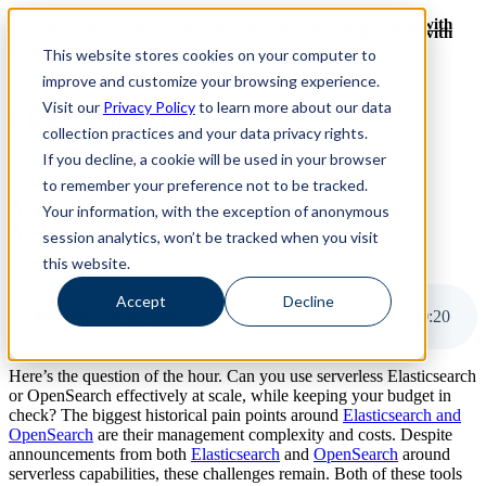
Revinate leaves their ELK stack behind to find huge gains with
Revinate leaves their ELK stack behind to find huge gains with
ChaosSearch -- Read More!
This website stores cookies on your computer to
ChaosSearch -- Read More!
improve and customize your browsing experience.
Visit our
Privacy Policy
to learn more about our data
ChaosSearch Blog
collection practices and your data privacy rights.
If you decline, a cookie will be used in your browser
10 MIN READ
to remember your preference not to be tracked.
Are Elasticsearch or OpenSearch Serverless
Your information, with the exception of anonymous
Architectures Effective?
session analytics, won’t be tracked when you visit
this website.
By
David Bunting
on Jun 22, 2023
Accept
Decline
Are Elasticsearch or OpenSearch Serverless Architectures Effective?
10
:
20
Here’s the question of the hour. Can you use serverless Elasticsearch
or OpenSearch effectively at scale, while keeping your budget in
check? The biggest historical pain points around
Elasticsearch and
OpenSearch
are their management complexity and costs. Despite
announcements from both
Elasticsearch
and
OpenSearch
around
serverless capabilities, these challenges remain. Both of these tools