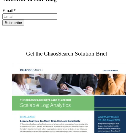
Email
*
Get the ChaosSearch Solution Brief