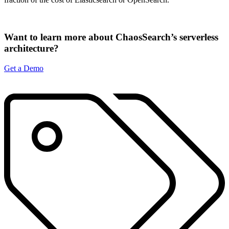
Want to learn more about ChaosSearch’s serverless
architecture?
Get a Demo