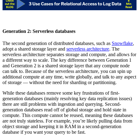
Generation 2: Serverless databases
The second generation of distributed databases, such as
Snowflake
,
adopt a shared storage layer and
serverless architecture
. The
serverless architecture separates storage and compute, and allows for
a different way to scale. The key difference between Generation 1
and Generation 2 is a shared storage layer that any compute node
can talk to. Because of the serverless architecture, you can spin up
additional compute at any time, write globally, and talk to any aspect
of storage — without the need for sharding or partitioning.
While these databases remove some key frustrations of first-
generation databases (mainly resolving key data replication issues)
there are still problems with ingestion and querying. Second-
generation databases read off of global storage and hold state in
compute. This compute cannot be reused, meaning these databases
are not truly stateless. For example, you’re likely pulling data from
object storage and keeping it in RAM in a second-generation
database if you want your query to be fast.