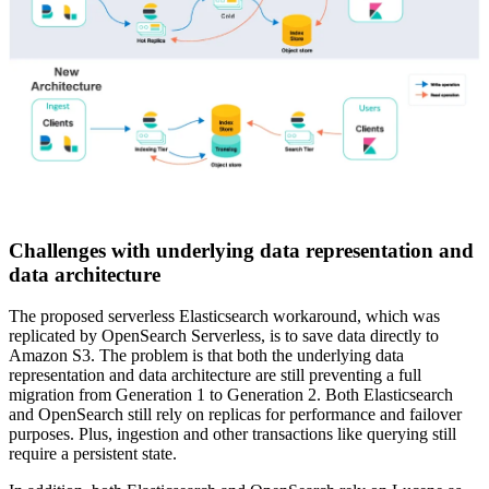
Challenges with underlying data representation and
data architecture
The proposed serverless Elasticsearch workaround, which was
replicated by OpenSearch Serverless, is to save data directly to
Amazon S3. The problem is that both the underlying data
representation and data architecture are still preventing a full
migration from Generation 1 to Generation 2. Both Elasticsearch
and OpenSearch still rely on replicas for performance and failover
purposes. Plus, ingestion and other transactions like querying still
require a persistent state.