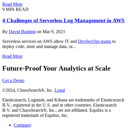
Read More
9 MIN READ
4 Challenges of Serverless Log Management in AWS
By
David Bunting
on Mar 9, 2023
Serverless services on AWS allow IT and
DevSecOps teams
to
deploy code, store and manage data, or...
Read More
Future-Proof Your Analytics at Scale
Get a Demo
©2024, ChaosSearch®, Inc.
Legal
Elasticsearch, Logstash, and Kibana are trademarks of Elasticsearch
B.V., registered in the U.S. and in other countries. Elasticsearch
B.V. and ChaosSearch®, Inc., are not affiliated. Equifax is a
registered trademark of Equifax, Inc.
Company