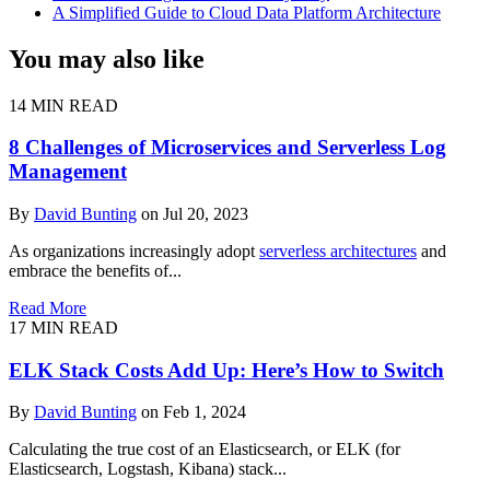
A Simplified Guide to Cloud Data Platform Architecture
You may also like
14 MIN READ
8 Challenges of Microservices and Serverless Log
Management
By
David Bunting
on Jul 20, 2023
As organizations increasingly adopt
serverless architectures
and
embrace the benefits of...
Read More
17 MIN READ
ELK Stack Costs Add Up: Here’s How to Switch
By
David Bunting
on Feb 1, 2024
Calculating the true cost of an Elasticsearch, or ELK (for
Elasticsearch, Logstash, Kibana) stack...