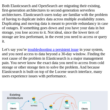
Both Elasticsearch and OpenSearch are migrating their existing,
first-generation architectures to second-generation serverless
architectures. Elasticsearch users today are familiar with the problem
of having to duplicate index data across multiple availability zones.
Duplicating and moving data is meant to provide redundancy in case
of outages. If something goes down and you have your data in hot
storage, you lose access to it. Not ideal, since the lower tiers of
storage are less performant, in the event you need to access or query
it.
Let’s say you’re
troubleshooting a persistent issue
in your system,
and you need access to data beyond a 30-day window. Finding the
root cause of the problem in Elasticsearch is a major management
pain. You never know the exact data you need to access from cold
storage or other storage tiers to solve the problem. And because
Elasticsearch is built on top of the Lucene search interface, many
users experience issues with performance.