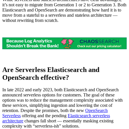
it’s not easy to migrate from Generation 1 or 2 to Generation 3. Both
Elasticsearch and OpenSearch are demonstrating how hard it is to
move from a stateful to a serverless and stateless architecture —
without rewriting from scratch.
Are Serverless Elasticsearch and
OpenSearch effective?
In late 2022 and early 2023, both Elasticsearch and OpenSearch
announced serverless options for customers. The goal of these
options was to reduce the management complexity associated with
these services, simplifying ingestion and lowering the cost of
retention. Despite the promises, both the new
OpenSearch
Serverless
offering and the pending
Elasticsearch serverless
architecture
changes fall short — essentially masking existing
complexity with “serverless-ish” solutions.