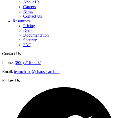
About Us
Careers
News
Contact Us
Resources
Pricing
Demo
Documentation
Security
FAQ
Contact Us
Phone:
(800) 216-0202
Email:
teamchaos@chaossearch.io
Follow Us