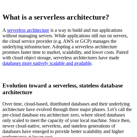
What is a serverless architecture?
A
serverless architecture
is a way to build and run applications
without managing servers. While applications still run on servers,
the cloud service provider (e.g. AWS or GCP) manages the
underlying infrastructure. Adopting a serverless architecture
promises faster time to market, scalability, and lower costs. Paired
with cloud object storage, serverless architectures have made
databases more natively scalable and available
.
Evolution toward a serverless, stateless database
architecture
Over time, cloud-based, distributed databases and their underlying
architecture have evolved through three major phases. Let’s call the
pre-cloud database era architecture zero, where siloed databases
only scaled to meet the capacity of your local machine. Since then,
newer cloud-native, serverless, and stateless generations of
databases have emerged to provide better scalability and higher
performance at lower cost.