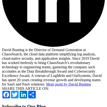
David Bunting is the Director of Demand Generation at
ChaosSearch, the cloud data platform simplifying log analysis,
cloud-native security, and application insights. Since 2019 David
has worked tirelessly to bring ChaosSearch’s revolutionary
technology to engineering teams, garnering the company such
accolades as the Data Breakthrough Award and Cybersecurity
Excellence Award. A veteran of LogMeIn and OutSystems, David
has spent 20 years creating revenue growth and developing teams
for SaaS and PaaS solutions.
More posts by David Bunting
SHARE THIS ARTICLE ON:
Facebook
Twitter
LinkedIn
Share
Subscribe to Our Blog