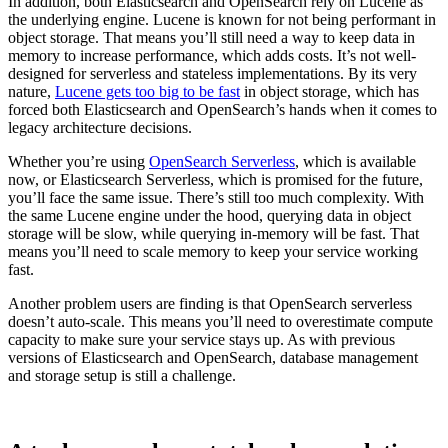
In addition, both Elasticsearch and OpenSearch rely on Lucene as
the underlying engine. Lucene is known for not being performant in
object storage. That means you’ll still need a way to keep data in
memory to increase performance, which adds costs. It’s not well-
designed for serverless and stateless implementations. By its very
nature,
Lucene gets too big to be fast
in object storage, which has
forced both Elasticsearch and OpenSearch’s hands when it comes to
legacy architecture decisions.
Whether you’re using
OpenSearch Serverless
, which is available
now, or Elasticsearch Serverless, which is promised for the future,
you’ll face the same issue. There’s still too much complexity. With
the same Lucene engine under the hood, querying data in object
storage will be slow, while querying in-memory will be fast. That
means you’ll need to scale memory to keep your service working
fast.
Another problem users are finding is that OpenSearch serverless
doesn’t auto-scale. This means you’ll need to overestimate compute
capacity to make sure your service stays up. As with previous
versions of Elasticsearch and OpenSearch, database management
and storage setup is still a challenge.