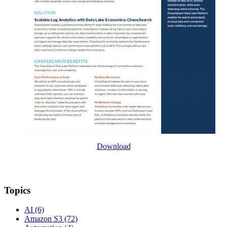
Download
Topics
AI
(6)
Amazon S3
(72)