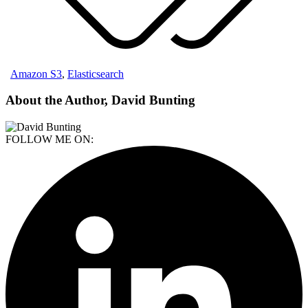
Amazon S3
,
Elasticsearch
About the Author, David Bunting
FOLLOW ME ON: