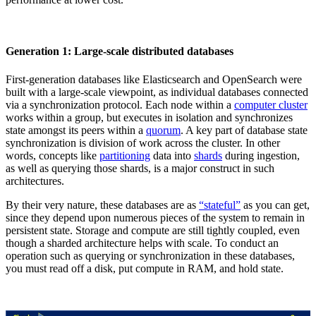
Generation 1: Large-scale distributed databases
First-generation databases like Elasticsearch and OpenSearch were
built with a large-scale viewpoint, as individual databases connected
via a synchronization protocol. Each node within a
computer cluster
works within a group, but executes in isolation and synchronizes
state amongst its peers within a
quorum
. A key part of database state
synchronization is division of work across the cluster. In other
words, concepts like
partitioning
data into
shards
during ingestion,
as well as querying those shards, is a major construct in such
architectures.
By their very nature, these databases are as
“stateful”
as you can get,
since they depend upon numerous pieces of the system to remain in
persistent state. Storage and compute are still tightly coupled, even
though a sharded architecture helps with scale. To conduct an
operation such as querying or synchronization in these databases,
you must read off a disk, put compute in RAM, and hold state.