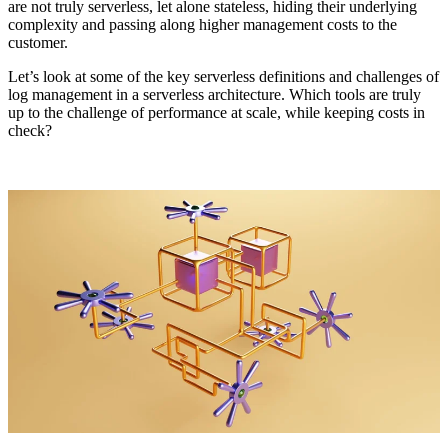
are not truly serverless, let alone stateless, hiding their underlying
complexity and passing along higher management costs to the
customer.
Let’s look at some of the key serverless definitions and challenges of
log management in a serverless architecture. Which tools are truly
up to the challenge of performance at scale, while keeping costs in
check?