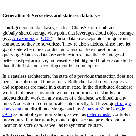
Generation 3: Serverless and stateless databases
Third-generation databases, such as ChaosSearch, embrace a
globally shared storage viewpoint that leverages cloud object storage
(e.g.
Amazon S3
or
GCP
). These databases separate storage from
compute, so they’re serverless. They’re also stateless, since they let
go of state when they conduct an operation like ingestion or
querying. Stateless database architectures have the advantage of
better cost/performance, increased scalability, and higher availability
than their first- and second-generation counterparts.
In a stateless architecture, the state of a previous transaction does not
persist in subsequent transactions. Both client and server requests
and responses are made in a current state. In the distributed database
world, that means any node within a quorum can instantly and
independently work on any aspect of a database workload at any
time. Nodes don’t communicate state directly, but leverage
strongly
consistent
and distributed storage such as
Amazon S3
or
Google
GCS
as point of synchronization, as well as
deterministic
controls /
procedures. In other words, cloud object storage provides both a
location to store data, as well as to synchronize state.
While serverless and stateless architectures have clear advantages,