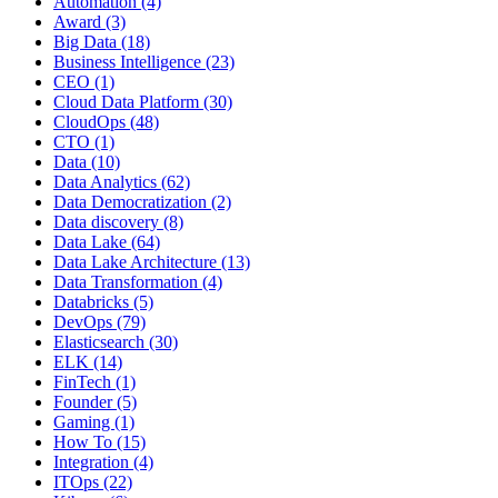
Automation
(4)
Award
(3)
Big Data
(18)
Business Intelligence
(23)
CEO
(1)
Cloud Data Platform
(30)
CloudOps
(48)
CTO
(1)
Data
(10)
Data Analytics
(62)
Data Democratization
(2)
Data discovery
(8)
Data Lake
(64)
Data Lake Architecture
(13)
Data Transformation
(4)
Databricks
(5)
DevOps
(79)
Elasticsearch
(30)
ELK
(14)
FinTech
(1)
Founder
(5)
Gaming
(1)
How To
(15)
Integration
(4)
ITOps
(22)