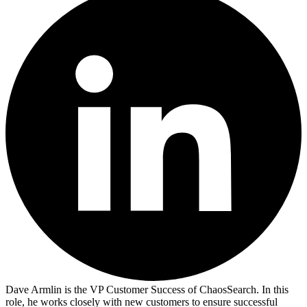
Dave Armlin is the VP Customer Success of ChaosSearch. In this
role, he works closely with new customers to ensure successful