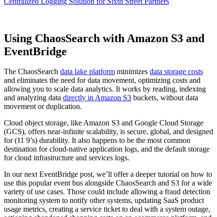
Centralized Logging Solution for Sixth Street Partners
Using ChaosSearch with Amazon S3 and
EventBridge
The ChaosSearch
data lake platform
minimizes
data storage costs
and eliminates the need for data movement, optimizing costs and
allowing you to scale data analytics. It works by reading, indexing
and analyzing data
directly in Amazon S3
buckets, without data
movement or duplication.
Cloud object storage, like Amazon S3 and Google Cloud Storage
(GCS), offers near-infinite scalability, is secure, global, and designed
for (11 9’s) durability. It also happens to be the most common
destination for cloud-native application logs, and the default storage
for cloud infrastructure and services logs.
In our next EventBridge post, we’ll offer a deeper tutorial on how to
use this popular event bus alongside ChaosSearch and S3 for a wide
variety of use cases. Those could include allowing a fraud detection
monitoring system to notify other systems, updating SaaS product
usage metrics, creating a service ticket to deal with a system outage,