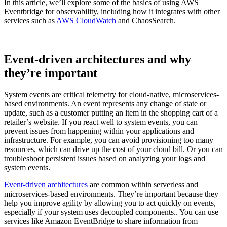
In this article, we’ll explore some of the basics of using AWS
Eventbridge for observability, including how it integrates with other
services such as
AWS CloudWatch
and ChaosSearch.
Event-driven architectures and why
they’re important
System events are critical telemetry for cloud-native, microservices-
based environments. An event represents any change of state or
update, such as a customer putting an item in the shopping cart of a
retailer’s website. If you react well to system events, you can
prevent issues from happening within your applications and
infrastructure. For example, you can avoid provisioning too many
resources, which can drive up the cost of your cloud bill. Or you can
troubleshoot persistent issues based on analyzing your logs and
system events.
Event-driven architectures
are common within serverless and
microservices-based environments. They’re important because they
help you improve agility by allowing you to act quickly on events,
especially if your system uses decoupled components.. You can use
services like Amazon EventBridge to share information from