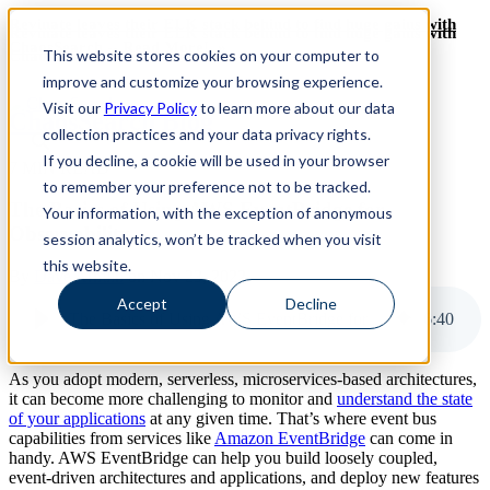
Revinate leaves their ELK stack behind to find huge gains with
Revinate leaves their ELK stack behind to find huge gains with
ChaosSearch -- Read More!
This website stores cookies on your computer to
ChaosSearch -- Read More!
improve and customize your browsing experience.
Visit our
Privacy Policy
to learn more about our data
ChaosSearch Blog
collection practices and your data privacy rights.
If you decline, a cookie will be used in your browser
7 MIN READ
to remember your preference not to be tracked.
The Basics of Using AWS EventBridge for
Your information, with the exception of anonymous
Observability
session analytics, won’t be tracked when you visit
this website.
By
Dave Armlin
on Nov 23, 2022
Accept
Decline
The Basics of Using AWS EventBridge for Observability
6
:
40
As you adopt modern, serverless, microservices-based architectures,
it can become more challenging to monitor and
understand the state
of your applications
at any given time. That’s where event bus
capabilities from services like
Amazon EventBridge
can come in
handy. AWS EventBridge can help you build loosely coupled,
event-driven architectures and applications, and deploy new features