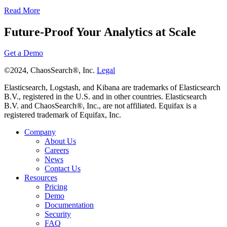
Read More
Future-Proof Your Analytics at Scale
Get a Demo
©2024, ChaosSearch®, Inc.
Legal
Elasticsearch, Logstash, and Kibana are trademarks of Elasticsearch
B.V., registered in the U.S. and in other countries. Elasticsearch
B.V. and ChaosSearch®, Inc., are not affiliated. Equifax is a
registered trademark of Equifax, Inc.
Company
About Us
Careers
News
Contact Us
Resources
Pricing
Demo
Documentation
Security
FAQ