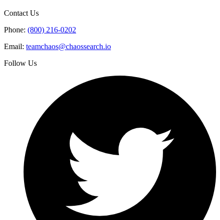
Contact Us
Phone:
(800) 216-0202
Email:
teamchaos@chaossearch.io
Follow Us