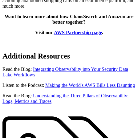
actioning abandoned shopping carts on an ecommerce platform, and
much more.
Want to learn more about how ChaosSearch and Amazon are
better together?
Visit our
AWS Partnership page
.
Additional Resources
Read the Blog:
Integrating Observability into Your Security Data
Lake Workflows
Listen to the Podcast:
Making the World's AWS Bills Less Daunting
Read the Blog:
Understanding the Three Pillars of Observability:
Logs, Metrics and Traces