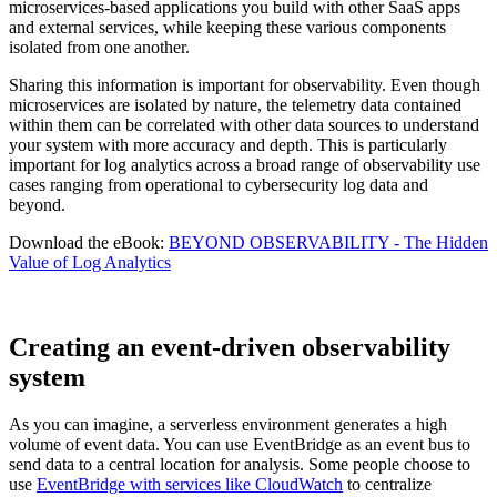
microservices-based applications you build with other SaaS apps
and external services, while keeping these various components
isolated from one another.
Sharing this information is important for observability. Even though
microservices are isolated by nature, the telemetry data contained
within them can be correlated with other data sources to understand
your system with more accuracy and depth. This is particularly
important for log analytics across a broad range of observability use
cases ranging from operational to cybersecurity log data and
beyond.
Download the eBook:
BEYOND OBSERVABILITY - The Hidden
Value of Log Analytics
Creating an event-driven observability
system
As you can imagine, a serverless environment generates a high
volume of event data. You can use EventBridge as an event bus to
send data to a central location for analysis. Some people choose to
use
EventBridge with services like CloudWatch
to centralize