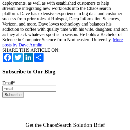
deployments, as well as with established customers to help
streamline integrating new workloads into the ChaosSearch
platform. Dave has extensive experience in big data and customer
success from prior roles at Hubspot, Deep Information Sciences,
Verizon, and more. Dave loves technology and balances his
addiction to coffee with quality time with his wife, daughter, and son
as they attack whatever sport is in season. He holds a Bachelor of
Science in Computer Science from Northeastern University.
More
posts by Dave Armlin
SHARE THIS ARTICLE ON:
Facebook
Twitter
LinkedIn
Share
Subscribe to Our Blog
Email
*
Get the ChaosSearch Solution Brief