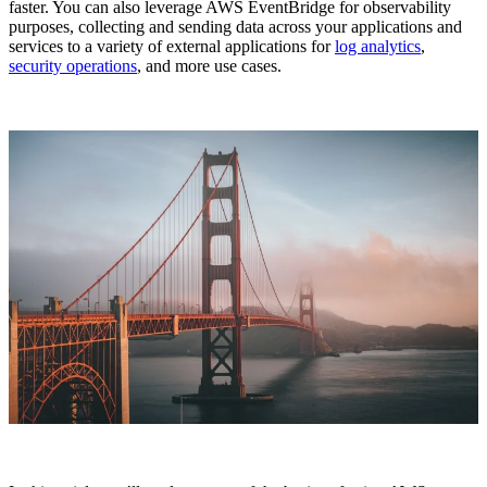
faster. You can also leverage AWS EventBridge for observability
purposes, collecting and sending data across your applications and
services to a variety of external applications for
log analytics
,
security operations
, and more use cases.