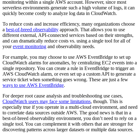
monitoring within a single AWS account. However, since most
serverless environments generate such a high volume of logs, it can
quickly become costly to analyze log data in CloudWatch.
To reduce costs and increase efficiency, many organizations choose
a
best-of-breed observability
approach. That allows you to use
different external, API-connected services based on their strengths,
and can dramatically reduce costs vs. using a single tool for all of
your
event monitoring
and observability needs.
For example, you may choose to use AWS EventBridge to set up
CloudWatch alarms for anomalies, by centralizing EC2 events into a
single repository. You can create a rule in EventBridge to trigger an
AWS CloudWatch alarm, or even set up a custom API to generate a
service ticket when something goes wrong. These are just a few
ways to use AWS EventBridge
.
For deeper root cause analysis and troubleshooting use cases,
CloudWatch users may face some limitations
, though. This is
especially true if you operate in a multi-cloud environment, and need
to correlate data sources outside AWS. The good news is that in a
best-of-breed observability environment, you don’t need to rely on a
single tool. You can complement it with others that are stronger for
discovering patterns across larger datasets or multiple data sources.