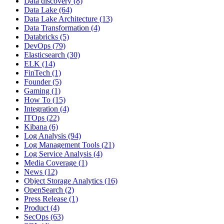
Data discovery
(8)
Data Lake
(64)
Data Lake Architecture
(13)
Data Transformation
(4)
Databricks
(5)
DevOps
(79)
Elasticsearch
(30)
ELK
(14)
FinTech
(1)
Founder
(5)
Gaming
(1)
How To
(15)
Integration
(4)
ITOps
(22)
Kibana
(6)
Log Analysis
(94)
Log Management Tools
(21)
Log Service Analysis
(4)
Media Coverage
(1)
News
(12)
Object Storage Analytics
(16)
OpenSearch
(2)
Press Release
(1)
Product
(4)
SecOps
(63)