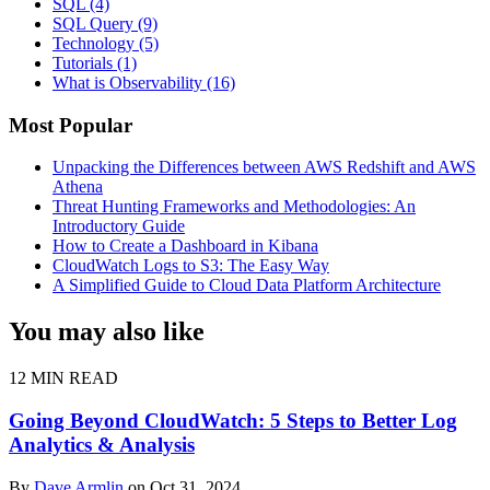
SQL
(4)
SQL Query
(9)
Technology
(5)
Tutorials
(1)
What is Observability
(16)
Most Popular
Unpacking the Differences between AWS Redshift and AWS
Athena
Threat Hunting Frameworks and Methodologies: An
Introductory Guide
How to Create a Dashboard in Kibana
CloudWatch Logs to S3: The Easy Way
A Simplified Guide to Cloud Data Platform Architecture
You may also like
12 MIN READ
Going Beyond CloudWatch: 5 Steps to Better Log
Analytics & Analysis
By
Dave Armlin
on Oct 31, 2024