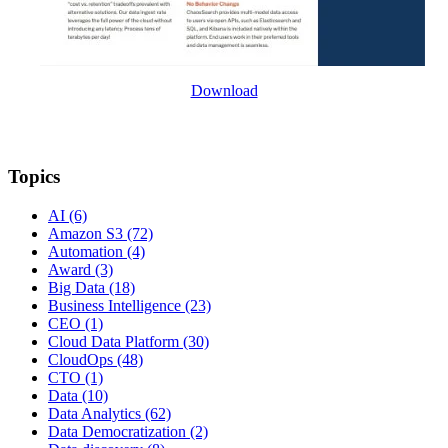
Download
Topics
AI
(6)
Amazon S3
(72)
Automation
(4)
Award
(3)
Big Data
(18)
Business Intelligence
(23)
CEO
(1)
Cloud Data Platform
(30)
CloudOps
(48)
CTO
(1)
Data
(10)
Data Analytics
(62)
Data Democratization
(2)