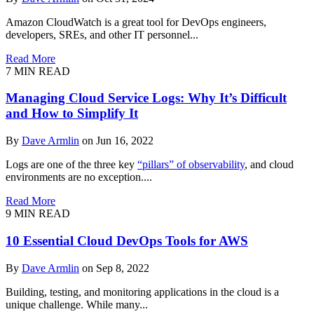
Amazon CloudWatch is a great tool for DevOps engineers,
developers, SREs, and other IT personnel...
Read More
7 MIN READ
Managing Cloud Service Logs: Why It’s Difficult
and How to Simplify It
By
Dave Armlin
on Jun 16, 2022
Logs are one of the three key
“pillars” of observability
, and cloud
environments are no exception....
Read More
9 MIN READ
10 Essential Cloud DevOps Tools for AWS
By
Dave Armlin
on Sep 8, 2022
Building, testing, and monitoring applications in the cloud is a
unique challenge. While many...