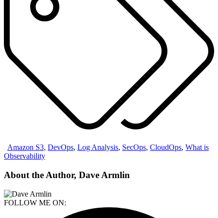
Amazon S3
,
DevOps
,
Log Analysis
,
SecOps
,
CloudOps
,
What is
Observability
About the Author, Dave Armlin
FOLLOW ME ON: