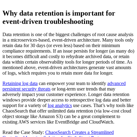
Why data retention is important for
event-driven troubleshooting
Data retention is one of the biggest challenges of root cause analysis
in a microservices-based, event-driven architecture. Many tools only
retain data for 30 days (or even less) based on their minimum
compliance requirements. If an issue persists for longer (as many do)
it becomes difficult and costly to rehydrate archived data, or retain
data within certain observability tools for longer periods of time. As
mentioned above, event-driven architectures generate vast amounts
of logs, which requires you to retain more data for longer.
Retaining log data
can empower your team to identify
advanced
persistent security threats
or long-term user trends that may
adversely impact your customer experience. Longer data retention
windows provide deeper access to retrospective log data and better
support for a variety of
log analytics
use cases. That’s why tools like
ChaosSearch that offer unlimited data retention (via low-cost cloud
object storage like Amazon S3) can be a great complement to
existing AWS services like EventBridge and CloudWatch.
Read the Case Study:
ChaosSearch Creates a Streamlined