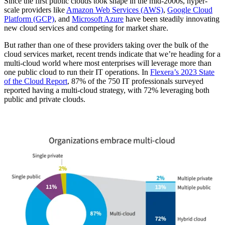
Since the first public clouds took shape in the mid-2000s, hyper-
scale providers like
Amazon Web Services (AWS)
,
Google Cloud
Platform (GCP)
, and
Microsoft Azure
have been steadily innovating
new cloud services and competing for market share.
But rather than one of these providers taking over the bulk of the
cloud services market, recent trends indicate that we’re heading for a
multi-cloud world where most enterprises will leverage more than
one public cloud to run their IT operations. In
Flexera’s 2023 State
of the Cloud Report
, 87% of the 750 IT professionals surveyed
reported having a multi-cloud strategy, with 72% leveraging both
public and private clouds.