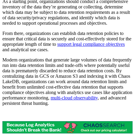
As a starting point, organizations should conduct a comprehensive
inventory of the data they’re generating or collecting, determine
which data may be subject to data retention requirements as a result
of data security/privacy regulations, and identify which data is
needed to support operational processes and objectives.
From there, organizations can establish data retention policies to
ensure that critical data is securely and cost-effectively stored for the
appropriate length of time to
support legal compliance objectives
and analytical use cases.
Modern organizations that generate large volumes of data frequently
run into data retention limits and trade-offs where potentially useful
data is prematurely discarded to reduce data retention costs. By
centralizing data in GCS or Amazon S3 and indexing it with Chaos
LakeDB, organizations can work around data retention limits and
benefit from unlimited cost-effective data retention that supports
compliance objectives along with analytics use cases like application
performance monitoring,
multi-cloud observability
, and advanced
persistent threat hunting.