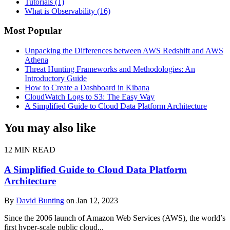
Tutorials
(1)
What is Observability
(16)
Most Popular
Unpacking the Differences between AWS Redshift and AWS
Athena
Threat Hunting Frameworks and Methodologies: An
Introductory Guide
How to Create a Dashboard in Kibana
CloudWatch Logs to S3: The Easy Way
A Simplified Guide to Cloud Data Platform Architecture
You may also like
12 MIN READ
A Simplified Guide to Cloud Data Platform
Architecture
By
David Bunting
on Jan 12, 2023
Since the 2006 launch of Amazon Web Services (AWS), the world’s
first hyper-scale public cloud...