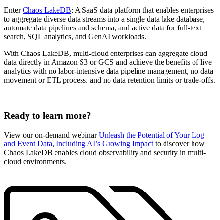
Enter
Chaos LakeDB
: A SaaS data platform that enables enterprises
to aggregate diverse data streams into a single data lake database,
automate data pipelines and schema, and active data for full-text
search, SQL analytics, and GenAI workloads.
With Chaos LakeDB, multi-cloud enterprises can aggregate cloud
data directly in Amazon S3 or GCS and achieve the benefits of live
analytics with no labor-intensive data pipeline management, no data
movement or ETL process, and no data retention limits or trade-offs.
Ready to learn more?
View our on-demand webinar
Unleash the Potential of Your Log
and Event Data, Including AI’s Growing Impact
to discover how
Chaos LakeDB enables cloud observability and security in multi-
cloud environments.