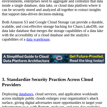
environments, enterprises need to aggregate and centralize that data
inside a single database, data lake, or cloud data platform where it
can be securely stored and analyzed all together to extract insights
that support data-driven decision-making.
Both Amazon S3 and Google Cloud Storage can provide a durable,
scalable, and cost-effective storage backing for Chaos LakeDB, our
data lake database that merges the storage capabilities of a data lake
with the accessibility of a cloud database and the analytics
capabilities of a
data warehouse
.
3. Standardize Security Practices Across Cloud
Providers
Deploying
databases
, cloud services, and application workloads
across multiple public clouds enlarges your organization’s attack
surface, giving digital adversaries more opportunities to target your
infrastructure (e.g. with Botnets, malware, and zero-day exploits),