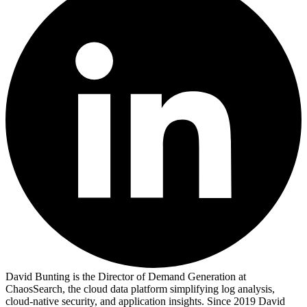
David Bunting is the Director of Demand Generation at
ChaosSearch, the cloud data platform simplifying log analysis,
cloud-native security, and application insights. Since 2019 David