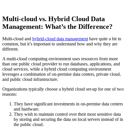
Multi-cloud vs. Hybrid Cloud Data
Management: What’s the Difference?
Multi-cloud and
hybrid-cloud data management
have quite a bit in
common, but it’s important to understand how and why they are
different.
A multi-cloud computing environment uses resources from more
than one public cloud provider to run databases, applications, and
cloud services, while a hybrid cloud computing environment
leverages a combination of on-premise data centers, private cloud,
and public cloud infrastructure.
Organizations typically choose a hybrid cloud set-up for one of two
reasons:
They have significant investments in on-premise data centers
and hardware.
They wish to maintain control over their most sensitive data
by storing and securing the data on local servers instead of in
the public cloud.