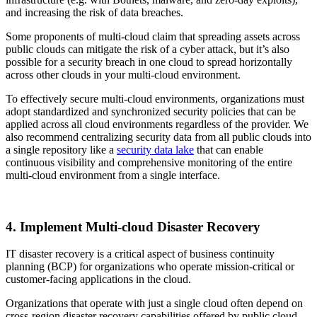
and increasing the risk of data breaches.
Some proponents of multi-cloud claim that spreading assets across
public clouds can mitigate the risk of a cyber attack, but it’s also
possible for a security breach in one cloud to spread horizontally
across other clouds in your multi-cloud environment.
To effectively secure multi-cloud environments, organizations must
adopt standardized and synchronized security policies that can be
applied across all cloud environments regardless of the provider. We
also recommend centralizing security data from all public clouds into
a single repository like a
security data lake
that can enable
continuous visibility and comprehensive monitoring of the entire
multi-cloud environment from a single interface.
4. Implement Multi-cloud Disaster Recovery
IT disaster recovery is a critical aspect of business continuity
planning (BCP) for organizations who operate mission-critical or
customer-facing applications in the cloud.
Organizations that operate with just a single cloud often depend on
cross-region disaster recovery capabilities offered by public cloud