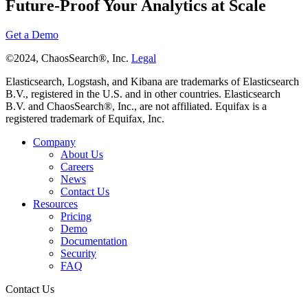
Future-Proof Your Analytics at Scale
Get a Demo
©2024, ChaosSearch®, Inc.
Legal
Elasticsearch, Logstash, and Kibana are trademarks of Elasticsearch
B.V., registered in the U.S. and in other countries. Elasticsearch
B.V. and ChaosSearch®, Inc., are not affiliated. Equifax is a
registered trademark of Equifax, Inc.
Company
About Us
Careers
News
Contact Us
Resources
Pricing
Demo
Documentation
Security
FAQ
Contact Us