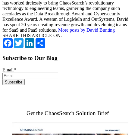
has worked tirelessly to bring ChaosSearch’s revolutionary
technology to engineering teams, garnering the company such
accolades as the Data Breakthrough Award and Cybersecurity
Excellence Award. A veteran of LogMeIn and OutSystems, David
has spent 20 years creating revenue growth and developing teams
for SaaS and PaaS solutions.
More posts by David Bunting
SHARE THIS ARTICLE ON:
Facebook
Twitter
LinkedIn
Share
Subscribe to Our Blog
Email
*
Get the ChaosSearch Solution Brief