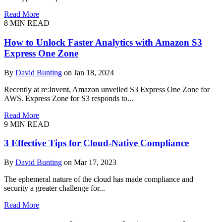
Read More
8 MIN READ
How to Unlock Faster Analytics with Amazon S3
Express One Zone
By
David Bunting
on Jan 18, 2024
Recently at re:Invent, Amazon unveiled S3 Express One Zone for
AWS. Express Zone for S3 responds to...
Read More
9 MIN READ
3 Effective Tips for Cloud-Native Compliance
By
David Bunting
on Mar 17, 2023
The ephemeral nature of the cloud has made compliance and
security a greater challenge for...
Read More