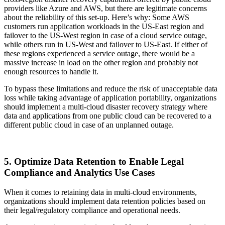
providers like Azure and AWS, but there are legitimate concerns
about the reliability of this set-up. Here’s why: Some AWS
customers run application workloads in the US-East region and
failover to the US-West region in case of a cloud service outage,
while others run in US-West and failover to US-East. If either of
these regions experienced a service outage, there would be a
massive increase in load on the other region and probably not
enough resources to handle it.
To bypass these limitations and reduce the risk of unacceptable data
loss while taking advantage of application portability, organizations
should implement a multi-cloud disaster recovery strategy where
data and applications from one public cloud can be recovered to a
different public cloud in case of an unplanned outage.
5. Optimize Data Retention to Enable Legal
Compliance and Analytics Use Cases
When it comes to retaining data in multi-cloud environments,
organizations should implement data retention policies based on
their legal/regulatory compliance and operational needs.