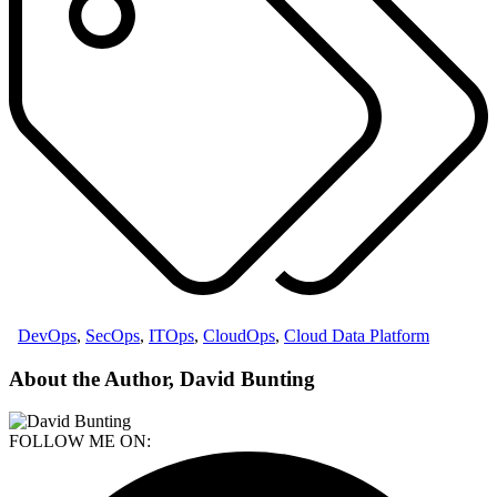
DevOps
,
SecOps
,
ITOps
,
CloudOps
,
Cloud Data Platform
About the Author, David Bunting
FOLLOW ME ON: