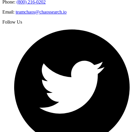
Phone:
(800) 216-0202
Email:
teamchaos@chaossearch.io
Follow Us