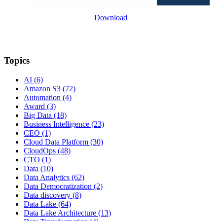
Download
Topics
AI
(6)
Amazon S3
(72)
Automation
(4)
Award
(3)
Big Data
(18)
Business Intelligence
(23)
CEO
(1)
Cloud Data Platform
(30)
CloudOps
(48)
CTO
(1)
Data
(10)
Data Analytics
(62)
Data Democratization
(2)
Data discovery
(8)
Data Lake
(64)
Data Lake Architecture
(13)