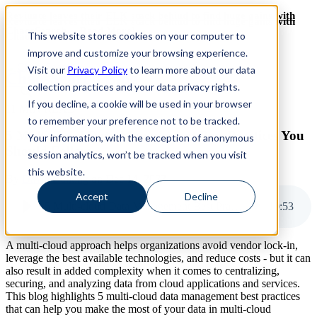
Revinate leaves their ELK stack behind to find huge gains with
Revinate leaves their ELK stack behind to find huge gains with
ChaosSearch -- Read More!
This website stores cookies on your computer to
ChaosSearch -- Read More!
improve and customize your browsing experience.
Visit our
Privacy Policy
to learn more about our data
ChaosSearch Blog
collection practices and your data privacy rights.
If you decline, a cookie will be used in your browser
11 MIN READ
to remember your preference not to be tracked.
5 Multi-cloud Data Management Best Practices You
Your information, with the exception of anonymous
Should Follow
session analytics, won’t be tracked when you visit
this website.
By
David Bunting
on Dec 14, 2023
Accept
Decline
5 Multi-cloud Data Management Best Practices You Should Follow
10
:
53
A multi-cloud approach helps organizations avoid vendor lock-in,
leverage the best available technologies, and reduce costs - but it can
also result in added complexity when it comes to centralizing,
securing, and analyzing data from cloud applications and services.
This blog highlights 5 multi-cloud data management best practices
that can help you make the most of your data in multi-cloud