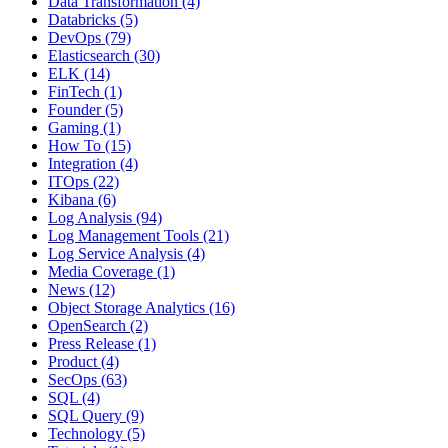
Data Transformation
(4)
Databricks
(5)
DevOps
(79)
Elasticsearch
(30)
ELK
(14)
FinTech
(1)
Founder
(5)
Gaming
(1)
How To
(15)
Integration
(4)
ITOps
(22)
Kibana
(6)
Log Analysis
(94)
Log Management Tools
(21)
Log Service Analysis
(4)
Media Coverage
(1)
News
(12)
Object Storage Analytics
(16)
OpenSearch
(2)
Press Release
(1)
Product
(4)
SecOps
(63)
SQL
(4)
SQL Query
(9)
Technology
(5)