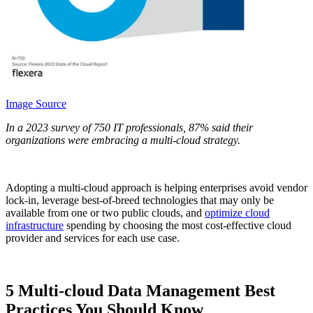
Image Source
In a 2023 survey of 750 IT professionals, 87% said their
organizations were embracing a multi-cloud strategy.
Adopting a multi-cloud approach is helping enterprises avoid vendor
lock-in, leverage best-of-breed technologies that may only be
available from one or two public clouds, and
optimize cloud
infrastructure
spending by choosing the most cost-effective cloud
provider and services for each use case.
5 Multi-cloud Data Management Best
Practices You Should Know