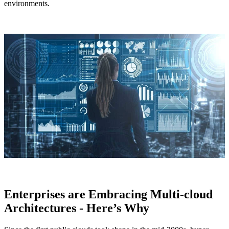
environments.
Enterprises are Embracing Multi-cloud
Architectures - Here’s Why