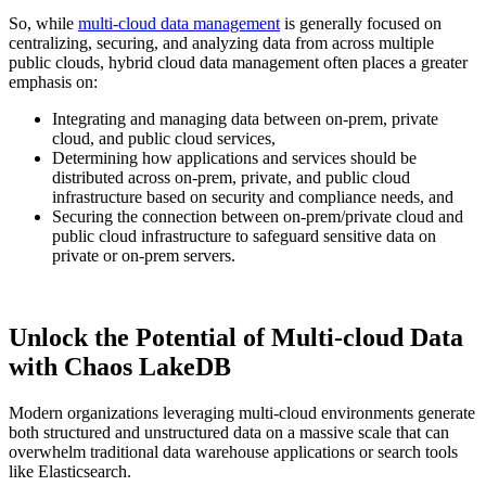
So, while
multi-cloud data management
is generally focused on
centralizing, securing, and analyzing data from across multiple
public clouds, hybrid cloud data management often places a greater
emphasis on:
Integrating and managing data between on-prem, private
cloud, and public cloud services,
Determining how applications and services should be
distributed across on-prem, private, and public cloud
infrastructure based on security and compliance needs, and
Securing the connection between on-prem/private cloud and
public cloud infrastructure to safeguard sensitive data on
private or on-prem servers.
Unlock the Potential of Multi-cloud Data
with Chaos LakeDB
Modern organizations leveraging multi-cloud environments generate
both structured and unstructured data on a massive scale that can
overwhelm traditional data warehouse applications or search tools
like Elasticsearch.