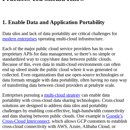
1. Enable Data and Application Portability
Data silos and lack of data portability are critical challenges for
modern enterprises
operating multi-cloud infrastructure.
Each of the major public cloud service providers has its own
proprietary APIs for data management, so there’s no simple or
standardized way to copy/share data between public clouds.
Because of this, even data in multi-cloud environments can often
end up siloed inside the public cloud where it was generated or
collected. Even organizations that use open-source technologies or
data formats struggle with data portability, often having no easy way
of transferring data between cloud providers at petabyte scale.
Enterprises pursuing a
multi-cloud strategy
can enable data
portability with cross-cloud data sharing technologies. Cross-cloud
solutions are designed to address data silos and portability
challenges by enabling cost-effective, high-bandwidth connectivity
and data sharing between public clouds. One example is
Google’s
Cross-Cloud Interconnect
, which allows GCP customers to establish
cross-cloud connectivity with AWS, Azure, Alibaba Cloud, or