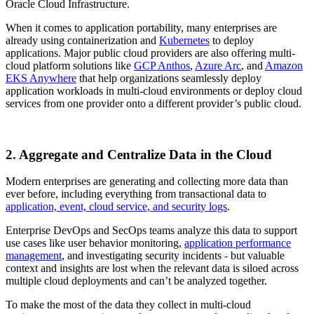
Oracle Cloud Infrastructure.
When it comes to application portability, many enterprises are
already using containerization and
Kubernetes
to deploy
applications. Major public cloud providers are also offering multi-
cloud platform solutions like
GCP Anthos
,
Azure Arc
, and
Amazon
EKS Anywhere
that help organizations seamlessly deploy
application workloads in multi-cloud environments or deploy cloud
services from one provider onto a different provider’s public cloud.
2. Aggregate and Centralize Data in the Cloud
Modern enterprises are generating and collecting more data than
ever before, including everything from transactional data to
application, event, cloud service, and security logs
.
Enterprise DevOps and SecOps teams analyze this data to support
use cases like user behavior monitoring,
application performance
management
, and investigating security incidents - but valuable
context and insights are lost when the relevant data is siloed across
multiple cloud deployments and can’t be analyzed together.
To make the most of the data they collect in multi-cloud